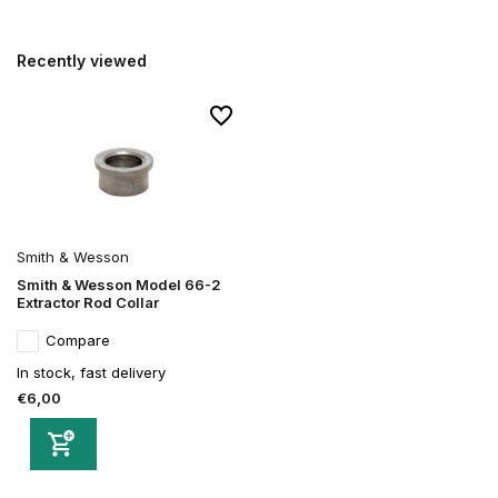
Recently viewed
Smith & Wesson
Smith & Wesson Model 66-2
Extractor Rod Collar
Compare
In stock, fast delivery
€6,00