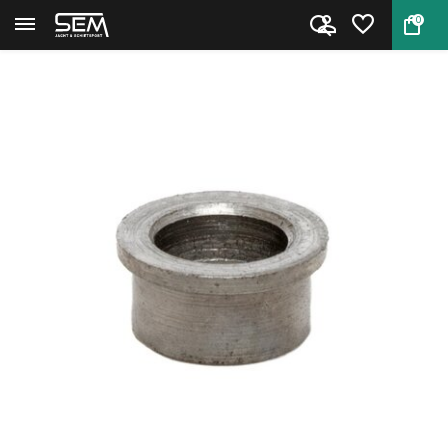
0
Back
Home
Extractor Rod Collar for Smit...