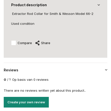
Product description
Extractor Rod Collar
for Smith & Wesson Model 66-2
Used condition
Compare
Share
Reviews
0
/
Op basis van 0 reviews
5
There are no reviews written yet about this product..
Create your own review