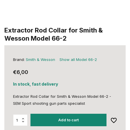
Extractor Rod Collar for Smith &
Wesson Model 66-2
Brand:
Smith & Wesson
Show all Model 66-2
€6,00
In stock, fast delivery
Extractor Rod Collar for Smith & Wesson Model 66-2 -
SEM Sport shooting gun parts specialist
Add to cart