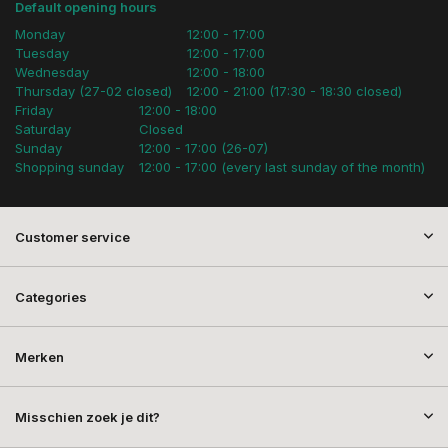
Default opening hours
Monday
12:00 - 17:00
Tuesday
12:00 - 17:00
Wednesday
12:00 - 18:00
Thursday (27-02 closed)
12:00 - 21:00 (17:30 - 18:30 closed)
Friday
12:00 - 18:00
Saturday
Closed
Sunday
12:00 - 17:00 (26-07)
Shopping sunday
12:00 - 17:00 (every last sunday of the month)
Customer service
Categories
Merken
Misschien zoek je dit?