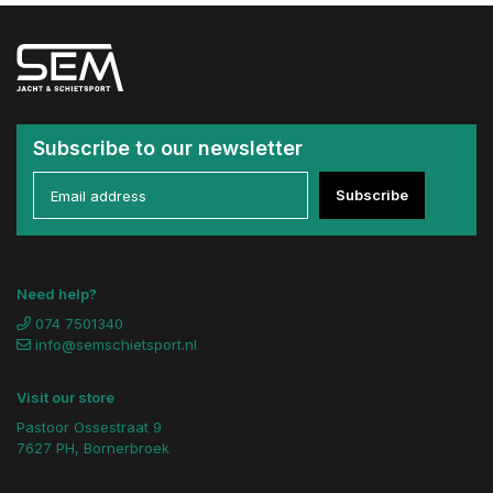
Subscribe to our newsletter
Subscribe
Need help?
074 7501340
info@semschietsport.nl
Visit our store
Pastoor Ossestraat 9
7627 PH, Bornerbroek