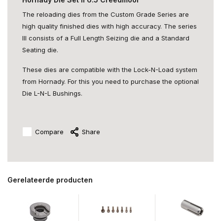
The reloading dies from the Custom Grade Series are
high quality finished dies with high accuracy. The series
III consists of a Full Length Seizing die and a Standard
Seating die.
These dies are compatible with the Lock-N-Load system
from Hornady. For this you need to purchase the optional
Die L-N-L Bushings.
Compare
Share
Gerelateerde producten