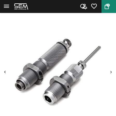
0
Back
Home
Hornady Die Set II 6.5 Creedmo...