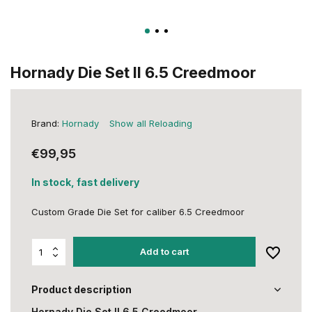
Hornady Die Set II 6.5 Creedmoor
Brand:
Hornady
Show all Reloading
€99,95
In stock, fast delivery
Custom Grade Die Set for caliber 6.5 Creedmoor
Add to cart
Product description
Hornady Die Set II 6.5 Creedmoor