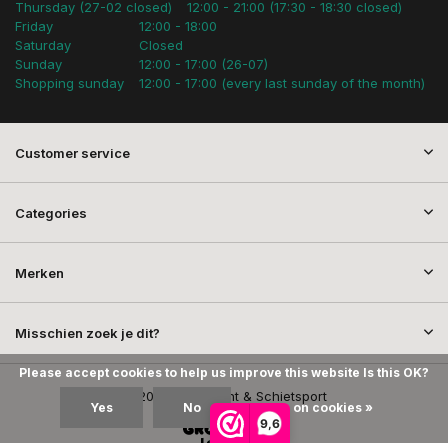
Thursday (27-02 closed)
12:00 - 21:00 (17:30 - 18:30 closed)
Friday
12:00 - 18:00
Saturday
Closed
Sunday
12:00 - 17:00 (26-07)
Shopping sunday
12:00 - 17:00 (every last sunday of the month)
Customer service
Categories
Merken
Misschien zoek je dit?
Please accept cookies to help us improve this website Is this OK?
© 2026 SEM Jacht & Schietsport
Yes
No
More on cookies »
9,6