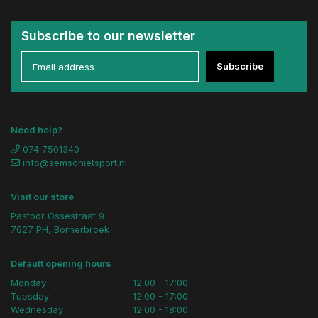
Subscribe to our newsletter
Subscribe
Need help?
074 7501340
info@semschietsport.nl
Visit our store
Pastoor Ossestraat 9
7627 PH, Bornerbroek
Default opening hours
Monday
12:00 - 17:00
Tuesday
12:00 - 17:00
Wednesday
12:00 - 18:00