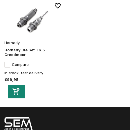
Hornady
Hornady Die Set II 6.5
Creedmoor
Compare
In stock, fast delivery
€99,95