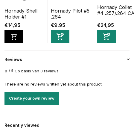
Hornady Collet
Hornady Shell
Hornady Pilot #5
#4 .257/.264 C
Holder #1
.264
€14,95
€9,95
€24,95
Reviews
0
/
Op basis van 0 reviews
5
There are no reviews written yet about this product..
Create your own review
Recently viewed