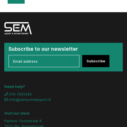
Subscribe to our newsletter
Subscribe
Need help?
074 7501340
info@semschietsport.nl
Visit our store
Pastoor Ossestraat 9
7627 PH, Bornerbroek