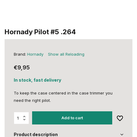
Hornady Pilot #5 .264
Brand:
Hornady
Show all Reloading
€9,95
In stock, fast delivery
To keep the case centered in the case trimmer you
need the right pilot.
Add to cart
Product description