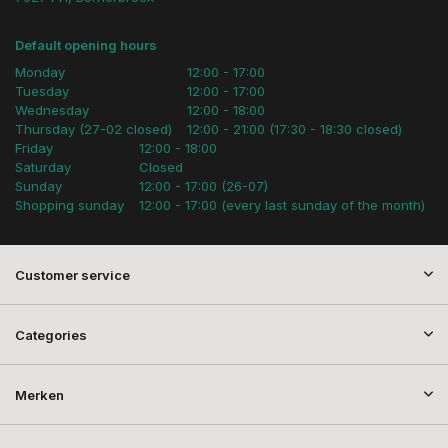
Default opening hours
Monday
12:00 - 17:00
Tuesday
12:00 - 17:00
Wednesday
12:00 - 18:00
Thursday (27-02 closed)
12:00 - 21:00 (17:30 - 18:30 closed)
Friday
12:00 - 18:00
Saturday
Closed
Sunday
12:00 - 17:00 (26-07)
Shopping sunday
12:00 - 17:00 (every last sunday of the month)
Customer service
Categories
Merken