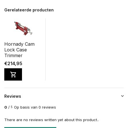
Gerelateerde producten
Hornady Cam
Lock Case
Trimmer
€214,95
Reviews
0
/
Op basis van 0 reviews
5
There are no reviews written yet about this product..