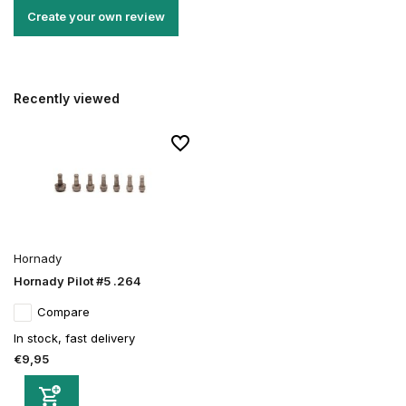
Create your own review
Recently viewed
Hornady
Hornady Pilot #5 .264
Compare
In stock, fast delivery
€9,95