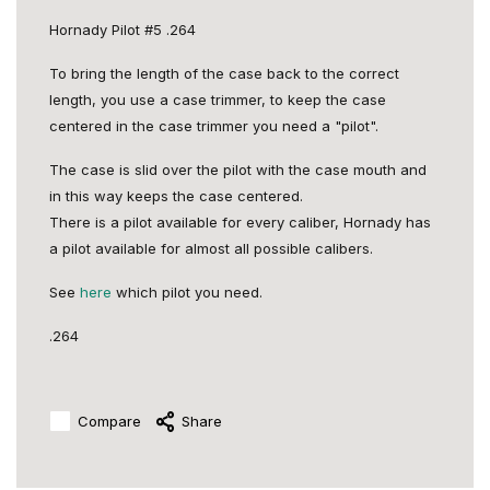
Hornady Pilot #5 .264
To bring the length of the case back to the correct
length, you use a case trimmer, to keep the case
centered in the case trimmer you need a "pilot".
The case is slid over the pilot with the case mouth and
in this way keeps the case centered.
There is a pilot available for every caliber, Hornady has
a pilot available for almost all possible calibers.
See
here
which pilot you need.
.264
Compare
Share