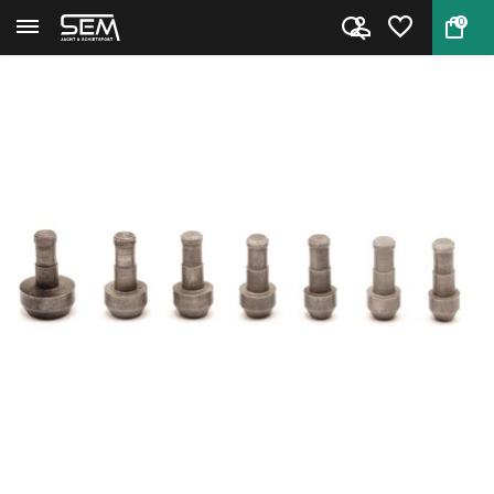
0
Back
Home
Hornady Pilot #5 .264