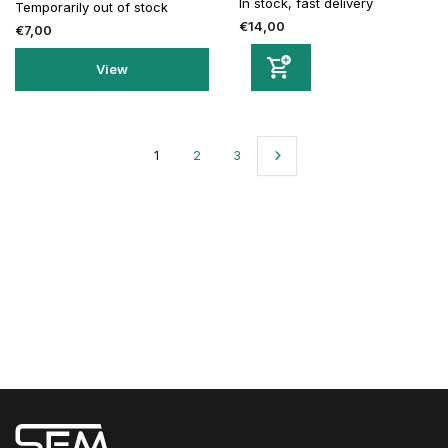
In stock, fast delivery
Temporarily out of stock
€14,00
€7,00
View
1
2
3