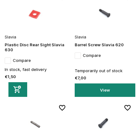
Slavia
Slavia
Plastic Disc Rear Sight Slavia
Barrel Screw Slavia 620
630
Compare
Compare
In stock, fast delivery
Temporarily out of stock
€1,50
€7,00
View