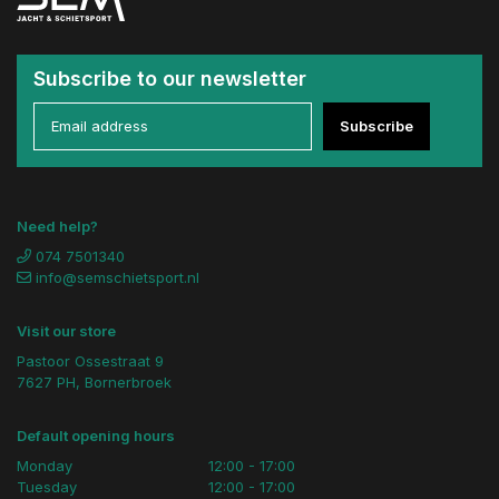
Subscribe to our newsletter
Subscribe
Need help?
074 7501340
info@semschietsport.nl
Visit our store
Pastoor Ossestraat 9
7627 PH, Bornerbroek
Default opening hours
Monday
12:00 - 17:00
Tuesday
12:00 - 17:00