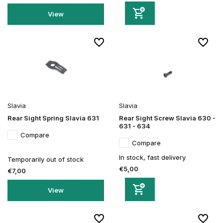
View
Slavia
Slavia
Rear Sight Spring Slavia 631
Rear Sight Screw Slavia 630 -
631 - 634
Compare
Compare
In stock, fast delivery
Temporarily out of stock
€5,00
€7,00
View