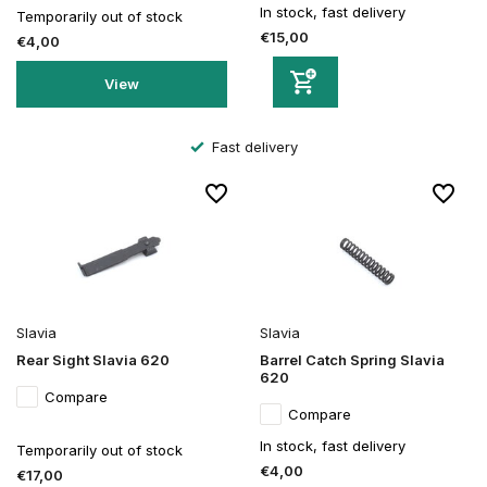
In stock, fast delivery
Temporarily out of stock
€15,00
€4,00
View
Fast delivery
Slavia
Slavia
Rear Sight Slavia 620
Barrel Catch Spring Slavia
620
Compare
Compare
In stock, fast delivery
Temporarily out of stock
€4,00
€17,00