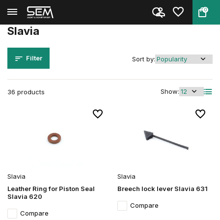
0
Back
Home
Brands
Slavia
Slavia
Filter
Sort by:
Show:
36 products
Slavia
Slavia
Leather Ring for Piston Seal
Breech lock lever Slavia 631
Slavia 620
Compare
Compare