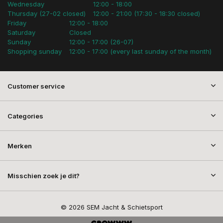
Wednesday
12:00 - 18:00
Thursday (27-02 closed)
12:00 - 21:00 (17:30 - 18:30 closed)
Friday
12:00 - 18:00
Saturday
Closed
Sunday
12:00 - 17:00 (26-07)
Shopping sunday
12:00 - 17:00 (every last sunday of the month)
Customer service
Categories
Merken
Misschien zoek je dit?
© 2026 SEM Jacht & Schietsport