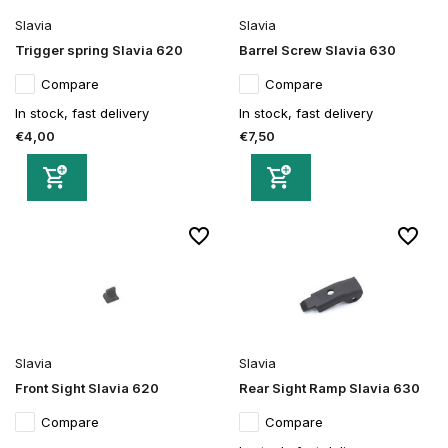
Slavia
Slavia
Trigger spring Slavia 620
Barrel Screw Slavia 630
Compare
Compare
In stock, fast delivery
In stock, fast delivery
€4,00
€7,50
Slavia
Slavia
Front Sight Slavia 620
Rear Sight Ramp Slavia 630
Compare
Compare