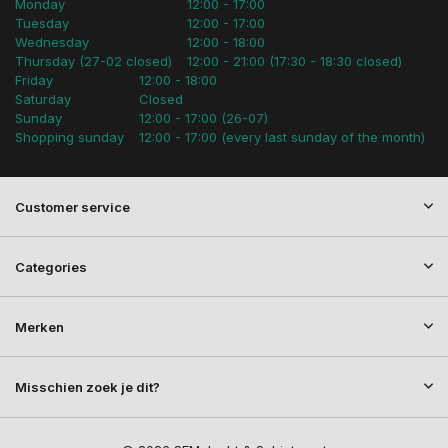
Monday
12:00 - 17:00
Tuesday
12:00 - 17:00
Wednesday
12:00 - 18:00
Thursday (27-02 closed)
12:00 - 21:00 (17:30 - 18:30 closed)
Friday
12:00 - 18:00
Saturday
Closed
Sunday
12:00 - 17:00 (26-07)
Shopping sunday
12:00 - 17:00 (every last sunday of the month)
Customer service
Categories
Merken
Misschien zoek je dit?