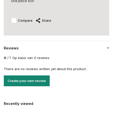
End piece 620
Compare
Share
Reviews
0
/
Op basis van 0 reviews
5
There are no reviews written yet about this product..
Create your own review
Recently viewed