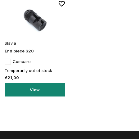
Slavia
End piece 620
Compare
Temporarily out of stock
€21,00
View