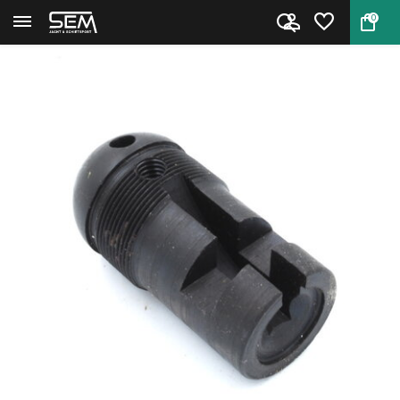
0
Back
Home
End piece 620