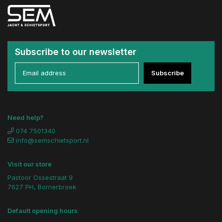
Subscribe to our newsletter
Subscribe
Need help?
074 7501340
info@semschietsport.nl
Visit our store
Pastoor Ossestraat 9
7627 PH, Bornerbroek
Default opening hours