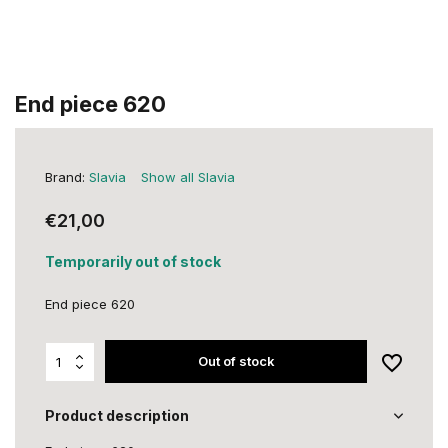
End piece 620
Brand:
Slavia
Show all Slavia
€21,00
Temporarily out of stock
End piece 620
Out of stock
Product description