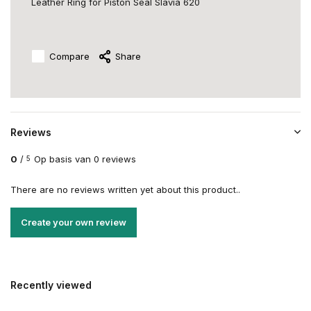
Leather Ring for Piston Seal Slavia 620
Compare
Share
Reviews
0
/
Op basis van 0 reviews
5
There are no reviews written yet about this product..
Create your own review
Recently viewed