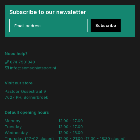
Subscribe to our newsletter
Subscribe
Need help?
074 7501340
info@semschietsport.nl
Visit our store
Pastoor Ossestraat 9
7627 PH, Bornerbroek
Default opening hours
Monday
12:00 - 17:00
Tuesday
12:00 - 17:00
Wednesday
12:00 - 18:00
Thursday (27-02 closed)
12:00 - 21:00 (17:30 - 18:30 closed)