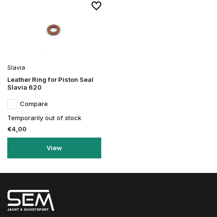
Slavia
Leather Ring for Piston Seal
Slavia 620
Compare
Temporarily out of stock
€4,00
View