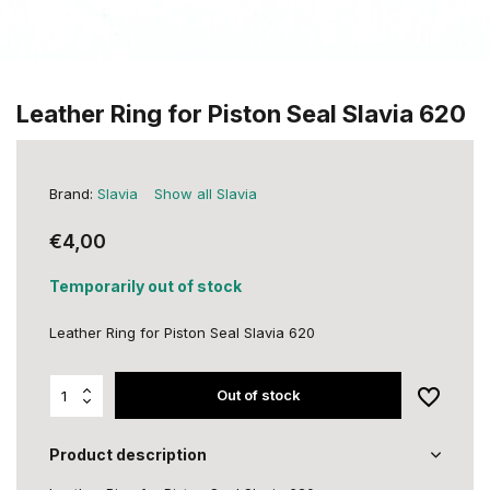
Leather Ring for Piston Seal Slavia 620
Brand:
Slavia
Show all Slavia
€4,00
Temporarily out of stock
Leather Ring for Piston Seal Slavia 620
Out of stock
Product description