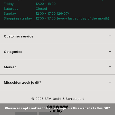
Friday
12:00 - 18:00
Saturday
Closed
Sunday
12:00 - 17:00 (26-07)
Shopping sunday
12:00 - 17:00 (every last sunday of the month)
Customer service
Categories
Merken
Misschien zoek je dit?
© 2026 SEM Jacht & Schietsport
Please accept cookies to help us improve this website Is this OK?