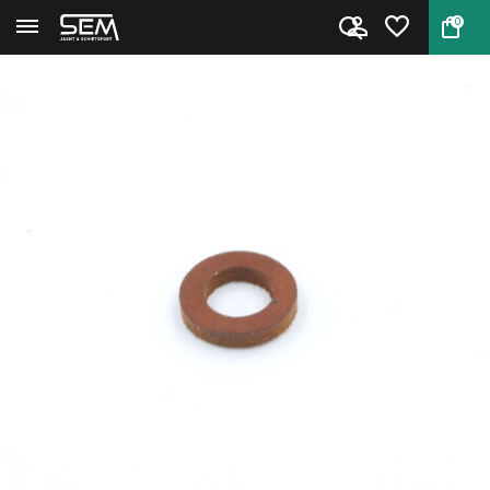
0
Back
Home
Leather Ring for Piston Seal S...