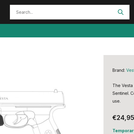
Brand:
Ves
The Vesta F
Sentinel. C
use.
€24,9
Temporari