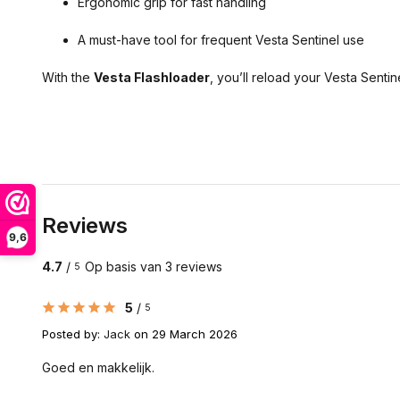
Ergonomic grip for fast handling
A must-have tool for frequent Vesta Sentinel use
With the
Vesta Flashloader
, you’ll reload your Vesta Sent
Reviews
9,6
4.7
/
Op basis van 3 reviews
5
5
/
5
Posted by:
Jack
on 29 March 2026
Goed en makkelijk.