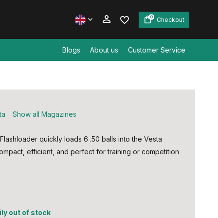
0
Checkout
Blogs
About us
Customer Service
Create an account
Create an account
ta
Show all Magazines
lashloader quickly loads 6 .50 balls into the Vesta
ompact, efficient, and perfect for training or competition
5
ly out of stock