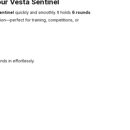
our Vesta Sentinel
entinel
quickly and smoothly. It holds
6 rounds
tion—perfect for training, competitions, or
ds in effortlessly.