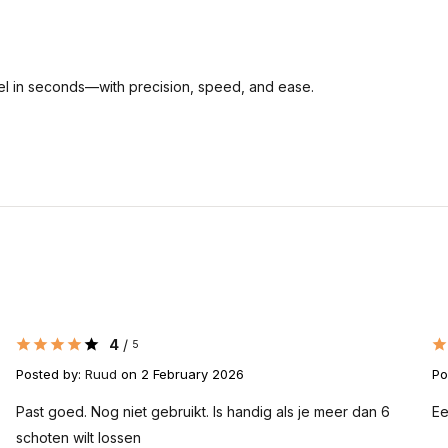
inel in seconds—with precision, speed, and ease.
4
/
5
Posted by:
Ruud
on 2 February 2026
Po
Past goed. Nog niet gebruikt. Is handig als je meer dan 6
Ee
schoten wilt lossen