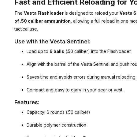
Fast and Efficient Reloading for Y
The
Vesta Flashloader
is designed to reload your
Vesta S
of .50 caliber ammunition
, allowing a full reload in one mo
tactical use.
Use with the Vesta Sentinel:
Load up to
6 balls
(.50 caliber) into the Flashloader.
Align with the barrel of the Vesta Sentinel and push roun
Saves time and avoids errors during manual reloading.
Compact and easy to carry in your gear or vest.
Features:
Capacity: 6 rounds (.50 caliber)
Durable polymer construction