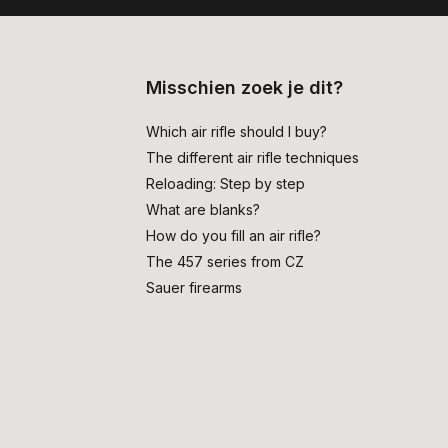
Misschien zoek je dit?
Which air rifle should I buy?
The different air rifle techniques
Reloading: Step by step
What are blanks?
How do you fill an air rifle?
The 457 series from CZ
Sauer firearms