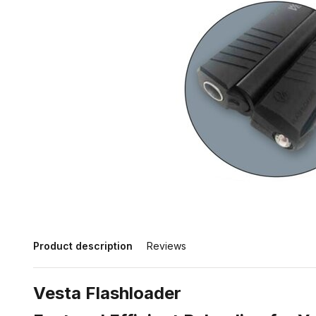
Product description
Reviews
Vesta Flashloader