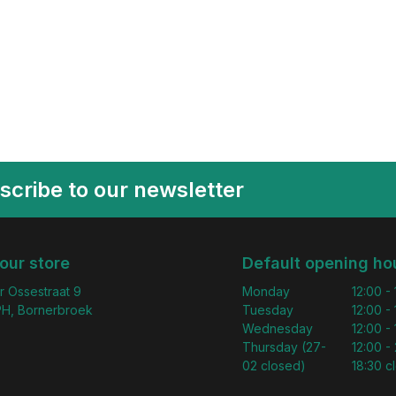
scribe to our newsletter
 our store
Default opening ho
r Ossestraat 9
Monday
12:00 -
H, Bornerbroek
Tuesday
12:00 -
Wednesday
12:00 -
Thursday (27-
12:00 - 
02 closed)
18:30 c