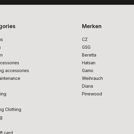
gories
Merken
ms
CZ
s
GSG
on
Beretta
cessories
Hatsan
ng accessories
Gamo
intenance
Weihrauch
Diana
ing
Pinewood
ng Clothing
ng
ft card