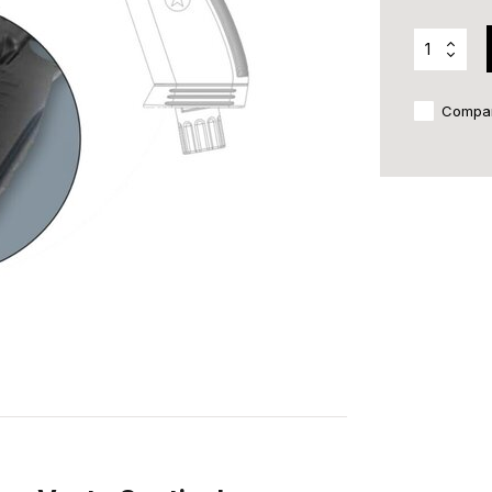
Compa