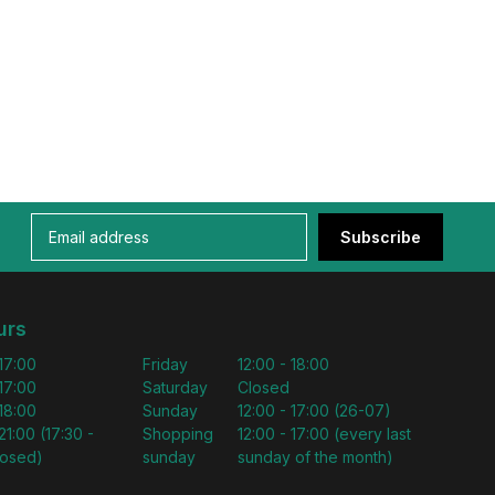
Subscribe
urs
 17:00
Friday
12:00 - 18:00
 17:00
Saturday
Closed
 18:00
Sunday
12:00 - 17:00 (26-07)
21:00 (17:30 -
Shopping
12:00 - 17:00 (every last
losed)
sunday
sunday of the month)