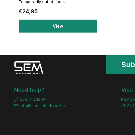
Temporarily out of stock
€24,95
View
Sub
Need help?
Visit
074 7501340
Pastoo
info@semschietsport.nl
7627 P