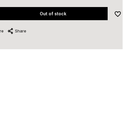
Out of stock
re
Share