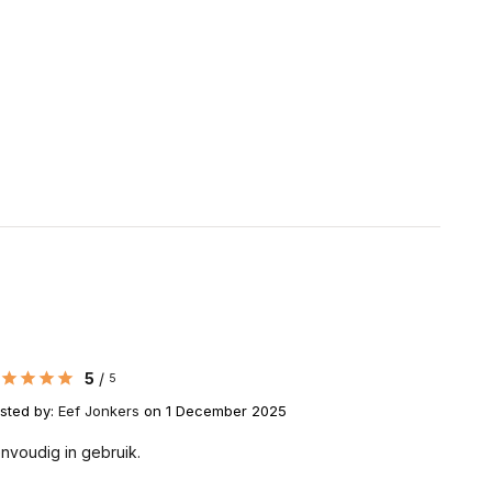
5
/
5
sted by:
Eef Jonkers
on 1 December 2025
nvoudig in gebruik.