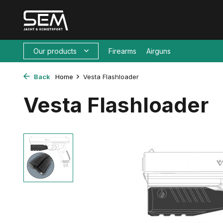
Our products
Firearms
Airguns
Back
Home
Vesta Flashloader
Vesta Flashloader