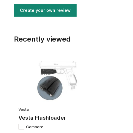
Create your own review
Recently viewed
Vesta
Vesta Flashloader
Compare