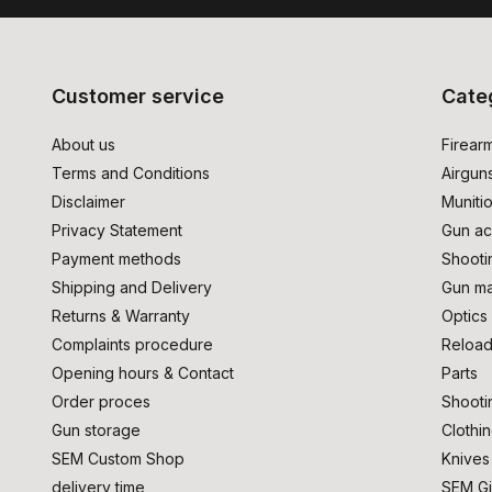
Customer service
Cate
About us
Firear
Terms and Conditions
Airgun
Disclaimer
Muniti
Privacy Statement
Gun ac
Payment methods
Shooti
Shipping and Delivery
Gun ma
Returns & Warranty
Optics
Complaints procedure
Reload
Opening hours & Contact
Parts
Order proces
Shooti
Gun storage
Clothi
SEM Custom Shop
Knives
delivery time
SEM Gi