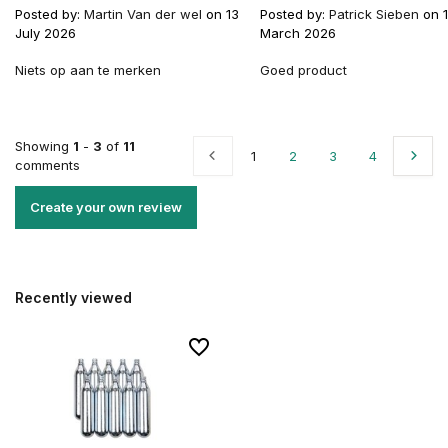
Posted by:
Martin Van der wel
on 13
Posted by:
Patrick Sieben
on 
July 2026
March 2026
Niets op aan te merken
Goed product
Showing
1
-
3
of
11
1
2
3
4
comments
Create your own review
Recently viewed