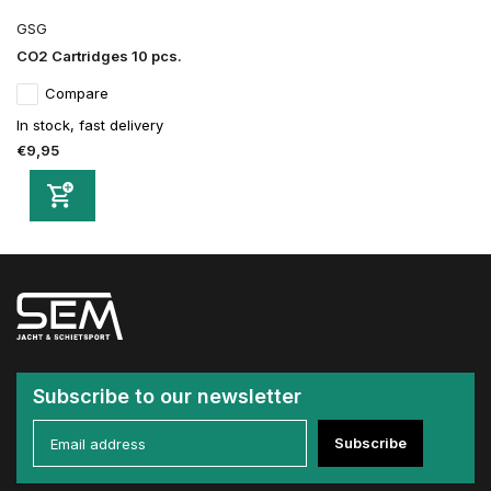
GSG
CO2 Cartridges 10 pcs.
Compare
In stock, fast delivery
€9,95
Subscribe to our newsletter
Subscribe