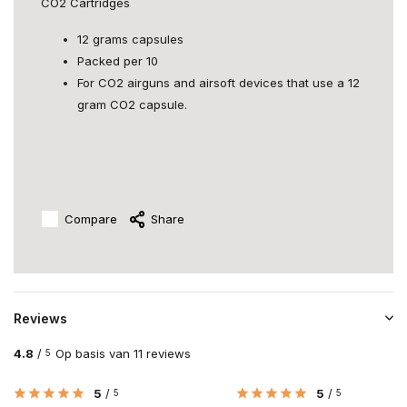
CO2 Cartridges
12 grams capsules
Packed per 10
For CO2 airguns and airsoft devices that use a 12
gram CO2 capsule.
Compare
Share
Reviews
4.8
/
Op basis van 11 reviews
5
5
/
5
/
5
5