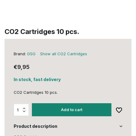
CO2 Cartridges 10 pcs.
Brand:
GSG
Show all CO2 Cartridges
€9,95
In stock, fast delivery
CO2 Cartridges 10 pcs.
Add to cart
Product description