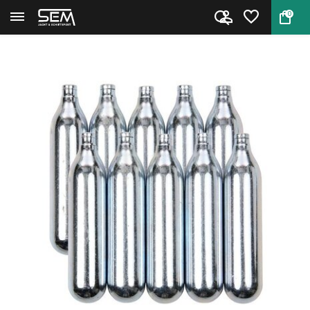
0
Back
Home
CO2 Cartridges 10 pcs.