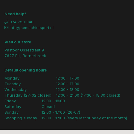
Need help?
074 7501340
info@semschietsport.nl
Visit our store
Pastoor Ossestraat 9
7627 PH, Bornerbroek
Default opening hours
Monday
12:00 - 17:00
Tuesday
12:00 - 17:00
Wednesday
12:00 - 18:00
Thursday (27-02 closed)
12:00 - 21:00 (17:30 - 18:30 closed)
Friday
12:00 - 18:00
Saturday
Closed
Sunday
12:00 - 17:00 (26-07)
Shopping sunday
12:00 - 17:00 (every last sunday of the month)