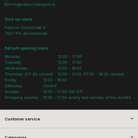
info@semschietsport.nl
Visit our store
Pastoor Ossestraat 9
7627 PH, Bornerbroek
Default opening hours
Monday
12:00 - 17:00
Tuesday
12:00 - 17:00
Wednesday
12:00 - 18:00
Thursday (27-02 closed)
12:00 - 21:00 (17:30 - 18:30 closed)
Friday
12:00 - 18:00
Saturday
Closed
Sunday
12:00 - 17:00 (26-07)
Shopping sunday
12:00 - 17:00 (every last sunday of the month)
Customer service
Categories