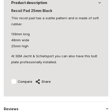
Product description
Recoil Pad 25mm Black
This recoil pad has a subtle pattern and is made of soft
rubber.
139mm long
48mm wide
25mm high
At SEM Jacht & Schietsport you can also have this butt
plate professionally installed.
Compare
Share
Reviews