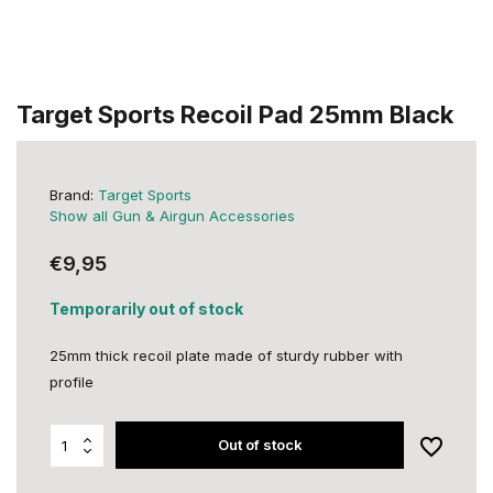
Target Sports Recoil Pad 25mm Black
Brand:
Target Sports
Show all Gun & Airgun Accessories
€9,95
Temporarily out of stock
25mm thick recoil plate made of sturdy rubber with
profile ​
Out of stock