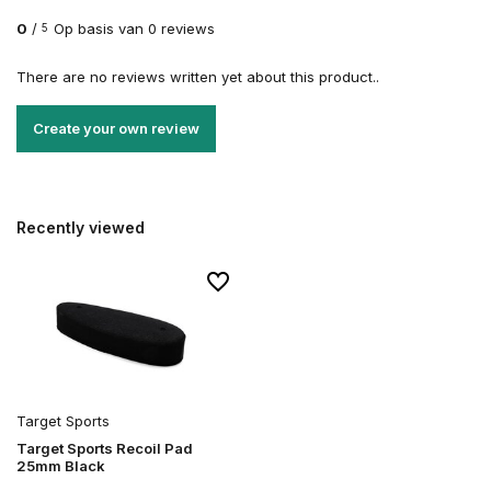
0
/
Op basis van 0 reviews
5
There are no reviews written yet about this product..
Create your own review
Recently viewed
Target Sports
Target Sports Recoil Pad
25mm Black