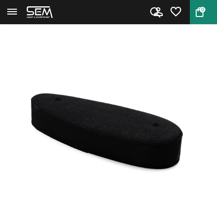
0
Back
Home
Target Sports Recoil Pad 25mm ...