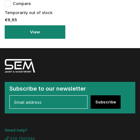
Compare
Temporarily out of stock
€9,95
View
Subscribe to our newsletter
Subscribe
Need help?
074 7501340