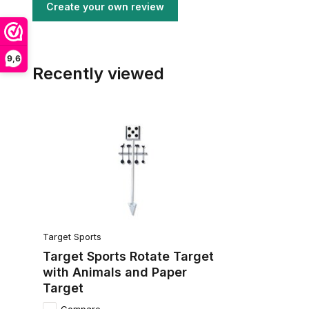
Create your own review
9,6
Recently viewed
Target Sports
Target Sports Rotate Target
with Animals and Paper
Target
Compare