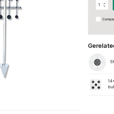
Compa
Gerelate
S
14x
bul