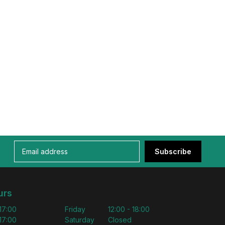
Subscribe
urs
 17:00
Friday
12:00 - 18:00
 17:00
Saturday
Closed