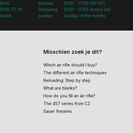
 18:00
Sunday
12:00 - 17:00 (26-07)
21:00 (17:30 -
Shopping
12:00 - 17:00 (every last
losed)
sunday
sunday of the month)
Misschien zoek je dit?
Which air rifle should I buy?
The different air rifle techniques
Reloading: Step by step
What are blanks?
How do you fill an air rifle?
The 457 series from CZ
Sauer firearms