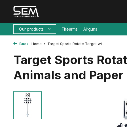
Our products
Firearms
Airguns
Back
Home
Target Sports Rotate Target wi...
Target Sports Rotat
Animals and Paper 