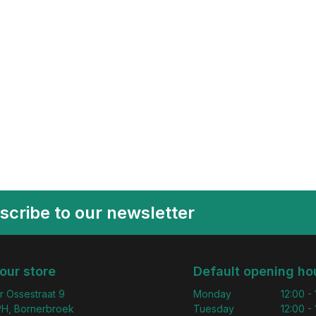
scribe to our newsletter
 our store
Default opening ho
r Ossestraat 9
Monday
12:00 -
H, Bornerbroek
Tuesday
12:00 -