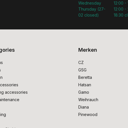
Wednesday
12:00 -
Thursday (27-
12:00 - 
02 closed)
18:30 c
gories
Merken
ms
CZ
s
GSG
on
Beretta
cessories
Hatsan
ng accessories
Gamo
intenance
Weihrauch
Diana
ing
Pinewood