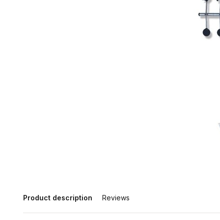
Product description
Reviews