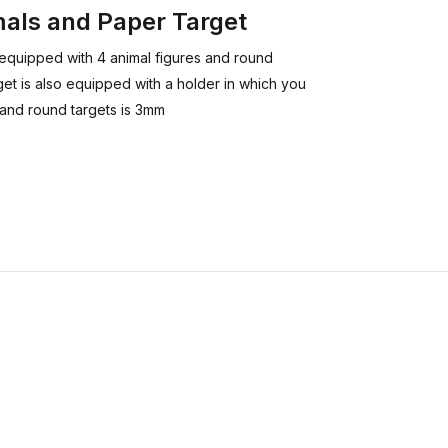
mals and Paper Target
s equipped with 4 animal figures and round
get is also equipped with a holder in which you
s and round targets is 3mm