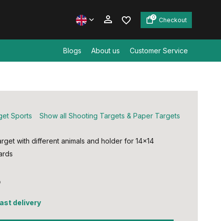
0
Checkout
Blogs
About us
Customer Service
Create an account
Create an account
get Sports
Show all Shooting Targets & Paper Targets
rget with different animals and holder for 14x14
rds ​
5
fast delivery