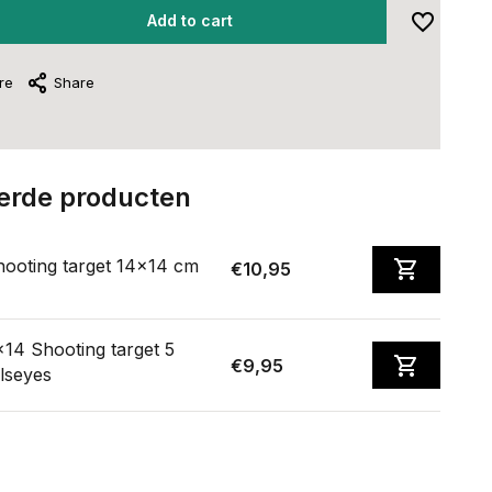
Add to cart
re
Share
erde producten
hooting target 14x14 cm
€10,95
14 Shooting target 5
€9,95
lseyes