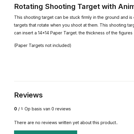
Rotating Shooting Target with Ani
This shooting target can be stuck firmly in the ground and i
targets that rotate when you shoot at them. This shooting tar
can insert a 14x14 Paper Target. the thickness of the figure
(Paper Targets not included)
Reviews
0
/
Op basis van 0 reviews
5
There are no reviews written yet about this product..