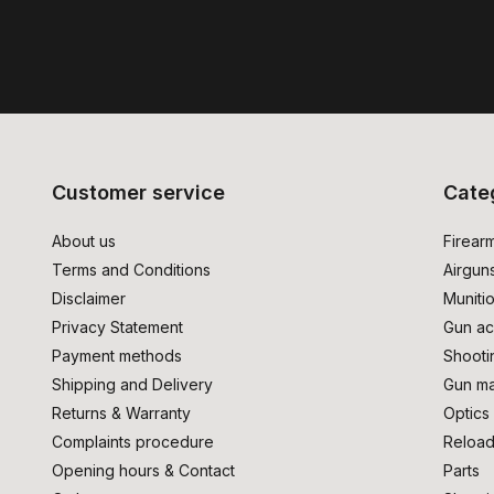
Customer service
Cate
About us
Firear
Terms and Conditions
Airgun
Disclaimer
Muniti
Privacy Statement
Gun ac
Payment methods
Shooti
Shipping and Delivery
Gun ma
Returns & Warranty
Optics
Complaints procedure
Reload
Opening hours & Contact
Parts