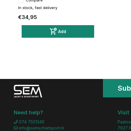
In stock, fast delivery
€34,95
Add
Sub
Need help?
Visit
074 7501340
Pastoo
info@semschietsport.nl
7627 P