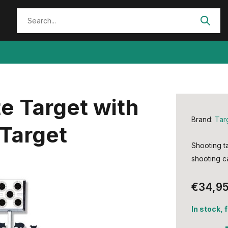
e Target with
Brand:
Tar
Target
Shooting ta
shooting ca
€34,9
In stock, 