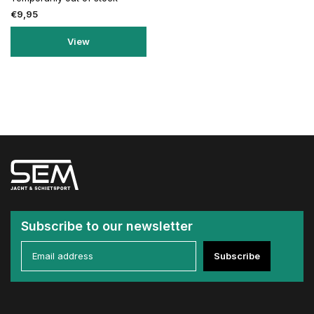
€9,95
View
Subscribe to our newsletter
Subscribe