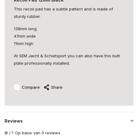
This recoil pad has a subtle pattern and is made of
sturdy rubber.
138mm long
47mm wide
11mm high
At SEM Jacht & Schietsport you can also have this butt
plate professionally installed.
Compare
Share
Reviews
0
/
Op basis van 0 reviews
5