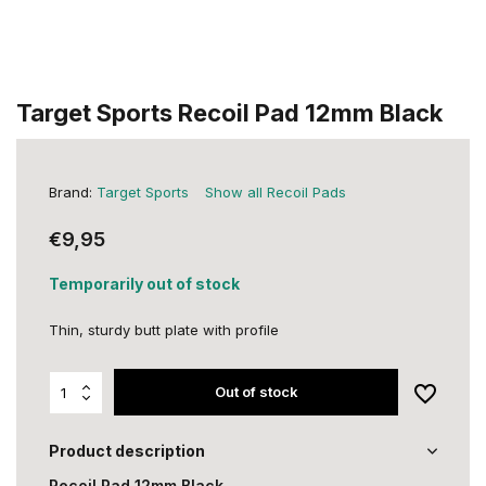
Target Sports Recoil Pad 12mm Black
Brand:
Target Sports
Show all Recoil Pads
€9,95
Temporarily out of stock
Thin, sturdy butt plate with profile
Out of stock
Product description
Recoil Pad 12mm Black