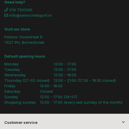
Need help?
074 7501340
info@semschietsport.nl
Visit our store
Pastoor Ossestraat 9
7627 PH, Bornerbroek
Default opening hours
Monday
12:00 - 17:00
Tuesday
12:00 - 17:00
Wednesday
12:00 - 18:00
Thursday (27-02 closed)
12:00 - 21:00 (17:30 - 18:30 closed)
Friday
12:00 - 18:00
Saturday
Closed
Sunday
12:00 - 17:00 (26-07)
Shopping sunday
12:00 - 17:00 (every last sunday of the month)
Customer service