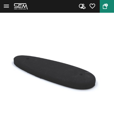
0
Back
Home
Target Sports Recoil Pad 12mm ...