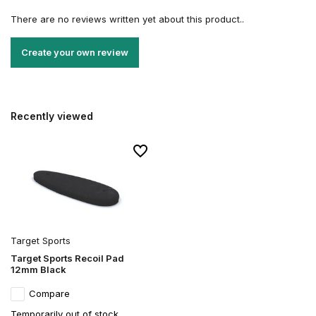
There are no reviews written yet about this product..
Create your own review
Recently viewed
Target Sports
Target Sports Recoil Pad
12mm Black
Compare
Temporarily out of stock