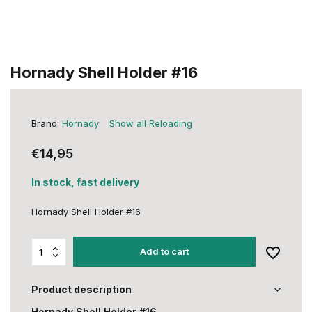
Hornady Shell Holder #16
Brand:
Hornady
Show all Reloading
€14,95
In stock, fast delivery
Hornady Shell Holder #16
Add to cart
Product description
Hornady Shell Holder #16