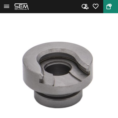
0
Back
Home
Hornady Shell Holder #16