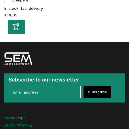
Compare
In stock, fast delivery
€14,95
Subscribe to our newsletter
Subscribe
Need help?
074 7501340