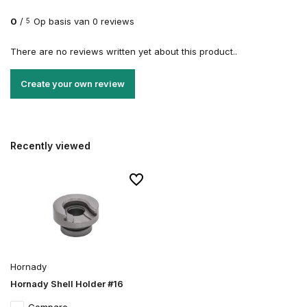
0
/
Op basis van 0 reviews
5
There are no reviews written yet about this product..
Create your own review
Recently viewed
Hornady
Hornady Shell Holder #16