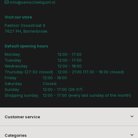
info@semschietsport.nl
Visit our store
Pastoor Ossestraat 9
7627 PH, Bornerbroek
Default opening hours
Monday
12:00 - 17:00
Tuesday
12:00 - 17:00
Wednesday
12:00 - 18:00
Thursday (27-02 closed)
12:00 - 21:00 (17:30 - 18:30 closed)
Friday
12:00 - 18:00
Saturday
Closed
Sunday
12:00 - 17:00 (26-07)
Shopping sunday
12:00 - 17:00 (every last sunday of the month)
Customer service
Categories