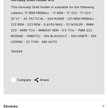
This Hornady Shell Holder is suiteable for the following
calibers: 17 REM FIREBALL - 17 REM - 17-222 - 17-223 -
20 VT - 20 TACTICAL - 204 RUGER - 221 REM FIREBALL -
222 REM - 223 REM - 5,6X50 MAG - 22 NOSLER - 6MM-
223 - 6MM TCU - 6MMX47 REM - 6.5 TCU - 7MM-223
INGRAM - 7MMTCU - 300 BLACKOUT - 300 HAM'R - 350
LEGEND - 22 TCM - 380 AUTO
390556
Compare
Share
Reviews