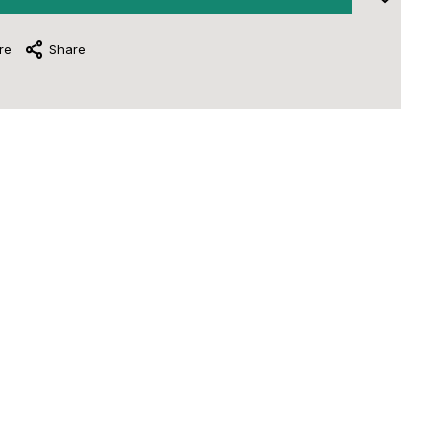
re
Share