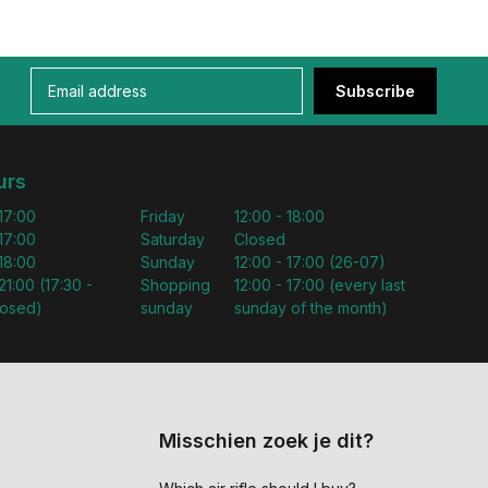
Subscribe
urs
 17:00
Friday
12:00 - 18:00
 17:00
Saturday
Closed
 18:00
Sunday
12:00 - 17:00 (26-07)
21:00 (17:30 -
Shopping
12:00 - 17:00 (every last
losed)
sunday
sunday of the month)
Misschien zoek je dit?