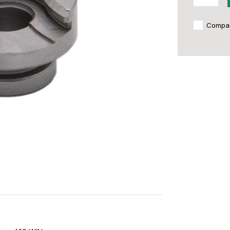
Compa