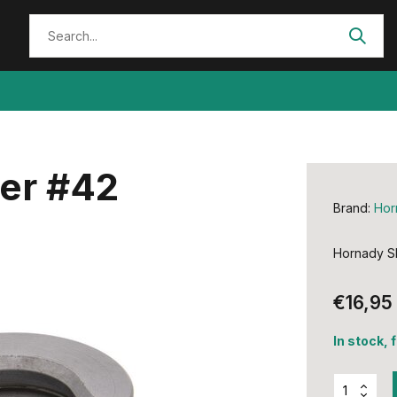
der #42
Brand:
Hor
Hornady Sh
€16,95
In stock, 