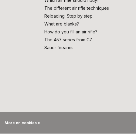
Which air rifle should I buy?
The different air rifle techniques
Reloading: Step by step
What are blanks?
How do you fill an air rifle?
The 457 series from CZ
Sauer firearms
More on cookies »