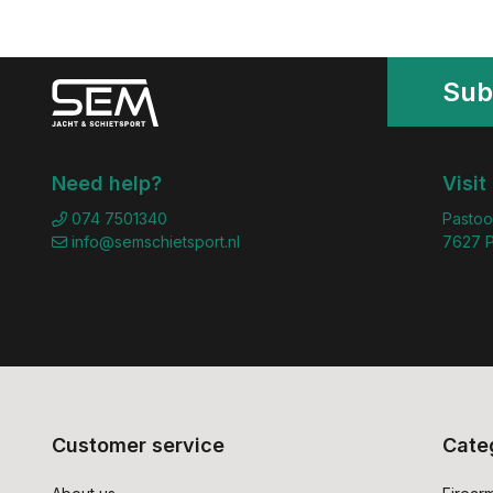
Sub
Need help?
Visit
074 7501340
Pastoo
info@semschietsport.nl
7627 P
Customer service
Cate