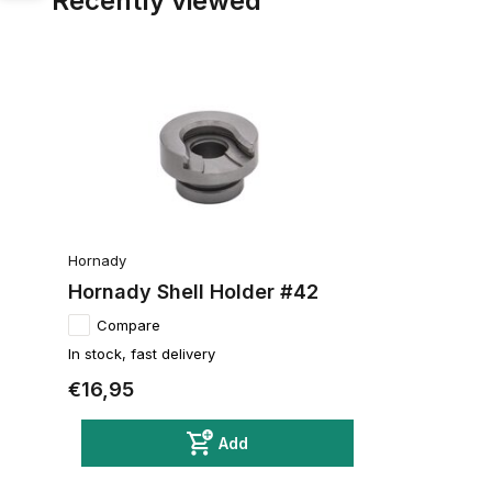
Recently viewed
Hornady
Hornady Shell Holder #42
Compare
In stock, fast delivery
€16,95
Add