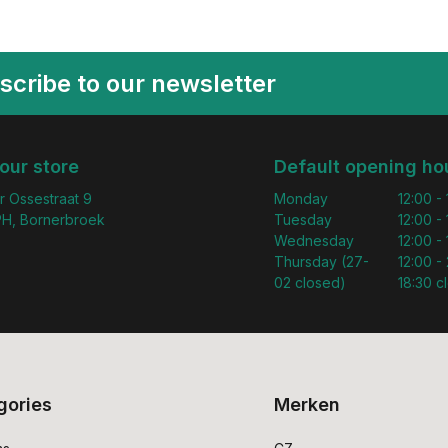
scribe to our newsletter
 our store
Default opening ho
r Ossestraat 9
Monday
12:00 -
H, Bornerbroek
Tuesday
12:00 -
Wednesday
12:00 -
Thursday (27-
12:00 - 
02 closed)
18:30 c
gories
Merken