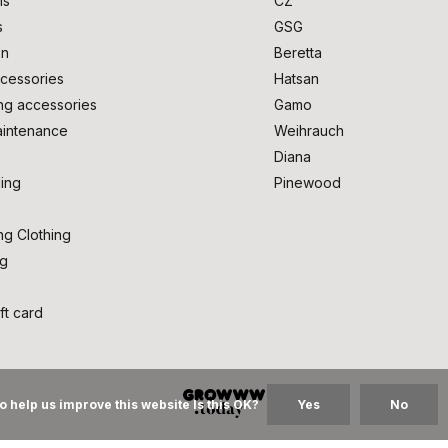
ms
CZ
s
GSG
on
Beretta
cessories
Hatsan
ng accessories
Gamo
intenance
Weihrauch
Diana
ing
Pinewood
ng Clothing
ng
ft card
o help us improve this website Is this OK?
Yes
No