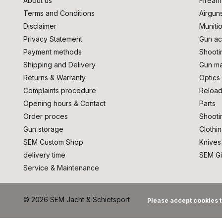
About us
Firear
Terms and Conditions
Airgun
Disclaimer
Muniti
Privacy Statement
Gun ac
Payment methods
Shooti
Shipping and Delivery
Gun ma
Returns & Warranty
Optics
Complaints procedure
Reload
Opening hours & Contact
Parts
Order proces
Shooti
Gun storage
Clothi
SEM Custom Shop
Knives
delivery time
SEM Gi
Service & Maintenance
© 2026 SEM Jacht & Schietsport
Please accept cookies t