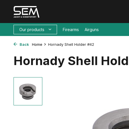
Our products
Firearms
Airguns
Back
Home
Hornady Shell Holder #42
Hornady Shell Hol