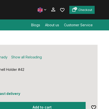
0
Checkout
Blogs
About us
Customer Service
Create an account
Create an account
nady
Show all Reloading
ell Holder #42
fast delivery
Add to cart