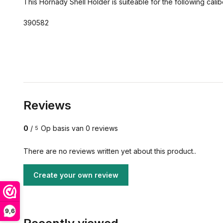
This Hornady Shell Holder is suiteable for the following cali
390582
Reviews
0
/
Op basis van 0 reviews
5
There are no reviews written yet about this product..
Create your own review
9,6