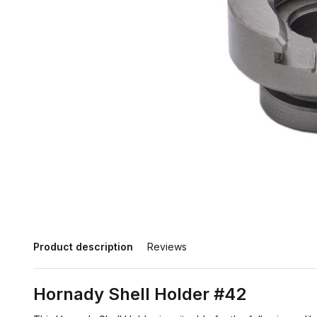
Product description
Reviews
Hornady Shell Holder #42