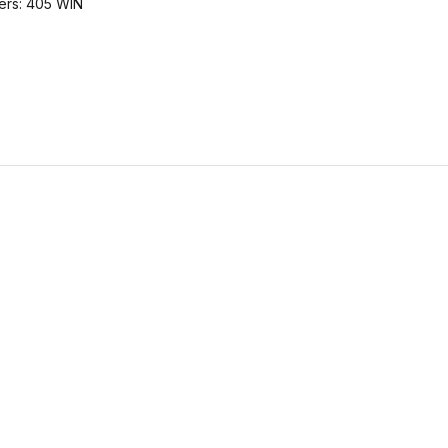
bers: 405 WIN