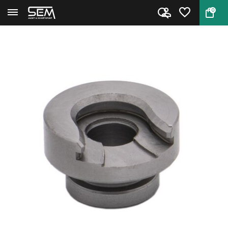
0
Back
Home
Hornady Shell Holder #26