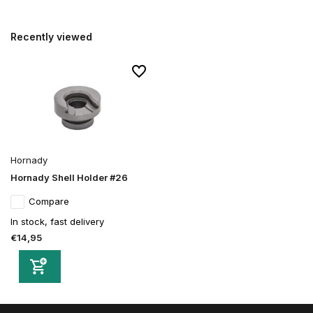
Recently viewed
Hornady
Hornady Shell Holder #26
Compare
In stock, fast delivery
€14,95