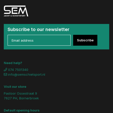
Subscribe to our newsletter
Subscribe
Need help?
074 7501340
info@semschietsport.nl
Visit our store
Pastoor Ossestraat 9
7627 PH, Bornerbroek
Default opening hours