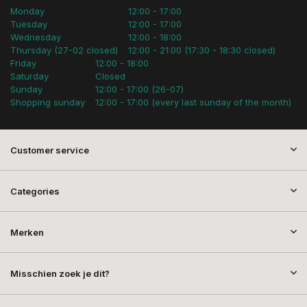
Monday
12:00 - 17:00
Tuesday
12:00 - 17:00
Wednesday
12:00 - 18:00
Thursday (27-02 closed)
12:00 - 21:00 (17:30 - 18:30 closed)
Friday
12:00 - 18:00
Saturday
Closed
Sunday
12:00 - 17:00 (26-07)
Shopping sunday
12:00 - 17:00 (every last sunday of the month)
Customer service
Categories
Merken
Misschien zoek je dit?