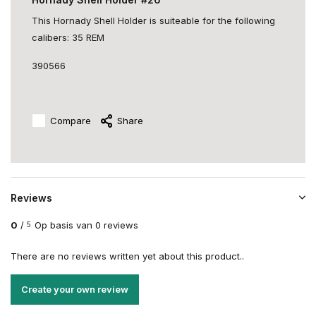
This Hornady Shell Holder is suiteable for the following
calibers: 35 REM
390566
Compare
Share
Reviews
0
/
Op basis van 0 reviews
5
There are no reviews written yet about this product..
Create your own review