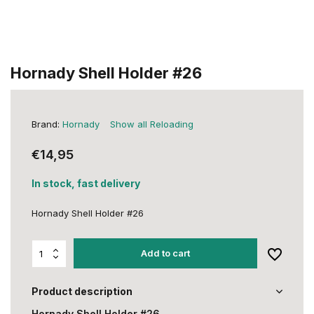
Hornady Shell Holder #26
Brand:
Hornady
Show all Reloading
€14,95
In stock, fast delivery
Hornady Shell Holder #26
Add to cart
Product description
Hornady Shell Holder #26