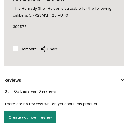
This Hornady Shell Holder is suiteable for the following
calibers: 5.7X28MM - 25 AUTO
390577
Compare
Share
Reviews
0
/
Op basis van 0 reviews
5
There are no reviews written yet about this product..
Create your own review