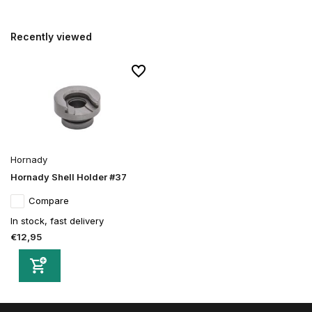
Recently viewed
Hornady
Hornady Shell Holder #37
Compare
In stock, fast delivery
€12,95