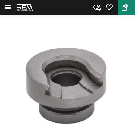
0
Back
Home
Hornady Shell Holder #37