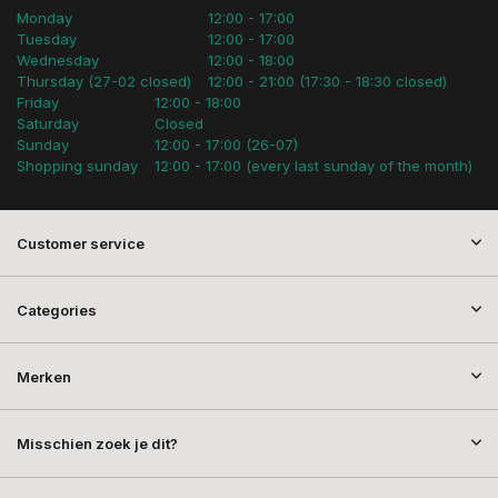
Monday
12:00 - 17:00
Tuesday
12:00 - 17:00
Wednesday
12:00 - 18:00
Thursday (27-02 closed)
12:00 - 21:00 (17:30 - 18:30 closed)
Friday
12:00 - 18:00
Saturday
Closed
Sunday
12:00 - 17:00 (26-07)
Shopping sunday
12:00 - 17:00 (every last sunday of the month)
Customer service
Categories
Merken
Misschien zoek je dit?