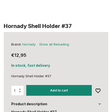
Hornady Shell Holder #37
Brand:
Hornady
Show all Reloading
€12,95
In stock, fast delivery
Hornady Shell Holder #37
Add to cart
Product description
Hornady Shell Holder #37