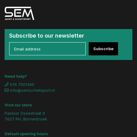
Subscribe to our newsletter
Subscribe
Need help?
074 7501340
info@semschietsport.nl
Visit our store
Pastoor Ossestraat 9
7627 PH, Bornerbroek
Default opening hours