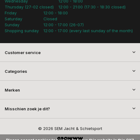
Wednesday
12:00 - 18:00
Thursday (27-02 closed)
12:00 - 21:00 (17:30 - 18:30 closed)
Friday
12:00 - 18:00
Saturday
Closed
Sunday
12:00 - 17:00 (26-07)
Shopping sunday
12:00 - 17:00 (every last sunday of the month)
Customer service
Categories
Merken
Misschien zoek je dit?
© 2026 SEM Jacht & Schietsport