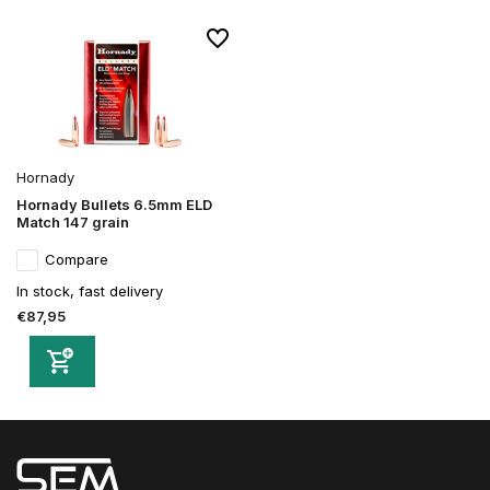
Hornady
Hornady Bullets 6.5mm ELD
Match 147 grain
Compare
In stock, fast delivery
€87,95