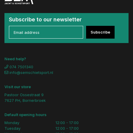
Subscribe to our newsletter
Subscribe
Need help?
074 7501340
info@semschietsport.nl
Visit our store
Pastoor Ossestraat 9
7627 PH, Bornerbroek
Default opening hours
Monday
12:00 - 17:00
Tuesday
12:00 - 17:00