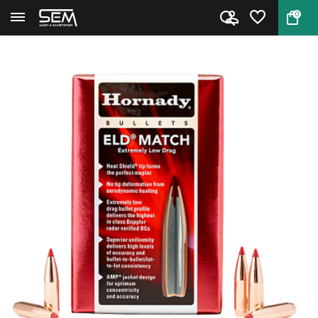
0
Back
Home
Hornady Bullets 6.5mm ELD Mat...