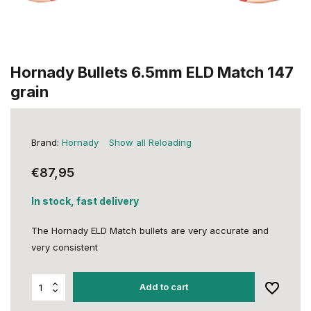
Hornady Bullets 6.5mm ELD Match 147
grain
Brand:
Hornady
Show all Reloading
€87,95
In stock, fast delivery
The Hornady ELD Match bullets are very accurate and
very consistent
Add to cart