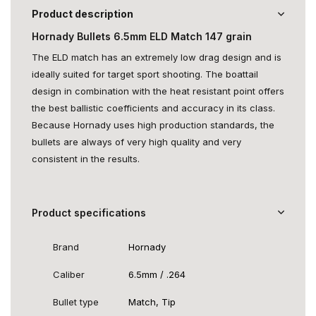
Product description
Hornady Bullets 6.5mm ELD Match 147 grain
The ELD match has an extremely low drag design and is
ideally suited for target sport shooting. The boattail
design in combination with the heat resistant point offers
the best ballistic coefficients and accuracy in its class.
Because Hornady uses high production standards, the
bullets are always of very high quality and very
consistent in the results.
Product specifications
Brand
Hornady
Caliber
6.5mm / .264
Bullet type
Match, Tip