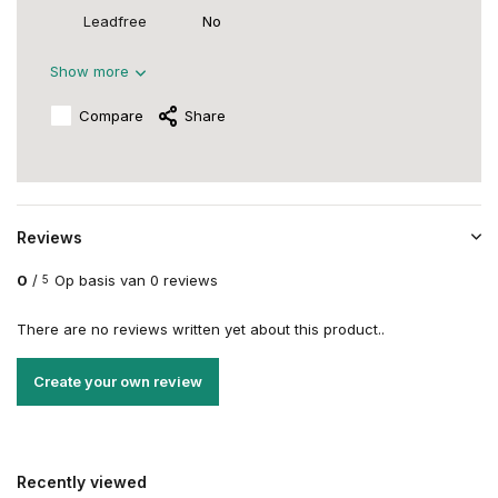
Leadfree
No
Show more
Compare
Share
Reviews
0
/
Op basis van 0 reviews
5
There are no reviews written yet about this product..
Create your own review
Recently viewed