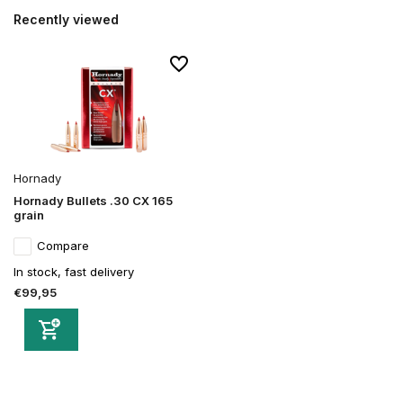
Recently viewed
Hornady
Hornady Bullets .30 CX 165
grain
Compare
In stock, fast delivery
€99,95