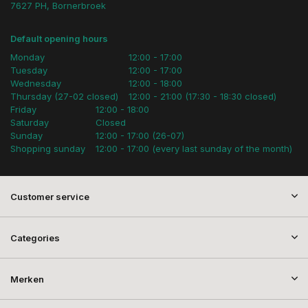
7627 PH, Bornerbroek
Default opening hours
Monday
12:00 - 17:00
Tuesday
12:00 - 17:00
Wednesday
12:00 - 18:00
Thursday (27-02 closed)
12:00 - 21:00 (17:30 - 18:30 closed)
Friday
12:00 - 18:00
Saturday
Closed
Sunday
12:00 - 17:00 (26-07)
Shopping sunday
12:00 - 17:00 (every last sunday of the month)
Customer service
Categories
Merken