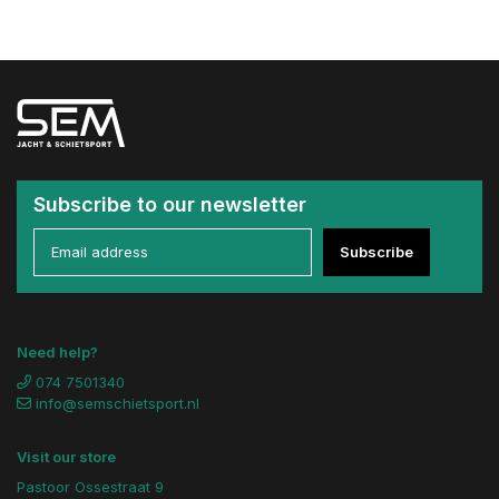
Subscribe to our newsletter
Subscribe
Need help?
074 7501340
info@semschietsport.nl
Visit our store
Pastoor Ossestraat 9