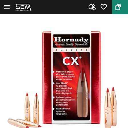
0
Back
Home
Hornady Bullets .30 CX 165 gra...