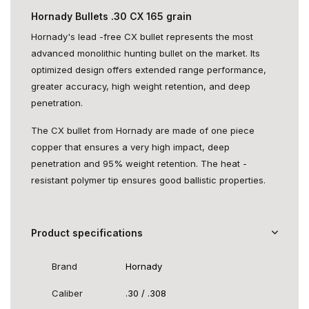
Hornady Bullets .30 CX 165 grain
Hornady's lead -free CX bullet represents the most
advanced monolithic hunting bullet on the market. Its
optimized design offers extended range performance,
greater accuracy, high weight retention, and deep
penetration.
The CX bullet from Hornady are made of one piece
copper that ensures a very high impact, deep
penetration and 95% weight retention. The heat -
resistant polymer tip ensures good ballistic properties.
Product specifications
Brand
Hornady
Caliber
.30 / .308