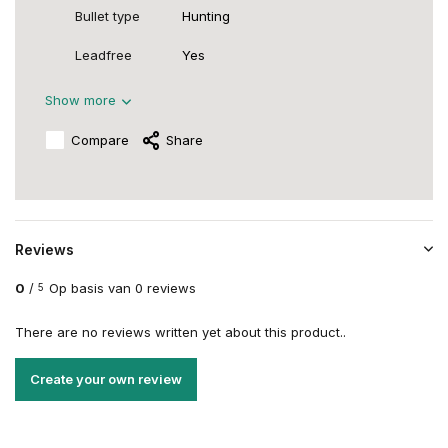
Bullet type
Hunting
Leadfree
Yes
Show more
Compare
Share
Reviews
0
/
Op basis van 0 reviews
5
There are no reviews written yet about this product..
Create your own review