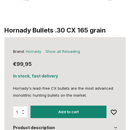
Hornady Bullets .30 CX 165 grain
Brand:
Hornady
Show all Reloading
€99,95
In stock, fast delivery
Hornady's lead-free CX bullets are the most advanced
monolithic hunting bullets on the market.
Add to cart
Product description