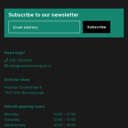
Subscribe to our newsletter
Subscribe
Need help?
074 7501340
info@semschietsport.nl
Visit our store
Pastoor Ossestraat 9
7627 PH, Bornerbroek
Default opening hours
Monday
12:00 - 17:00
Tuesday
12:00 - 17:00
Wednesday
12:00 - 18:00