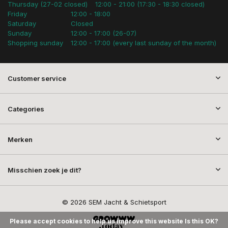
Thursday (27-02 closed)
12:00 - 21:00 (17:30 - 18:30 closed)
Friday
12:00 - 18:00
Saturday
Closed
Sunday
12:00 - 17:00 (26-07)
Shopping sunday
12:00 - 17:00 (every last sunday of the month)
Customer service
Categories
Merken
Misschien zoek je dit?
© 2026 SEM Jacht & Schietsport
Please accept cookies to help us improve this website Is this OK?