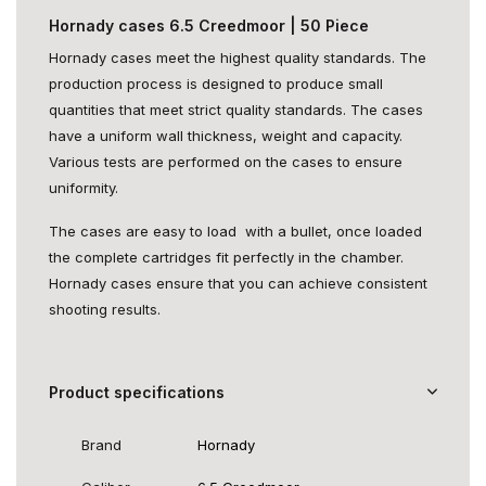
Hornady cases 6.5 Creedmoor | 50 Piece
Hornady cases meet the highest quality standards. The
production process is designed to produce small
quantities that meet strict quality standards. The cases
have a uniform wall thickness, weight and capacity.
Various tests are performed on the cases to ensure
uniformity.
The cases are easy to load with a bullet, once loaded
the complete cartridges fit perfectly in the chamber.
Hornady cases ensure that you can achieve consistent
shooting results.
Product specifications
Brand
Hornady