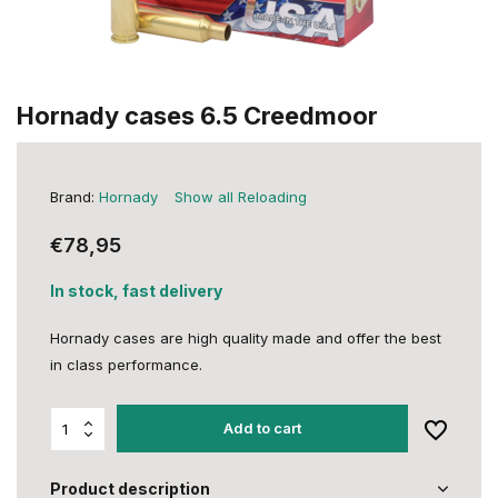
Hornady cases 6.5 Creedmoor
Brand:
Hornady
Show all Reloading
€78,95
In stock, fast delivery
Hornady cases are high quality made and offer the best
in class performance.
Add to cart
Product description