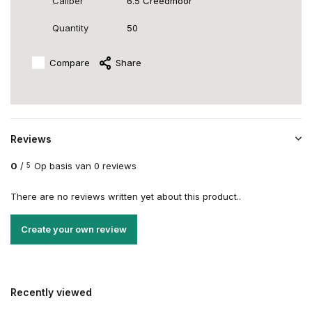
Caliber
6.5 Creedmoor
Quantity
50
Compare
Share
Reviews
0
/
Op basis van 0 reviews
5
There are no reviews written yet about this product..
Create your own review
Recently viewed