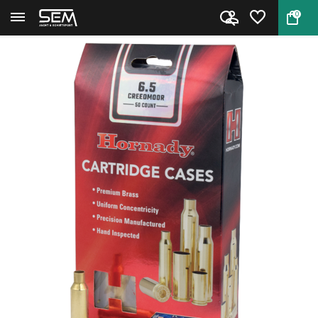
0
Back
Home
Hornady cases 6.5 Creedmoor