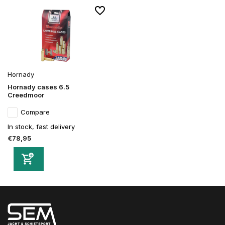
Hornady
Hornady cases 6.5
Creedmoor
Compare
In stock, fast delivery
€78,95