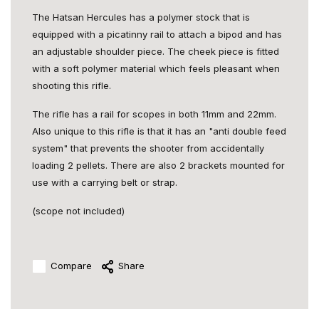
The Hatsan Hercules has a polymer stock that is
equipped with a picatinny rail to attach a bipod and has
an adjustable shoulder piece. The cheek piece is fitted
with a soft polymer material which feels pleasant when
shooting this rifle.
The rifle has a rail for scopes in both 11mm and 22mm.
Also unique to this rifle is that it has an "anti double feed
system" that prevents the shooter from accidentally
loading 2 pellets. There are also 2 brackets mounted for
use with a carrying belt or strap.
(scope not included)
Compare
Share