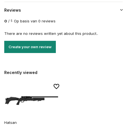
Reviews
0
/
Op basis van 0 reviews
5
There are no reviews written yet about this product..
Create your own review
Recently viewed
Hatsan