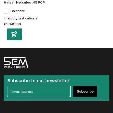
Hatsan Hercules .45 PCP
Compare
In stock, fast delivery
€1.049,00
Subscribe to our newsletter
Subscribe