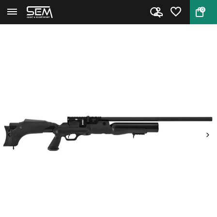
0
Back
Home
Hatsan Hercules .45 PCP airgun