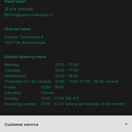
Need help?
074 7501340
info@semschietsport.nl
Visit our store
Pastoor Ossestraat 9
7627 PH, Bornerbroek
Default opening hours
Monday
12:00 - 17:00
Tuesday
12:00 - 17:00
Wednesday
12:00 - 18:00
Thursday (27-02 closed)
12:00 - 21:00 (17:30 - 18:30 closed)
Friday
12:00 - 18:00
Saturday
Closed
Sunday
12:00 - 17:00 (26-07)
Shopping sunday
12:00 - 17:00 (every last sunday of the month)
Customer service