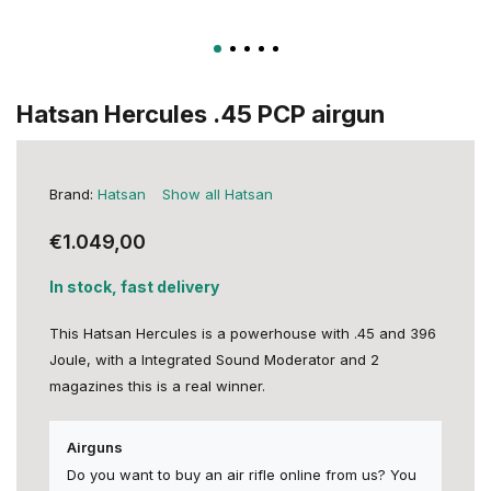
Hatsan Hercules .45 PCP airgun
Brand:
Hatsan
Show all Hatsan
€1.049,00
In stock, fast delivery
This Hatsan Hercules is a powerhouse with .45 and 396
Joule, with a Integrated Sound Moderator and 2
magazines this is a real winner.
Airguns
Do you want to buy an air rifle online from us? You