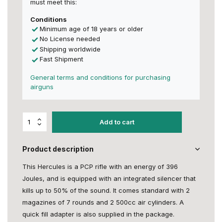
must meet this:
Conditions
Minimum age of 18 years or older
No License needed
Shipping worldwide
Fast Shipment
General terms and conditions for purchasing
airguns
Add to cart
Product description
This Hercules is a PCP rifle with an energy of 396
Joules, and is equipped with an integrated silencer that
kills up to 50% of the sound. It comes standard with 2
magazines of 7 rounds and 2 500cc air cylinders. A
quick fill adapter is also supplied in the package.