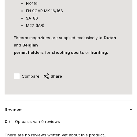
HK416
FN SCAR MK 16/16S
SA-80
M27 (IAR)
Firearm magazines are supplied exclusively to
Dutch
and
Belgian
permit holders
for
shooting sports
or
hunting.
Compare
Share
Reviews
0
/
Op basis van 0 reviews
5
There are no reviews written yet about this product..