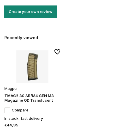
Create your own review
Recently viewed
Magpul
TMAG® 30 AR/M4 GEN M3
Magazine OD Translucent
Compare
In stock, fast delivery
€44,95