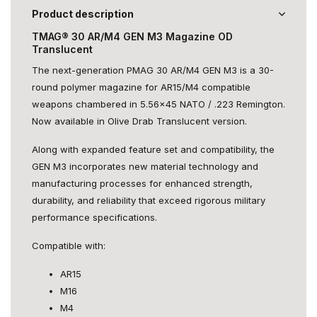
Product description
TMAG® 30 AR/M4 GEN M3 Magazine OD
Translucent
The next-generation PMAG 30 AR/M4 GEN M3 is a 30-
round polymer magazine for AR15/M4 compatible
weapons chambered in 5.56x45 NATO / .223 Remington.
Now available in Olive Drab Translucent version.
Along with expanded feature set and compatibility, the
GEN M3 incorporates new material technology and
manufacturing processes for enhanced strength,
durability, and reliability that exceed rigorous military
performance specifications.
Compatible with:
AR15
M16
M4