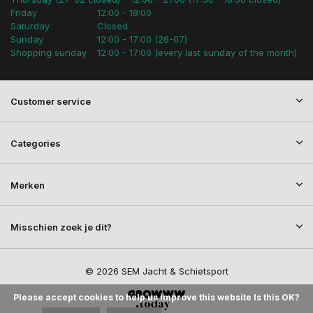
Friday
12:00 - 18:00
Saturday
Closed
Sunday
12:00 - 17:00 (26-07)
Shopping sunday
12:00 - 17:00 (every last sunday of the month)
Customer service
Categories
Merken
Misschien zoek je dit?
© 2026 SEM Jacht & Schietsport
Please accept cookies to help us improve this website Is this OK?