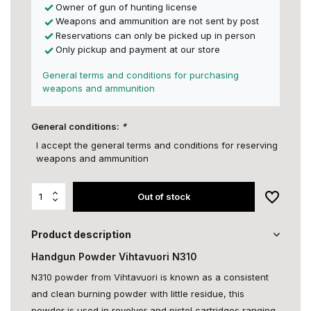
Owner of gun of hunting license
Weapons and ammunition are not sent by post
Reservations can only be picked up in person
Only pickup and payment at our store
General terms and conditions for purchasing
weapons and ammunition
General conditions:
*
I accept the general terms and conditions for reserving
weapons and ammunition
Out of stock
Product description
Handgun Powder Vihtavuori N310
N310 powder from Vihtavuori is known as a consistent
and clean burning powder with little residue, this
powder is used in revolver and pistol cartridges ranging