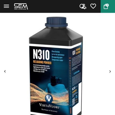
0
Back
Home
Handgun Powder Vihtavuori N310