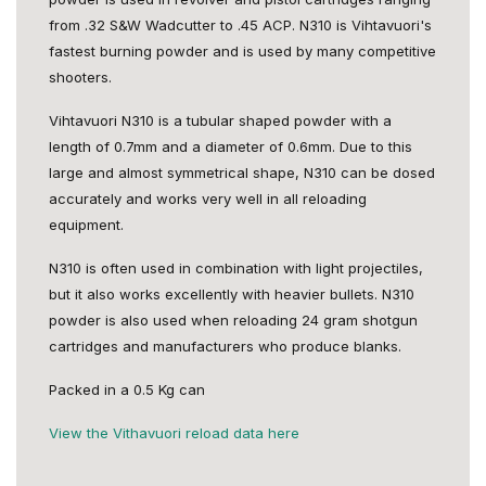
from .32 S&W Wadcutter to .45 ACP. N310 is Vihtavuori's
fastest burning powder and is used by many competitive
shooters.
Vihtavuori N310 is a tubular shaped powder with a
length of 0.7mm and a diameter of 0.6mm. Due to this
large and almost symmetrical shape, N310 can be dosed
accurately and works very well in all reloading
equipment.
N310 is often used in combination with light projectiles,
but it also works excellently with heavier bullets. N310
powder is also used when reloading 24 gram shotgun
cartridges and manufacturers who produce blanks.
Packed in a 0.5 Kg can
View the Vithavuori reload data here