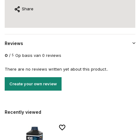
Share
Reviews
0
/
Op basis van 0 reviews
5
There are no reviews written yet about this product..
Create your own review
Recently viewed