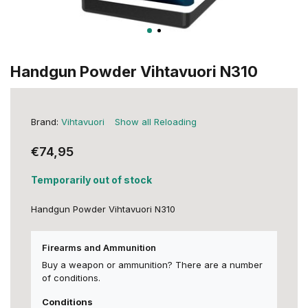
Handgun Powder Vihtavuori N310
Brand:
Vihtavuori
Show all Reloading
€74,95
Temporarily out of stock
Handgun Powder Vihtavuori N310
Firearms and Ammunition
Buy a weapon or ammunition? There are a number
of conditions.
Conditions