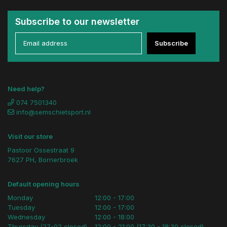
Subscribe to our newsletter
Subscribe
Need help?
074 7501340
info@semschietsport.nl
Visit our store
Pastoor Ossestraat 9
7627 PH, Bornerbroek
Default opening hours
Monday
12:00 - 17:00
Tuesday
12:00 - 17:00
Wednesday
12:00 - 18:00
Thursday (27-02 closed)
12:00 - 21:00 (17:30 - 18:30 closed)