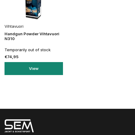
Vihtavuori
Handgun Powder Vihtavuori
N310
Temporarily out of stock
€74,95
View