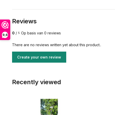
Reviews
0
/
Op basis van 0 reviews
5
9,6
There are no reviews written yet about this product..
Create your own review
Recently viewed