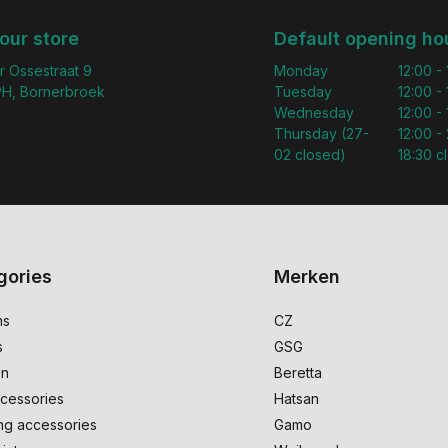
 our store
Default opening ho
r Ossestraat 9
Monday
12:00 -
H, Bornerbroek
Tuesday
12:00 -
Wednesday
12:00 -
Thursday (27-
12:00 - 
02 closed)
18:30 c
gories
Merken
ms
CZ
s
GSG
on
Beretta
cessories
Hatsan
ng accessories
Gamo