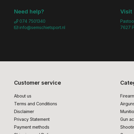
Need help?
Visit
074 7501340
Pastoo
info@semschietsport.nl
7627 P
Customer service
Cate
About us
Firear
Terms and Conditions
Airgun
Disclaimer
Muniti
Privacy Statement
Gun ac
Payment methods
Shooti