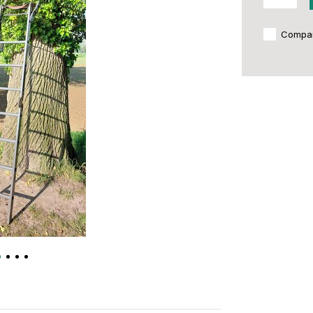
Compa