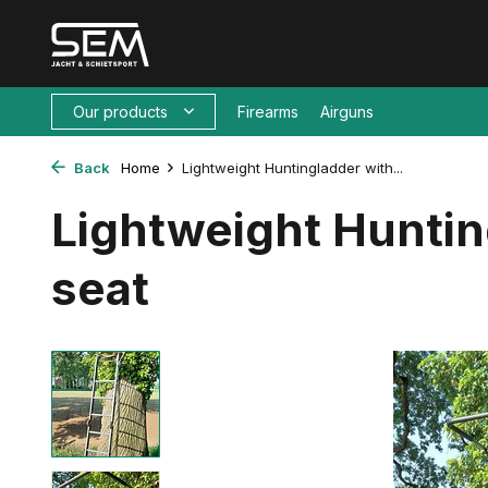
Our products
Firearms
Airguns
Back
Home
Lightweight Huntingladder with...
Lightweight Huntin
seat