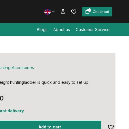
0
Checkout
Blogs
About us
Customer Service
Create an account
Create an account
unting Accesoiries
eight huntingladder is quick and easy to set up.
00
fast delivery
Add to cart