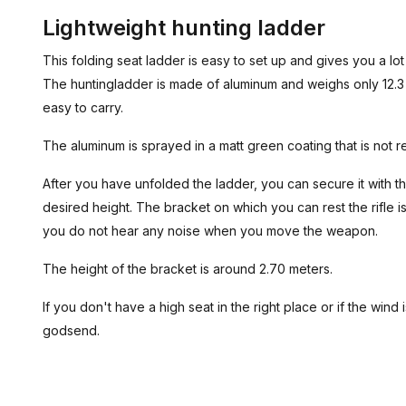
Lightweight hunting ladder
This folding seat ladder is easy to set up and gives you a lot of
The huntingladder is made of aluminum and weighs only 12.3
easy to carry.
The aluminum is sprayed in a matt green coating that is not r
After you have unfolded the ladder, you can secure it with t
desired height. The bracket on which you can rest the rifle i
you do not hear any noise when you move the weapon.
The height of the bracket is around 2.70 meters.
If you don't have a high seat in the right place or if the wind i
godsend.