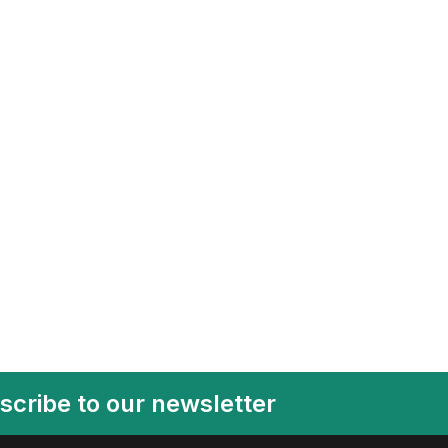
scribe to our newsletter