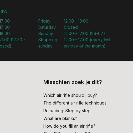
urs
 17:00
Friday
12:00 - 18:00
 17:00
Saturday
Closed
 18:00
Sunday
12:00 - 17:00 (26-07)
21:00 (17:30 -
Shopping
12:00 - 17:00 (every last
losed)
sunday
sunday of the month)
Misschien zoek je dit?
Which air rifle should I buy?
The different air rifle techniques
Reloading: Step by step
What are blanks?
How do you fill an air rifle?