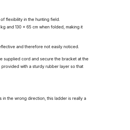
 flexibility in the hunting field.
 kg and 130 x 65 cm when folded, making it
eflective and therefore not easily noticed.
he supplied cord and secure the bracket at the
s provided with a sturdy rubber layer so that
s in the wrong direction, this ladder is really a