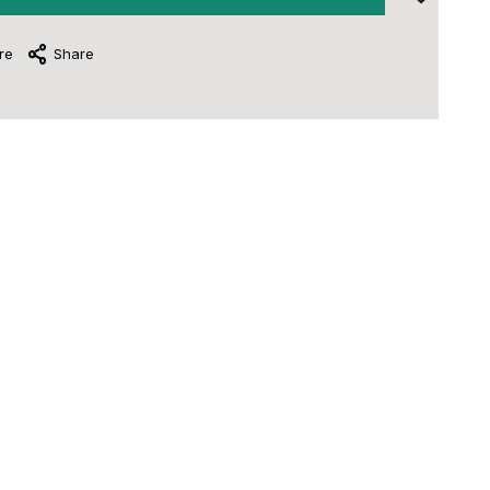
re
Share