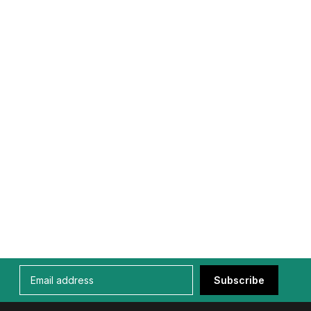
Subscribe