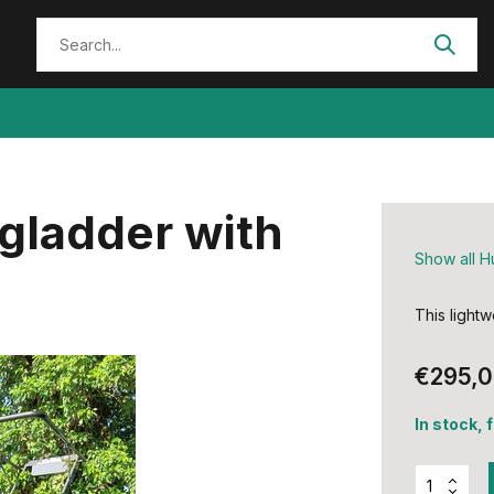
gladder with
Show all H
This lightw
€295,
In stock, 