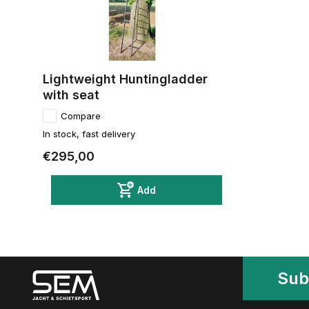
Lightweight Huntingladder
with seat
Compare
In stock, fast delivery
€295,00
Add
Sub