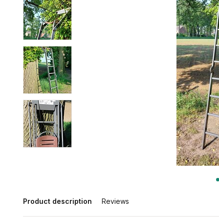
Product description
Reviews