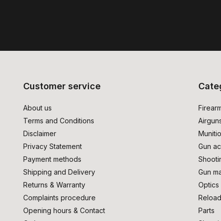
Customer service
Cate
About us
Firear
Terms and Conditions
Airgun
Disclaimer
Muniti
Privacy Statement
Gun ac
Payment methods
Shooti
Shipping and Delivery
Gun ma
Returns & Warranty
Optics
Complaints procedure
Reload
Opening hours & Contact
Parts