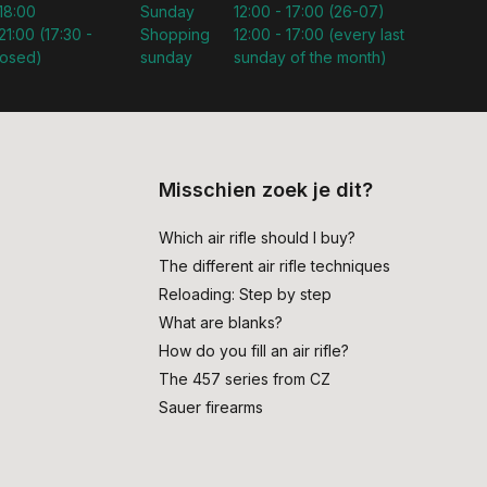
 18:00
Sunday
12:00 - 17:00 (26-07)
21:00 (17:30 -
Shopping
12:00 - 17:00 (every last
losed)
sunday
sunday of the month)
Misschien zoek je dit?
Which air rifle should I buy?
The different air rifle techniques
Reloading: Step by step
What are blanks?
How do you fill an air rifle?
The 457 series from CZ
Sauer firearms