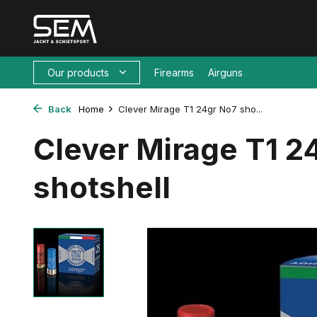
Our products
Firearms
Airguns
Back
Home
Clever Mirage T1 24gr No7 sho...
Clever Mirage T1 2
shotshell