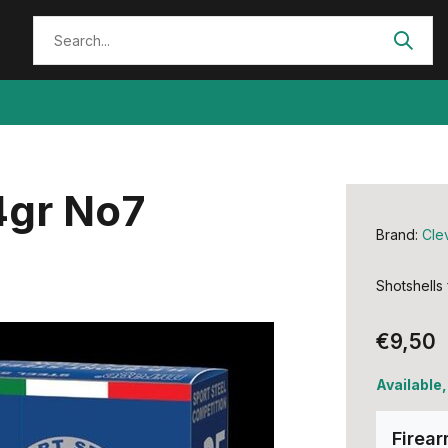
4gr No7
Brand:
Cle
Shotshells
€9,50
Available
Firea