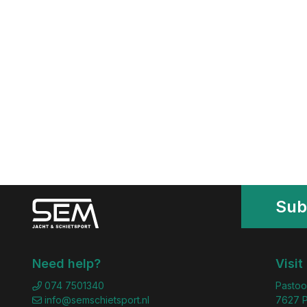
Sub
Need help?
Visit
074 7501340
Pastoo
info@semschietsport.nl
7627 P