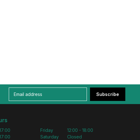
Subscribe
urs
 17:00
Friday
12:00 - 18:00
 17:00
Saturday
Closed