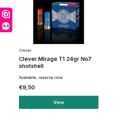
9,6
Clever
Clever Mirage T1 24gr No7
shotshell
Available, reserve now
€9,50
View