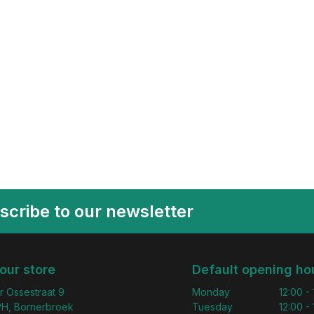
scribe to our newsletter
 our store
Default opening ho
r Ossestraat 9
Monday
12:00 -
H, Bornerbroek
Tuesday
12:00 -