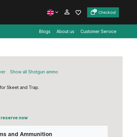
0
Checkout
Blogs
About us
Customer Service
Create an account
Create an account
ver
Show all Shotgun ammo
 for Skeet and Trap.
, reserve now
rms and Ammunition