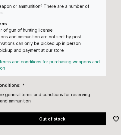
eapon or ammunition? There are a number of
ns.
ons
 of gun of hunting license
ns and ammunition are not sent by post
vations can only be picked up in person
pickup and payment at our store
terms and conditions for purchasing weapons and
ion
onditions:
*
the general terms and conditions for reserving
and ammunition
Out of stock