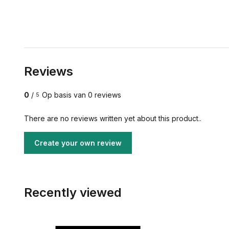
Reviews
0
/
Op basis van 0 reviews
5
There are no reviews written yet about this product..
Create your own review
Recently viewed