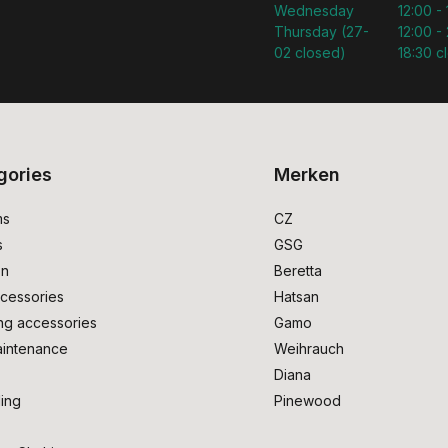
Wednesday
12:00 -
Thursday (27-
12:00 - 
02 closed)
18:30 c
gories
Merken
ms
CZ
s
GSG
on
Beretta
cessories
Hatsan
ng accessories
Gamo
intenance
Weihrauch
Diana
ing
Pinewood