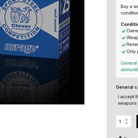
Buy a w
conditio
Conditi
Owner
Weapo
Reser
Only 
General 
ammunit
General c
I accept 
weapons 