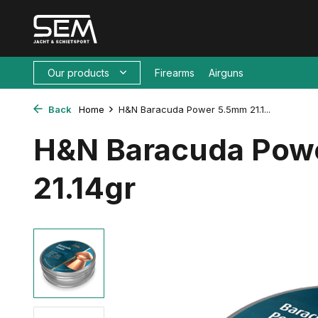
Our products
Firearms
Airguns
Back
Home
H&N Baracuda Power 5.5mm 21.1...
H&N Baracuda Pow
21.14gr