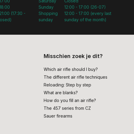
 17:00
Saturday
Closed
 18:00
Sunday
12:00 - 17:00 (26-07)
21:00 (17:30 -
Shopping
12:00 - 17:00 (every last
losed)
sunday
sunday of the month)
Misschien zoek je dit?
Which air rifle should I buy?
The different air rifle techniques
Reloading: Step by step
What are blanks?
How do you fill an air rifle?
The 457 series from CZ
Sauer firearms