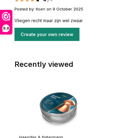
Posted by:
Koen
on 9 October 2025
Vliegen recht maar zijn wel zwaar
9,6
Create your own review
Recently viewed
Haendler & Natermann