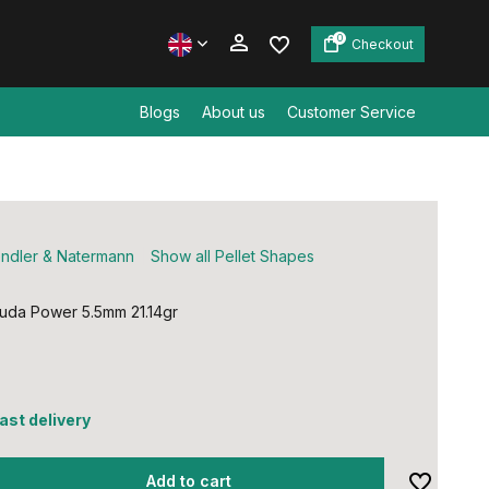
0
Checkout
Blogs
About us
Customer Service
Create an account
Create an account
ndler & Natermann
Show all Pellet Shapes
uda Power 5.5mm 21.14gr
fast delivery
Add to cart