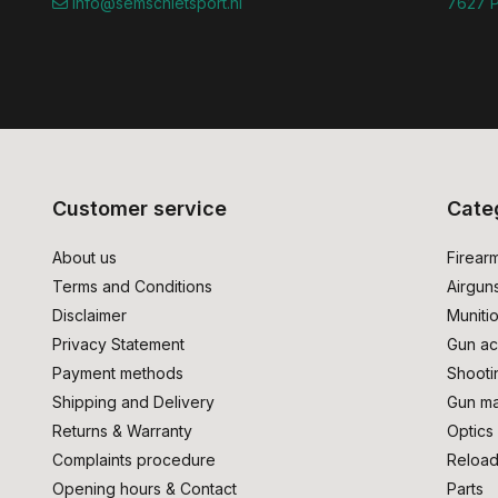
info@semschietsport.nl
7627 P
Customer service
Cate
About us
Firear
Terms and Conditions
Airgun
Disclaimer
Muniti
Privacy Statement
Gun ac
Payment methods
Shooti
Shipping and Delivery
Gun ma
Returns & Warranty
Optics
Complaints procedure
Reload
Opening hours & Contact
Parts