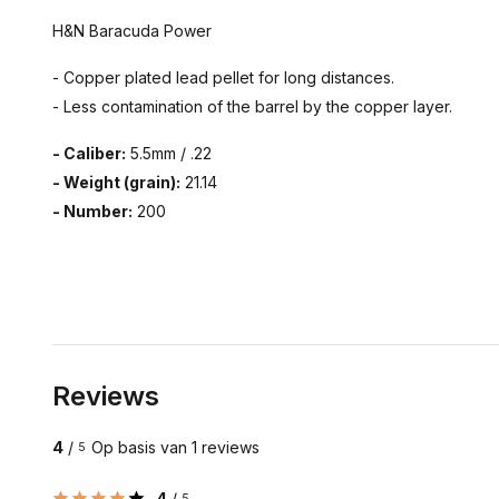
H&N Baracuda Power
- Copper plated lead pellet for long distances.
- Less contamination of the barrel by the copper layer.
- Caliber:
5.5mm / .22
- Weight (grain):
21.14
- Number:
200
Reviews
4
/
Op basis van 1 reviews
5
4
/
5