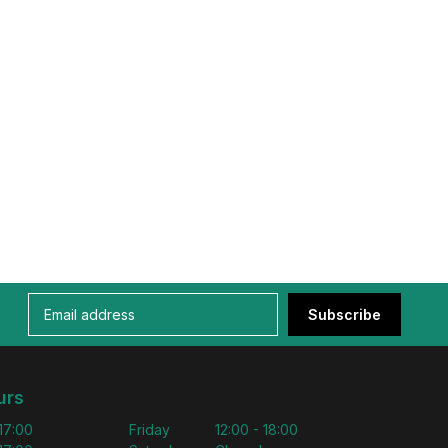
Subscribe
urs
 17:00
Friday
12:00 - 18:00