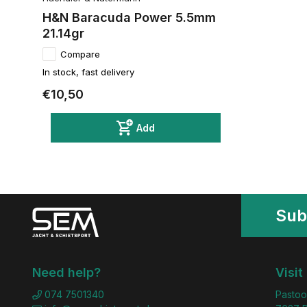
H&N Baracuda Power 5.5mm
21.14gr
Compare
In stock, fast delivery
€10,50
Add
Sub
Need help?
Visit
074 7501340
Pastoo