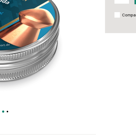
Compa