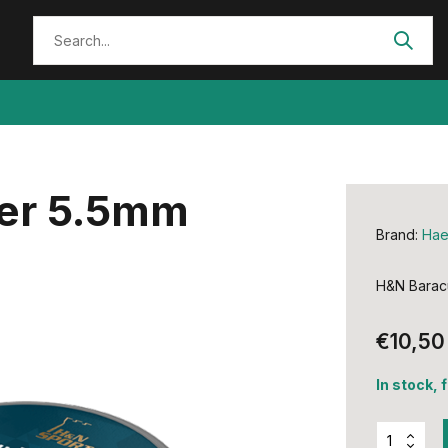
er 5.5mm
Brand:
Hae
H&N Barac
€10,50
In stock, 