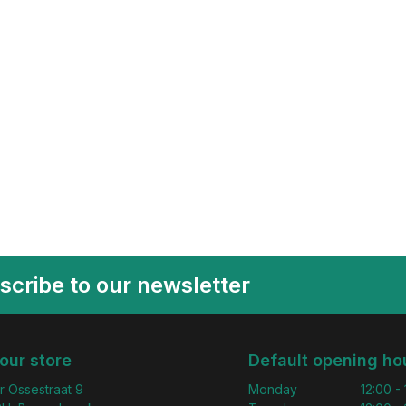
scribe to our newsletter
 our store
Default opening ho
r Ossestraat 9
Monday
12:00 -