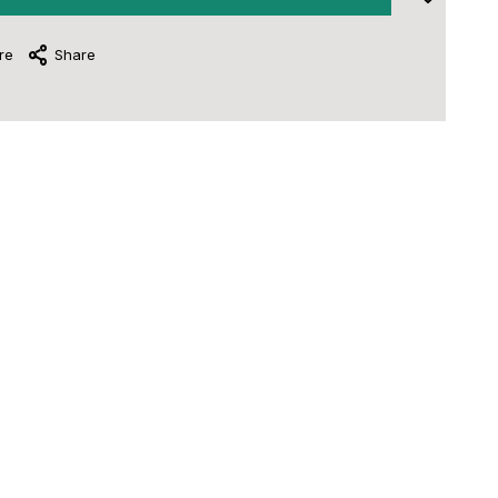
re
Share