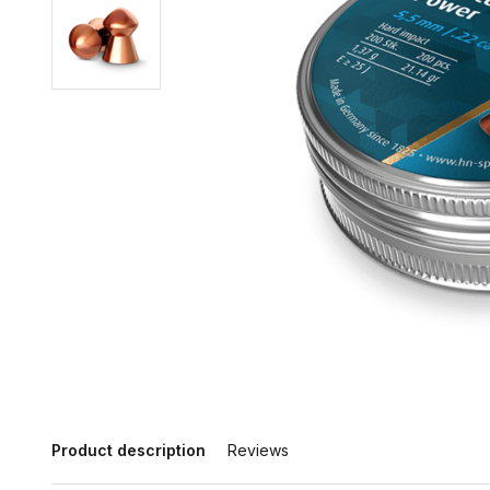
Product description
Reviews