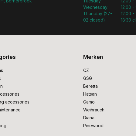
H, Bornerbroek
Tuesday
12:00 -
Wednesday
12:00 -
Thursday (27-
12:00 - 
02 closed)
18:30 c
gories
Merken
ms
CZ
s
GSG
on
Beretta
cessories
Hatsan
ng accessories
Gamo
intenance
Weihrauch
Diana
ing
Pinewood