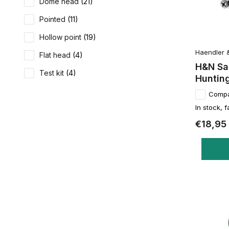
Dome head
(21)
Pointed
(11)
Hollow point
(19)
Haendler 
Flat head
(4)
H&N Sa
Test kit
(4)
Hunting
Comp
In stock, f
€18,95