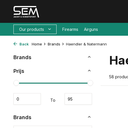
Our products
Firearms
Airguns
Back
Home
Brands
Haendler & Natermann
Ha
Brands
Prijs
58 produc
To
Brands