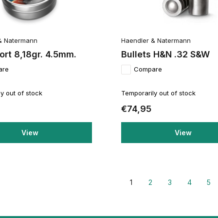
& Natermann
Haendler & Natermann
rt 8,18gr. 4.5mm.
Bullets H&N .32 S&W
are
Compare
y out of stock
Temporarily out of stock
€74,95
View
View
1
2
3
4
5