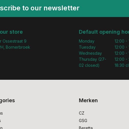
scribe to our newsletter
 our store
Default opening ho
r Ossestraat 9
Monday
12:00 -
H, Bornerbroek
Tuesday
12:00 -
Wednesday
12:00 -
Thursday (27-
12:00 - 
02 closed)
18:30 c
gories
Merken
ms
CZ
s
GSG
on
Beretta