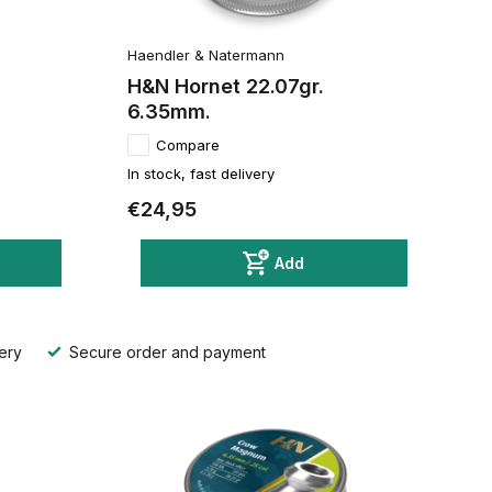
Haendler & Natermann
H&N Hornet 22.07gr.
6.35mm.
Compare
In stock, fast delivery
€24,95
Add
ery
Secure order and payment