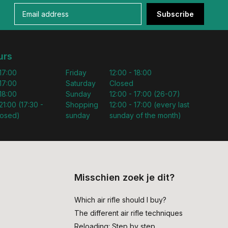
Subscribe
urs
 17:00
Friday
12:00 - 18:00
 17:00
Saturday
Closed
 18:00
Sunday
12:00 - 17:00 (26-07)
21:00 (17:30 -
Shopping
12:00 - 17:00 (every last
losed)
sunday
sunday of the month)
Misschien zoek je dit?
Which air rifle should I buy?
The different air rifle techniques
Reloading: Step by step