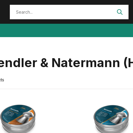
endler & Natermann (H
ts