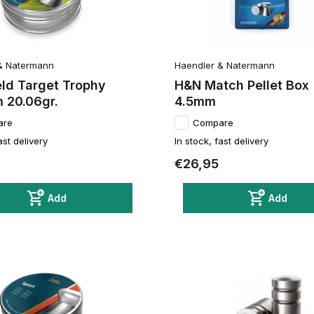
& Natermann
Haendler & Natermann
eld Target Trophy
H&N Match Pellet Box
 20.06gr.
4.5mm
are
Compare
ast delivery
In stock, fast delivery
€26,95
Add
Add