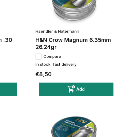
Haendler & Natermann
m .30
H&N Crow Magnum 6.35mm
26.24gr
Compare
In stock, fast delivery
€8,50
Add