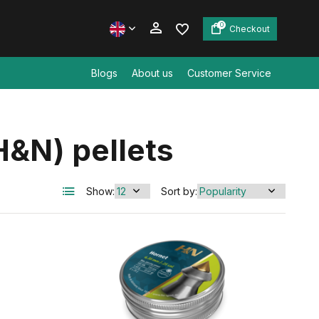
0
Checkout
Blogs
About us
Customer Service
Create an account
&N) pellets
Create an account
Show:
Sort by: