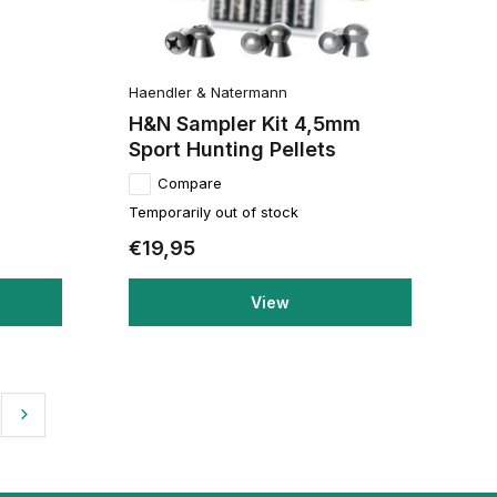
Haendler & Natermann
H&N Sampler Kit 4,5mm
Sport Hunting Pellets
Compare
Temporarily out of stock
€19,95
View