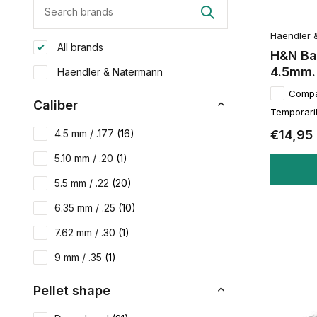
Haendler 
All brands
H&N Ba
4.5mm.
Haendler & Natermann
Comp
Caliber
Temporaril
€14,95
4.5 mm / .177
(16)
5.10 mm / .20
(1)
5.5 mm / .22
(20)
6.35 mm / .25
(10)
7.62 mm / .30
(1)
9 mm / .35
(1)
Pellet shape