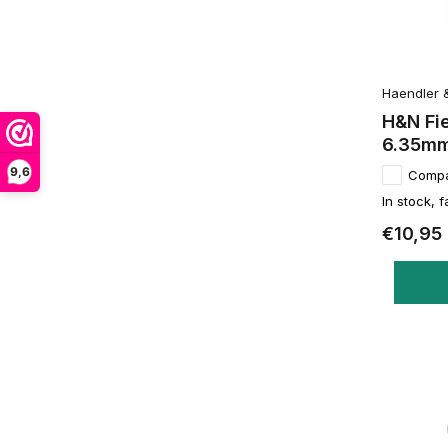
Haendler 
H&N Fi
6.35mm
9,6
Comp
In stock, f
€10,95