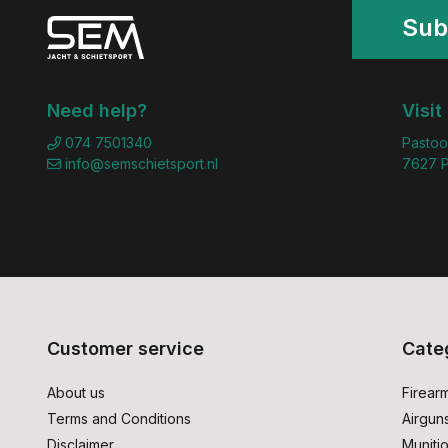
Sub
Need help?
Visit
074 7501340
Pastoo
info@semschietsport.nl
7627 P
Customer service
Cate
About us
Firear
Terms and Conditions
Airgun
Disclaimer
Muniti