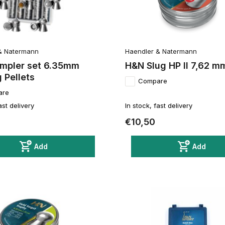
& Natermann
Haendler & Natermann
mpler set 6.35mm
H&N Slug HP II 7,62 m
 Pellets
Compare
are
ast delivery
In stock, fast delivery
€10,50
Add
Add