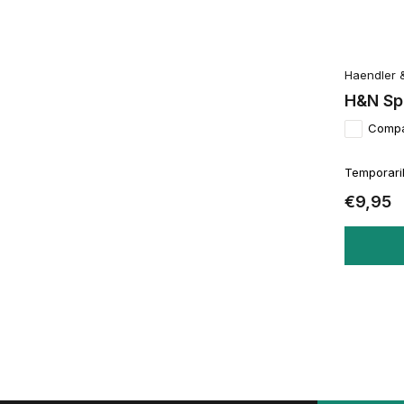
Haendler 
H&N Spo
Comp
Temporaril
€9,95