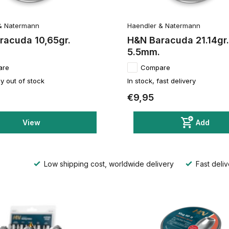
& Natermann
Haendler & Natermann
racuda 10,65gr.
H&N Baracuda 21.14gr.
5.5mm.
are
Compare
y out of stock
In stock, fast delivery
€9,95
View
Add
Low shipping cost, worldwide delivery
Fast deliv