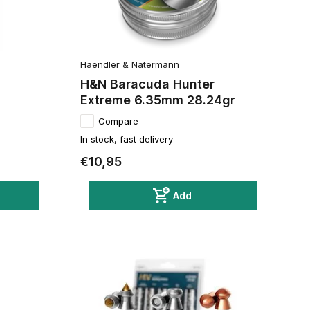
Haendler & Natermann
H&N Baracuda Hunter
Extreme 6.35mm 28.24gr
Compare
In stock, fast delivery
€10,95
Add