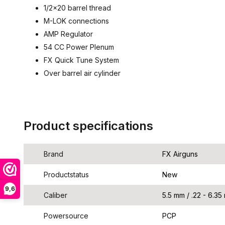
1/2x20 barrel thread
M-LOK connections
AMP Regulator
54 CC Power Plenum
FX Quick Tune System
Over barrel air cylinder
Product specifications
Brand
FX Airguns
Productstatus
New
9,6
Caliber
5.5 mm / .22 - 6.35
Powersource
PCP