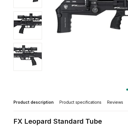
Product description
Product specifications
Reviews
FX Leopard Standard Tube