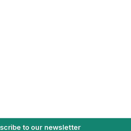
scribe to our newsletter