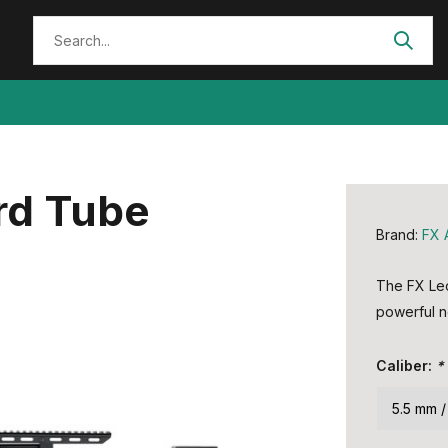
rd Tube
Brand:
FX 
The FX Leop
powerful n
Caliber:
*