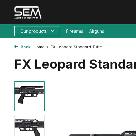
Our products
Firearms
Airguns
Back
Home
FX Leopard Standard Tube
FX Leopard Standa