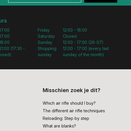
urs
 17:00
Friday
12:00 - 18:00
 17:00
Saturday
Closed
 18:00
Sunday
12:00 - 17:00 (26-07)
21:00 (17:30 -
Shopping
12:00 - 17:00 (every last
losed)
sunday
sunday of the month)
Misschien zoek je dit?
Which air rifle should I buy?
The different air rifle techniques
Reloading: Step by step
What are blanks?