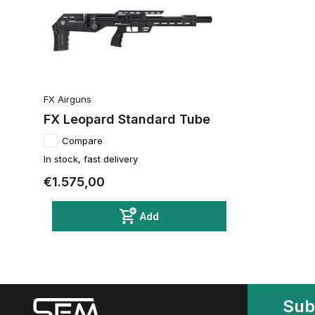
FX Airguns
FX Leopard Standard Tube
Compare
In stock, fast delivery
€1.575,00
Add
Sub