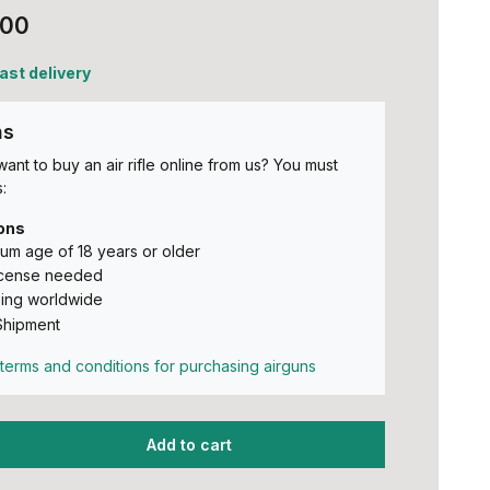
,00
fast delivery
ns
ant to buy an air rifle online from us? You must
:
ons
um age of 18 years or older
icense needed
ing worldwide
Shipment
terms and conditions for purchasing airguns
Add to cart