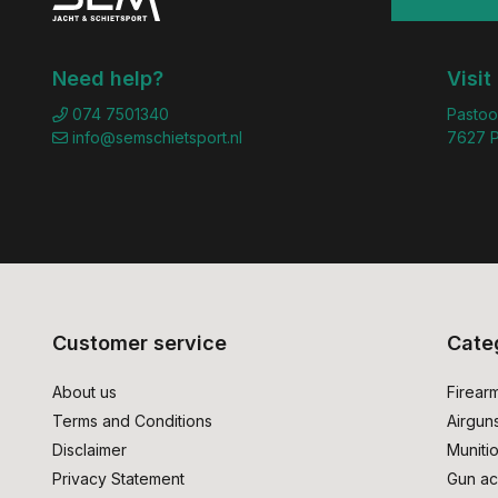
Need help?
Visit
074 7501340
Pastoo
info@semschietsport.nl
7627 P
Customer service
Cate
About us
Firear
Terms and Conditions
Airgun
Disclaimer
Muniti
Privacy Statement
Gun ac