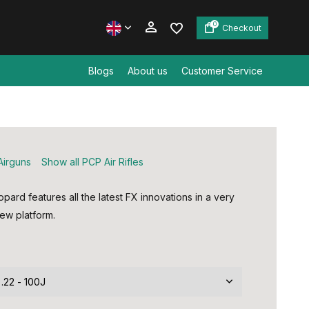
0
Checkout
Blogs
About us
Customer Service
Create an account
Create an account
Airguns
Show all PCP Air Rifles
ard features all the latest FX innovations in a very
ew platform.