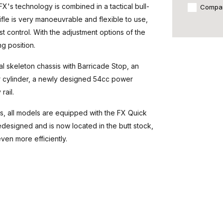
FX's technology is combined in a tactical bull-
Compa
ifle is very manoeuvrable and flexible to use,
t control. With the adjustment options of the
ng position.
al skeleton chassis with Barricade Stop, an
ir cylinder, a newly designed 54cc power
rail.
ts, all models are equipped with the FX Quick
esigned and is now located in the butt stock,
ven more efficiently.