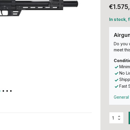
€1.575
In stock, 
Airgu
Do you w
meet this
Conditi
Minim
No L
Shipp
Fast 
General 