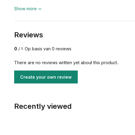
Show more
Reviews
0
/
Op basis van 0 reviews
5
There are no reviews written yet about this product..
Create your own review
Recently viewed