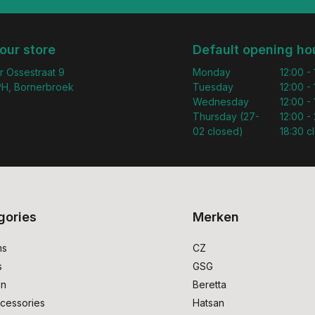
 our store
Default opening ho
r Ossestraat 9
Monday
12:00 -
H, Bornerbroek
Tuesday
12:00 -
Wednesday
12:00 -
Thursday (27-
12:00 - 
02 closed)
18:30 c
gories
Merken
ms
CZ
s
GSG
on
Beretta
cessories
Hatsan