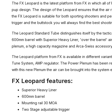
The FX Leopard is the latest platform from FX in which all of 
pup design. The design of the Leopard ensures that the air r
the FX Leopard is suitable for both sporting shooters and pes
trigger and the buttstock you will always find the best shooti
The Leopard Standard Tube distinguishes itself by the tactic
600mm barrel with Superior Heavy Liner, 'over the barrel' a
plenum, a high capacity magazine and Arca-Swiss accessory 
The Leopard platform from FX is available in different varian
Tune System, AMP regulator. The Power Plenum has been red
with this new Plenum the air can be brought into the system e
FX Leopard features:
Superior Heavy Liner
600mm barrel
Mounting rail 30 MOA
Two Stage adjustable trigger