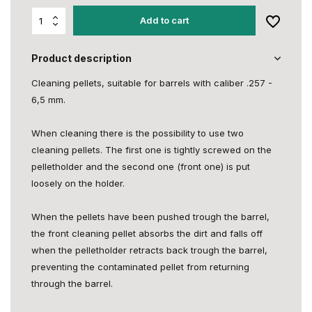
Add to cart
Product description
Cleaning pellets, suitable for barrels with caliber .257 -
6,5 mm.
When cleaning there is the possibility to use two
cleaning pellets. The first one is tightly screwed on the
pelletholder and the second one (front one) is put
loosely on the holder.
When the pellets have been pushed trough the barrel,
the front cleaning pellet absorbs the dirt and falls off
when the pelletholder retracts back trough the barrel,
preventing the contaminated pellet from returning
through the barrel.