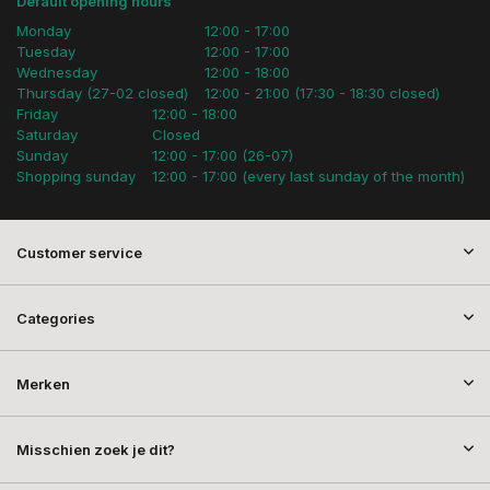
Default opening hours
Monday
12:00 - 17:00
Tuesday
12:00 - 17:00
Wednesday
12:00 - 18:00
Thursday (27-02 closed)
12:00 - 21:00 (17:30 - 18:30 closed)
Friday
12:00 - 18:00
Saturday
Closed
Sunday
12:00 - 17:00 (26-07)
Shopping sunday
12:00 - 17:00 (every last sunday of the month)
Customer service
Categories
Merken
Misschien zoek je dit?