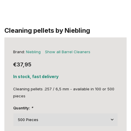
Cleaning pellets by Niebling
Brand:
Niebling
Show all Barrel Cleaners
€37,95
In stock, fast delivery
Cleaning pellets .257 / 6,5 mm - available in 100 or 500
pieces
Quantity:
*