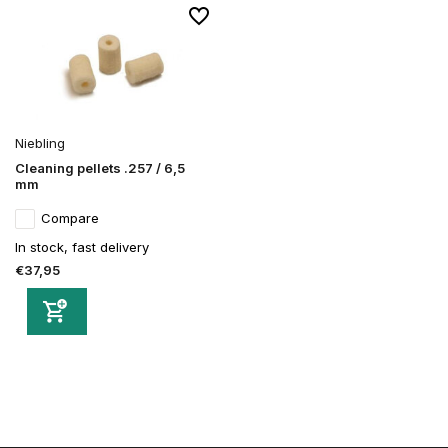
Niebling
Cleaning pellets .257 / 6,5
mm
Compare
In stock, fast delivery
€37,95