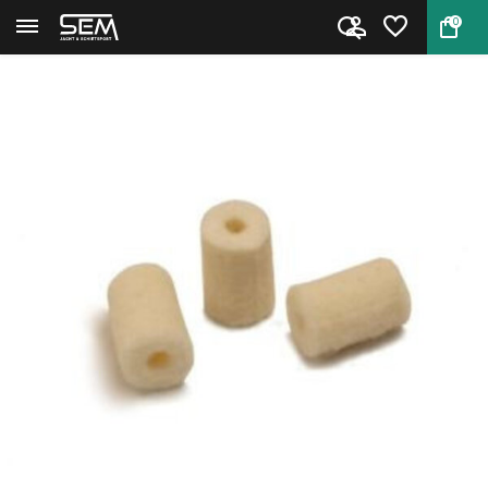
0
Back
Home
Cleaning pellets by Niebling