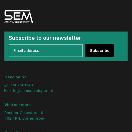
Subscribe to our newsletter
Subscribe
Need help?
074 7501340
info@semschietsport.nl
Visit our store
Pastoor Ossestraat 9
7627 PH, Bornerbroek