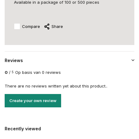
Available in a package of 100 or 500 pieces
Compare
Share
Reviews
0
/
Op basis van 0 reviews
5
There are no reviews written yet about this product..
Create your own review
Recently viewed