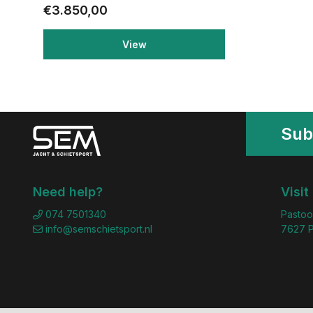
€3.850,00
View
Sub
Need help?
Visit
074 7501340
Pastoo
info@semschietsport.nl
7627 P