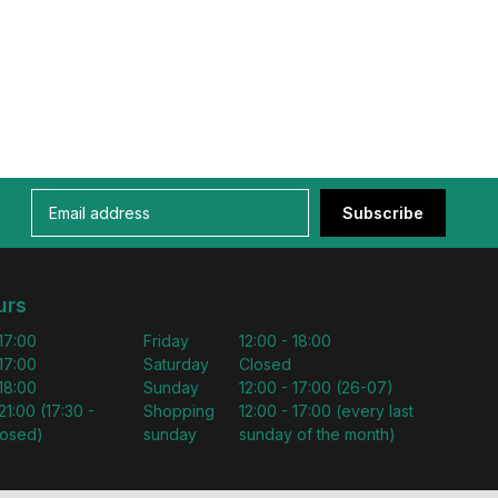
Subscribe
urs
 17:00
Friday
12:00 - 18:00
 17:00
Saturday
Closed
 18:00
Sunday
12:00 - 17:00 (26-07)
21:00 (17:30 -
Shopping
12:00 - 17:00 (every last
losed)
sunday
sunday of the month)