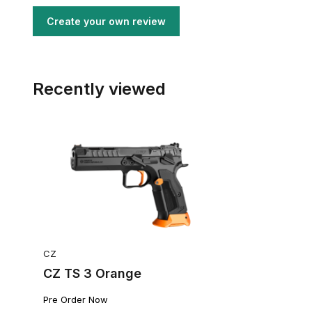
Create your own review
Recently viewed
CZ
CZ TS 3 Orange
Pre Order Now