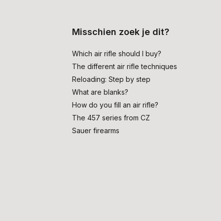
Misschien zoek je dit?
Which air rifle should I buy?
The different air rifle techniques
Reloading: Step by step
What are blanks?
How do you fill an air rifle?
The 457 series from CZ
Sauer firearms