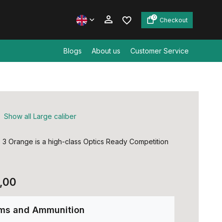
0
Checkout
Blogs
About us
Customer Service
Create an account
Create an account
Show all Large caliber
3 Orange is a high-class Optics Ready Competition
,00
rms and Ammunition