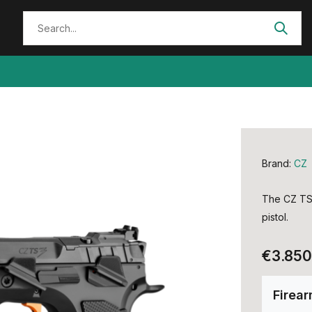
Brand:
CZ
The CZ TS 
pistol.
€3.850
Firea