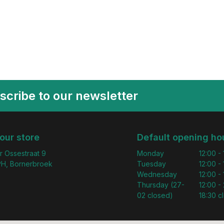
scribe to our newsletter
 our store
Default opening ho
r Ossestraat 9
Monday
12:00 -
H, Bornerbroek
Tuesday
12:00 -
Wednesday
12:00 -
Thursday (27-
12:00 - 
02 closed)
18:30 c