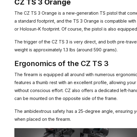
CZ TS 3 Orange
The CZ TS 3 Orange is a new-generation TS pistol that come
a standard footprint, and the TS 3 Orange is compatible with
or Holosun-K footprint. Of course, the pistol is also equipped
The trigger of the CZ TS 3 is very direct, and both pre-travel
weight is approximately 1.3 lbs (around 590 grams).
Ergonomics of the CZ TS 3
The firearm is equipped all around with numerous ergonomi
features a thumb rest with an excellent profile, allowing your 
without conscious effort. CZ also offers a dedicated left-ha
can be mounted on the opposite side of the frame.
The ambidextrous safety has a 25-degree angle, ensuring your
when placed on the firearm.