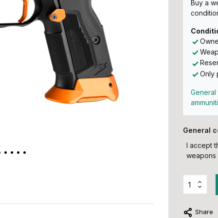
Buy a w
conditio
Conditi
Owner
Weapo
Reser
Only 
General 
ammunit
General c
I accept 
weapons 
Share