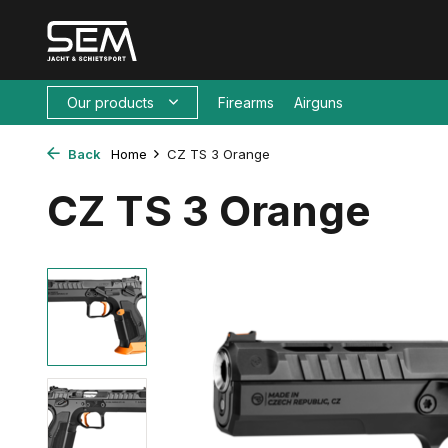
Our products
Firearms
Airguns
Back
Home
CZ TS 3 Orange
CZ TS 3 Orange