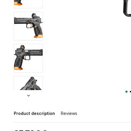
Product description
Reviews