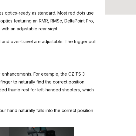
s optics-ready as standard. Most red dots use
 optics featuring an RMR, RMSc, DeltaPoint Pro,
 with an adjustable rear sight.
 and over-travel are adjustable. The trigger pull
c enhancements. For example, the CZ TS 3
finger to naturally find the correct position
nded thumb rest for left-handed shooters, which
 hand naturally falls into the correct position