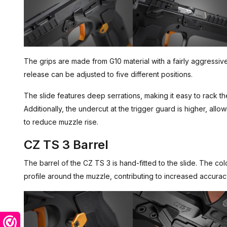
The grips are made from G10 material with a fairly aggressi
release can be adjusted to five different positions.
The slide features deep serrations, making it easy to rack the
Additionally, the undercut at the trigger guard is higher, allo
to reduce muzzle rise.
CZ TS 3 Barrel
The barrel of the CZ TS 3 is hand-fitted to the slide. The c
profile around the muzzle, contributing to increased accurac