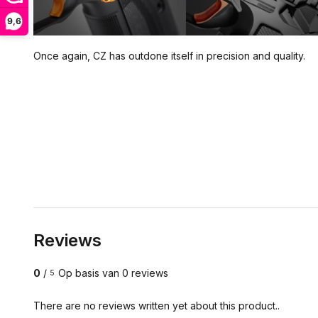
9,6
Once again, CZ has outdone itself in precision and quality.
Reviews
0
/
Op basis van 0 reviews
5
There are no reviews written yet about this product..