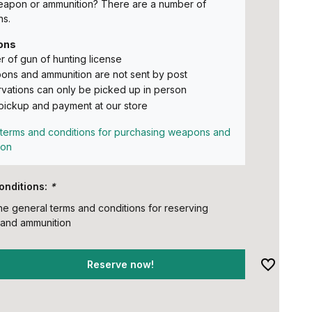
eapon or ammunition? There are a number of
ns.
ons
 of gun of hunting license
ns and ammunition are not sent by post
vations can only be picked up in person
pickup and payment at our store
terms and conditions for purchasing weapons and
ion
onditions:
*
the general terms and conditions for reserving
and ammunition
Reserve now!