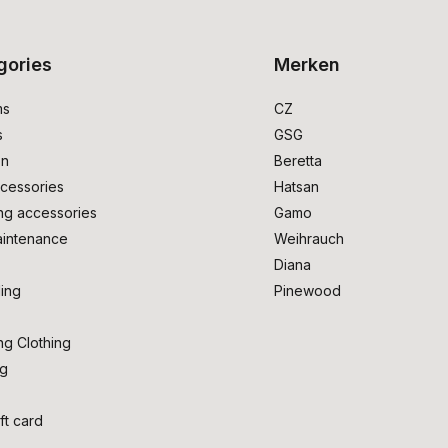
gories
Merken
ms
CZ
s
GSG
on
Beretta
cessories
Hatsan
ng accessories
Gamo
intenance
Weihrauch
Diana
ing
Pinewood
ng Clothing
ng
ft card