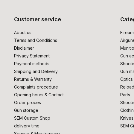
Customer service
Cate
About us
Firear
Terms and Conditions
Airgun
Disclaimer
Muniti
Privacy Statement
Gun ac
Payment methods
Shooti
Shipping and Delivery
Gun ma
Returns & Warranty
Optics
Complaints procedure
Reload
Opening hours & Contact
Parts
Order proces
Shooti
Gun storage
Clothi
SEM Custom Shop
Knives
delivery time
SEM Gi
Service & Maintenance