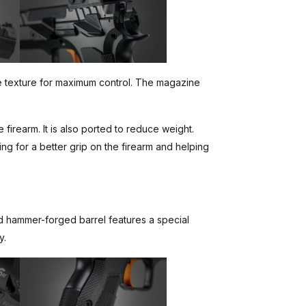
ve texture for maximum control. The magazine
 firearm. It is also ported to reduce weight.
wing for a better grip on the firearm and helping
old hammer-forged barrel features a special
y.