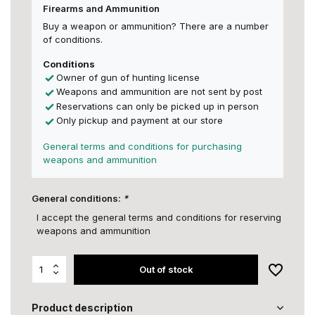
Firearms and Ammunition
Buy a weapon or ammunition? There are a number
of conditions.
Conditions
Owner of gun of hunting license
Weapons and ammunition are not sent by post
Reservations can only be picked up in person
Only pickup and payment at our store
General terms and conditions for purchasing
weapons and ammunition
General conditions:
*
I accept the general terms and conditions for reserving
weapons and ammunition
Out of stock
Product description