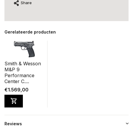
Share
Gerelateerde producten
Smith & Wesson
M&P 9
Performance
Center C....
€1.569,00
Reviews