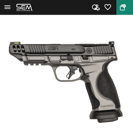
0
Back
Home
Smith & Wesson Performance Cen...