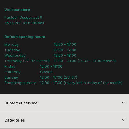
Visit our store
Pastoor Ossestraat 9
7627 PH, Bornerbroek
Default opening hours
Monday
12:00 - 17:00
Tuesday
12:00 - 17:00
Wednesday
12:00 - 18:00
Thursday (27-02 closed)
12:00 - 21:00 (17:30 - 18:30 closed)
Friday
12:00 - 18:00
Saturday
Closed
Sunday
12:00 - 17:00 (26-07)
Shopping sunday
12:00 - 17:00 (every last sunday of the month)
Customer service
Categories