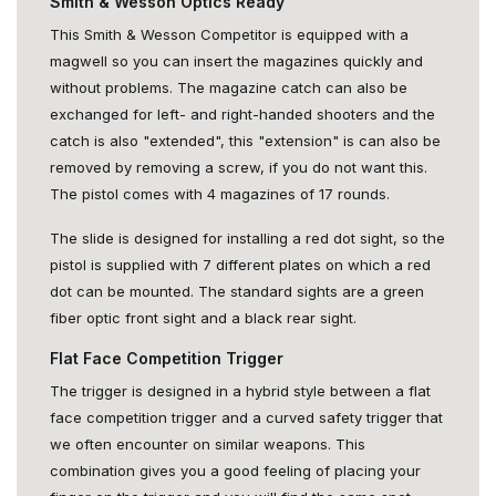
Smith & Wesson Optics Ready
This Smith & Wesson Competitor is equipped with a
magwell so you can insert the magazines quickly and
without problems. The magazine catch can also be
exchanged for left- and right-handed shooters and the
catch is also "extended", this "extension" is can also be
removed by removing a screw, if you do not want this.
The pistol comes with 4 magazines of 17 rounds.
The slide is designed for installing a red dot sight, so the
pistol is supplied with 7 different plates on which a red
dot can be mounted. The standard sights are a green
fiber optic front sight and a black rear sight.
Flat Face Competition Trigger
The trigger is designed in a hybrid style between a flat
face competition trigger and a curved safety trigger that
we often encounter on similar weapons. This
combination gives you a good feeling of placing your