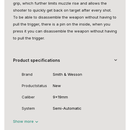
grip, which further limits muzzle rise and allows the
shooter to quickly get back on target after every shot.
To be able to disassemble the weapon without having to
pull the trigger, there is a pin on the inside, when you
press it you can disassemble the weapon without having
to pull the trigger.
Product specifications
Brand
Smith & Wesson
Productstatus
New
Caliber
9x19mm
System
Semi-Automatic
Show more