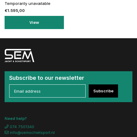
Temporarily unavailable
€1.595,00
View
Subscribe to our newsletter
Subscribe
Need help?
074 7501340
info@semschietsport.nl