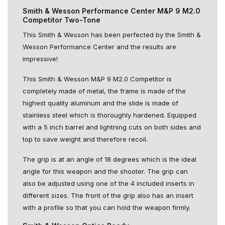
Smith & Wesson Performance Center M&P 9 M2.0
Competitor Two-Tone
This Smith & Wesson has been perfected by the Smith &
Wesson Performance Center and the results are
impressive!
This Smith & Wesson M&P 9 M2.0 Competitor is
completely made of metal, the frame is made of the
highest quality aluminum and the slide is made of
stainless steel which is thoroughly hardened. Equipped
with a 5 inch barrel and lightning cuts on both sides and
top to save weight and therefore recoil.
The grip is at an angle of 18 degrees which is the ideal
angle for this weapon and the shooter. The grip can
also be adjusted using one of the 4 included inserts in
different sizes. The front of the grip also has an insert
with a profile so that you can hold the weapon firmly.