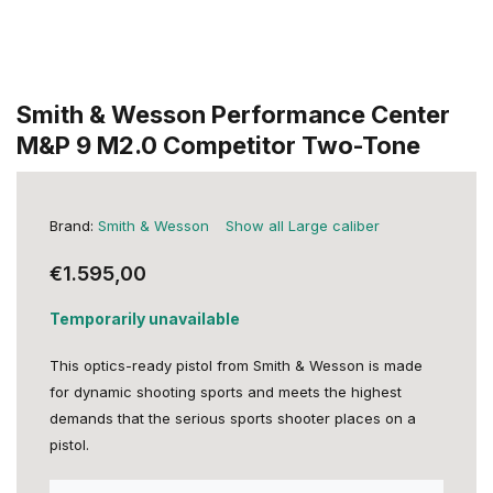
Smith & Wesson Performance Center
M&P 9 M2.0 Competitor Two-Tone
Brand:
Smith & Wesson
Show all Large caliber
€1.595,00
Temporarily unavailable
This optics-ready pistol from Smith & Wesson is made
for dynamic shooting sports and meets the highest
demands that the serious sports shooter places on a
pistol.