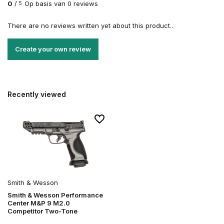
0
/
Op basis van 0 reviews
5
There are no reviews written yet about this product..
Create your own review
Recently viewed
Smith & Wesson
Smith & Wesson Performance
Center M&P 9 M2.0
Competitor Two-Tone