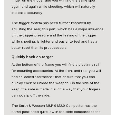
finger on the trigger and you will find the same spot
again and again while shooting, which will naturally
increase accuracy.
The trigger system has been further improved by
adjusting the sear, this part, which has a major influence
on the trigger pressure and the feeling of the trigger
while shooting, is lighter and easier to feel and has a
better reset than its predecessors.
Quickly back on target
At the bottom of the frame you will find a picatinny rail
for mounting accessories. At the front and rear you will
find so-called "serrations" that ensure that you can
quickly cock or unload the weapon. On the side of the
keep, the slide is made in such a way that your fingers
cannot slip off the slide.
The Smith & Wesson M&P 9 M2.0 Competitor has the
barrel positioned quite low in the slide compared to the