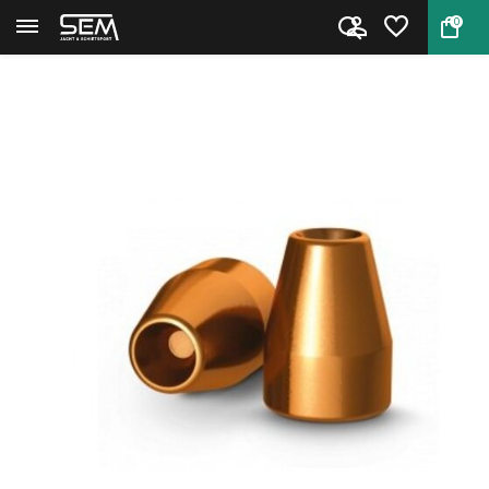
0
Back
Home
Bullets H&N 9 mm Hollow Point ...