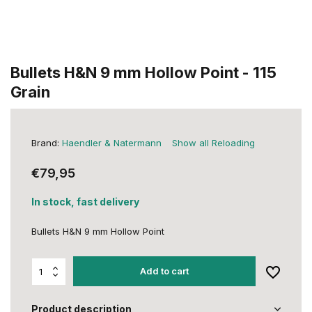
Bullets H&N 9 mm Hollow Point - 115
Grain
Brand:
Haendler & Natermann
Show all Reloading
€79,95
In stock, fast delivery
Bullets H&N 9 mm Hollow Point
Add to cart
Product description