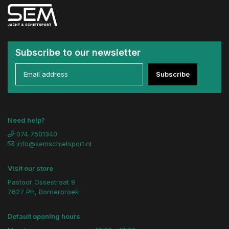
Subscribe to our newsletter
Subscribe
Need help?
074 7501340
info@semschietsport.nl
Visit our store
Pastoor Ossestraat 9
7627 PH, Bornerbroek
Default opening hours