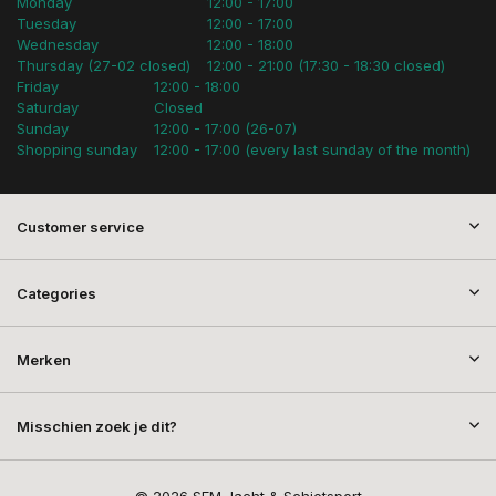
Monday
12:00 - 17:00
Tuesday
12:00 - 17:00
Wednesday
12:00 - 18:00
Thursday (27-02 closed)
12:00 - 21:00 (17:30 - 18:30 closed)
Friday
12:00 - 18:00
Saturday
Closed
Sunday
12:00 - 17:00 (26-07)
Shopping sunday
12:00 - 17:00 (every last sunday of the month)
Customer service
Categories
Merken
Misschien zoek je dit?
© 2026 SEM Jacht & Schietsport