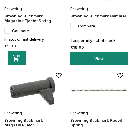
Browning
Browning
Browning Buckmark
Browning Buckmark Hammer
Magazine Ejector Spring
Compare
Compare
In stock, fast delivery
Temporarily out of stock
€5,00
€18,00
View
Browning
Browning
Browning Buckmark
Browning Buckmark Recoil
Magazine Latch
Spring