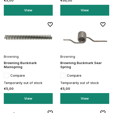
€5,00
€55,00
View
View
Browning
Browning
Browning Buckmark
Browning Buckmark Sear
Mainspring
Spring
Compare
Compare
Temporarily out of stock
Temporarily out of stock
€5,00
€5,00
View
View