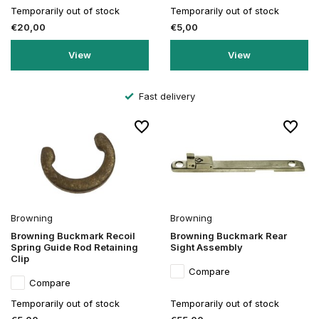
Temporarily out of stock
Temporarily out of stock
€20,00
€5,00
View
View
Fast delivery
Browning
Browning
Browning Buckmark Recoil
Browning Buckmark Rear
Spring Guide Rod Retaining
Sight Assembly
Clip
Compare
Compare
Temporarily out of stock
Temporarily out of stock