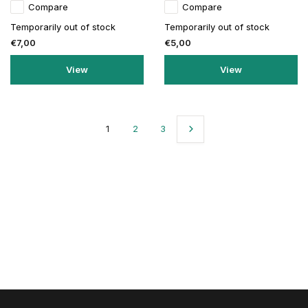
Compare
Compare
Temporarily out of stock
Temporarily out of stock
€7,00
€5,00
View
View
1
2
3