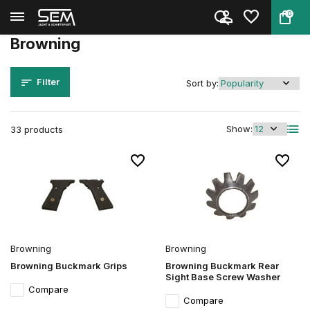
0
Back
Home
Brands
Browning
Browning
Filter
Sort by:
Show:
33 products
Browning
Browning
Browning Buckmark Grips
Browning Buckmark Rear
Sight Base Screw Washer
Compare
Compare