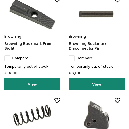
Browning
Browning
Browning Buckmark Front
Browning Buckmark
Sight
Disconnector Pin
Compare
Compare
Temporarily out of stock
Temporarily out of stock
€16,00
€6,00
View
View