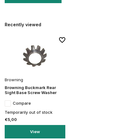
Recently viewed
Browning
Browning Buckmark Rear
Sight Base Screw Washer
Compare
Temporarily out of stock
€5,00
View