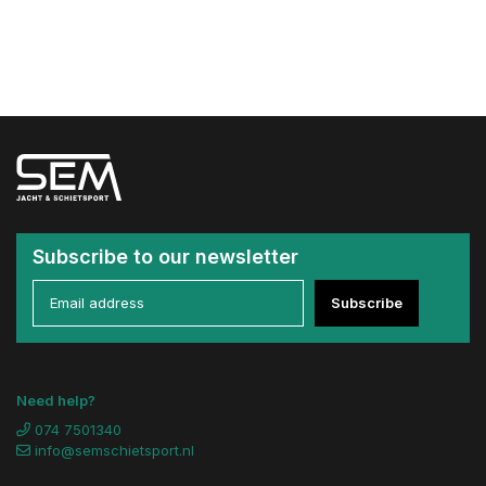
Subscribe to our newsletter
Subscribe
Need help?
074 7501340
info@semschietsport.nl