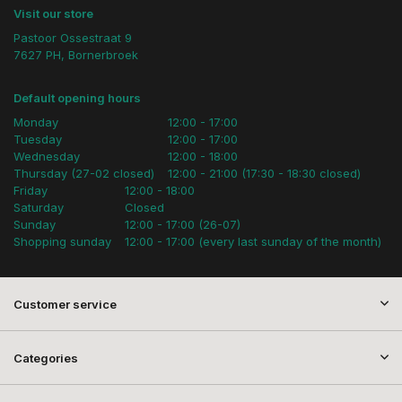
Visit our store
Pastoor Ossestraat 9
7627 PH, Bornerbroek
Default opening hours
Monday
12:00 - 17:00
Tuesday
12:00 - 17:00
Wednesday
12:00 - 18:00
Thursday (27-02 closed)
12:00 - 21:00 (17:30 - 18:30 closed)
Friday
12:00 - 18:00
Saturday
Closed
Sunday
12:00 - 17:00 (26-07)
Shopping sunday
12:00 - 17:00 (every last sunday of the month)
Customer service
Categories