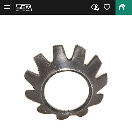
0
Back
Home
Rear Sight Base Screw Washer f...