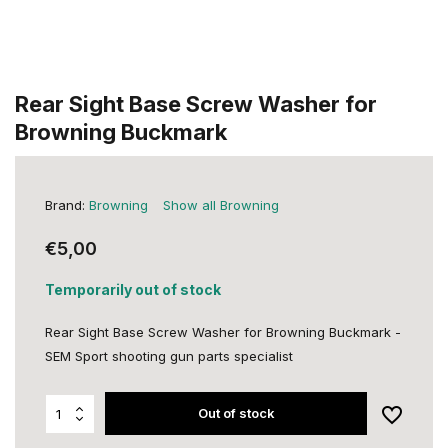
Rear Sight Base Screw Washer for
Browning Buckmark
Brand:
Browning
Show all Browning
€5,00
Temporarily out of stock
Rear Sight Base Screw Washer for Browning Buckmark -
SEM Sport shooting gun parts specialist
Out of stock