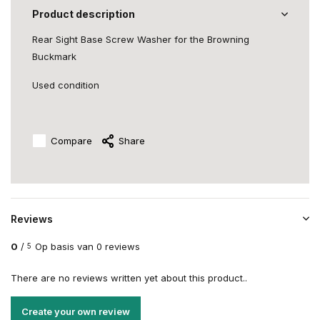
Product description
Rear Sight Base Screw Washer for the Browning
Buckmark
Used condition
Compare
Share
Reviews
0
/
Op basis van 0 reviews
5
There are no reviews written yet about this product..
Create your own review