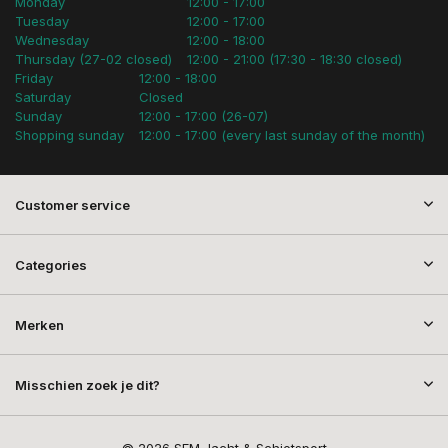
Monday
12:00 - 17:00
Tuesday
12:00 - 17:00
Wednesday
12:00 - 18:00
Thursday (27-02 closed)
12:00 - 21:00 (17:30 - 18:30 closed)
Friday
12:00 - 18:00
Saturday
Closed
Sunday
12:00 - 17:00 (26-07)
Shopping sunday
12:00 - 17:00 (every last sunday of the month)
Customer service
Categories
Merken
Misschien zoek je dit?