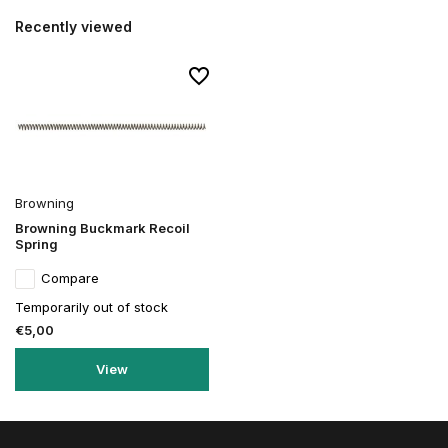
Recently viewed
Browning
Browning Buckmark Recoil
Spring
Compare
Temporarily out of stock
€5,00
View