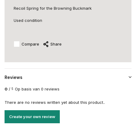
Recoil Spring for the Browning Buckmark
Used condition
Compare
Share
Reviews
0
/
Op basis van 0 reviews
5
There are no reviews written yet about this product..
Create your own review