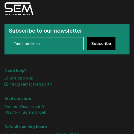
Subscribe to our newsletter
Subscribe
Need help?
074 7501340
info@semschietsport.nl
Visit our store
Pastoor Ossestraat 9
7627 PH, Bornerbroek
Default opening hours