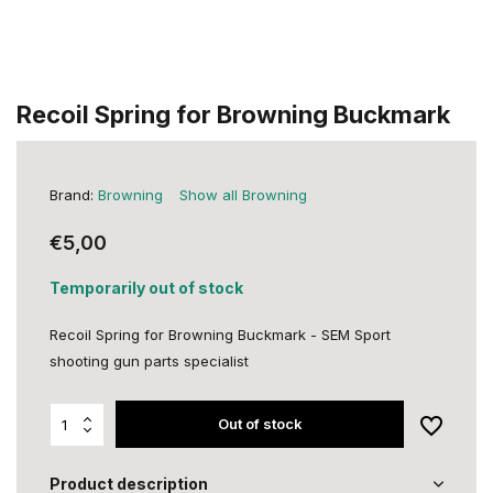
Recoil Spring for Browning Buckmark
Brand:
Browning
Show all Browning
€5,00
Temporarily out of stock
Recoil Spring for Browning Buckmark - SEM Sport
shooting gun parts specialist
Out of stock
Product description