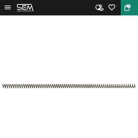
0
Back
Home
Recoil Spring for Browning Buc...