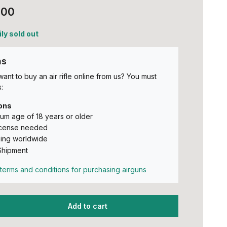
,00
ly sold out
ns
ant to buy an air rifle online from us? You must
:
ons
um age of 18 years or older
icense needed
ing worldwide
Shipment
terms and conditions for purchasing airguns
Add to cart