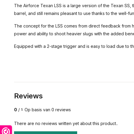
The Airforce Texan LSS is a large version of the Texan SS, t
barrel, and still remains pleasant to use thanks to the well-
The concept for the LSS comes from direct feedback from 
power and ability to shoot heavier slugs with the added benef
Equipped with a 2-stage trigger and is easy to load due to t
Reviews
0
/
Op basis van 0 reviews
5
There are no reviews written yet about this product..