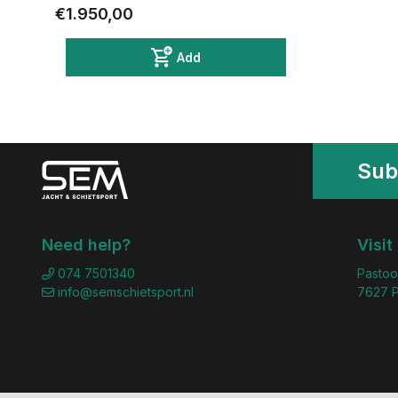
€1.950,00
Add
Sub
Need help?
Visit
074 7501340
Pastoo
info@semschietsport.nl
7627 P