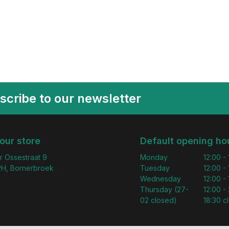
scribe to our newsletter
 our store
Default opening ho
r Ossestraat 9
Monday
12:00 -
H, Bornerbroek
Tuesday
12:00 -
Wednesday
12:00 -
Thursday (27-
12:00 - 
02 closed)
18:30 c