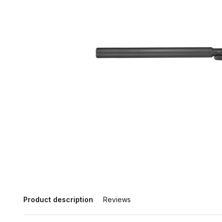
Product description
Reviews