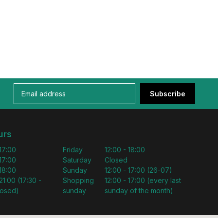
Subscribe
urs
 17:00
Friday
12:00 - 18:00
 17:00
Saturday
Closed
 18:00
Sunday
12:00 - 17:00 (26-07)
21:00 (17:30 -
Shopping
12:00 - 17:00 (every last
losed)
sunday
sunday of the month)