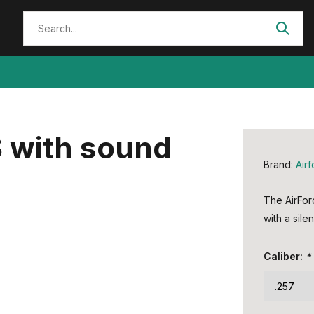
 with sound
Brand:
Air
The AirFor
with a silen
Caliber:
*