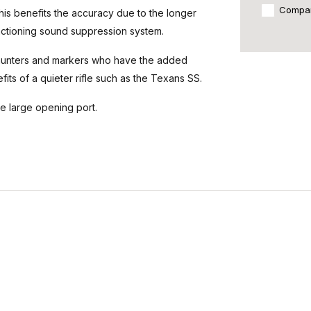
Compa
his benefits the accuracy due to the longer
functioning sound suppression system.
hunters and markers who have the added
its of a quieter rifle such as the Texans SS.
he large opening port.