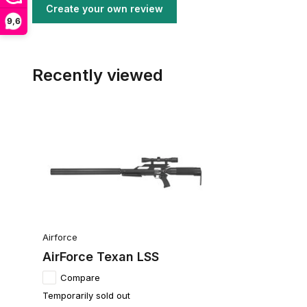
Create your own review
9,6
Recently viewed
Airforce
AirForce Texan LSS
Compare
Temporarily sold out