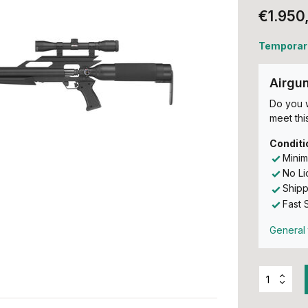
€1.950
Temporari
Airgu
Do you w
meet this
Conditi
Minim
No L
Shipp
Fast 
General 