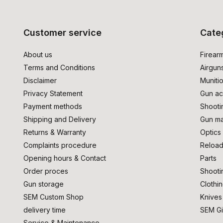
Customer service
Cate
About us
Firear
Terms and Conditions
Airgun
Disclaimer
Muniti
Privacy Statement
Gun ac
Payment methods
Shooti
Shipping and Delivery
Gun ma
Returns & Warranty
Optics
Complaints procedure
Reload
Opening hours & Contact
Parts
Order proces
Shooti
Gun storage
Clothi
SEM Custom Shop
Knives
delivery time
SEM Gi
Service & Maintenance