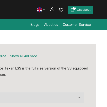
0
Checkout
Blogs
About us
Customer Service
Create an account
Create an account
force
Show all AirForce
ce Texan LSS is the full size version of the SS equipped
cer.