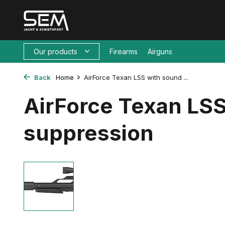
Our products
Firearms
Airguns
Back
Home
AirForce Texan LSS with sound ...
AirForce Texan LSS
suppression