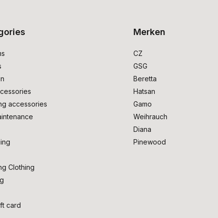
gories
Merken
ms
CZ
s
GSG
on
Beretta
cessories
Hatsan
ng accessories
Gamo
intenance
Weihrauch
Diana
ing
Pinewood
ng Clothing
ng
ft card