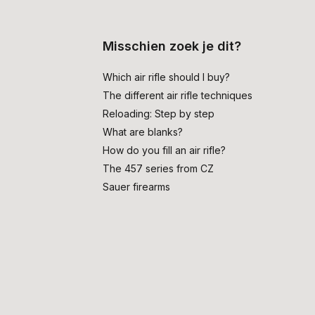
Misschien zoek je dit?
Which air rifle should I buy?
The different air rifle techniques
Reloading: Step by step
What are blanks?
How do you fill an air rifle?
The 457 series from CZ
Sauer firearms