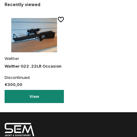
Recently viewed
Walther
Walther G22 .22LR Occasion
Discontinued
€300,00
View