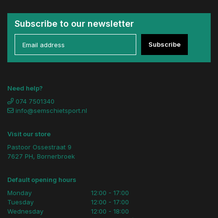
Subscribe to our newsletter
Subscribe
Need help?
074 7501340
info@semschietsport.nl
Visit our store
Pastoor Ossestraat 9
7627 PH, Bornerbroek
Default opening hours
Monday
12:00 - 17:00
Tuesday
12:00 - 17:00
Wednesday
12:00 - 18:00