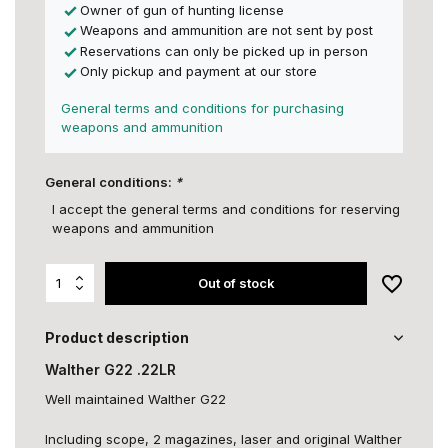
Owner of gun of hunting license
Weapons and ammunition are not sent by post
Reservations can only be picked up in person
Only pickup and payment at our store
General terms and conditions for purchasing
weapons and ammunition
General conditions:
*
I accept the general terms and conditions for reserving
weapons and ammunition
Out of stock
Product description
Walther G22 .22LR
Well maintained Walther G22
Including scope, 2 magazines, laser and original Walther