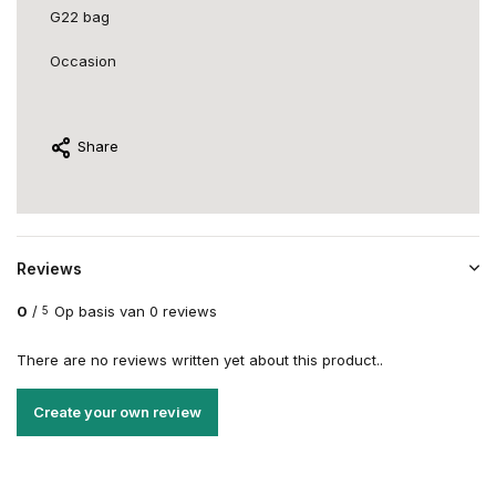
G22 bag
Occasion
Share
Reviews
0
/
Op basis van 0 reviews
5
There are no reviews written yet about this product..
Create your own review