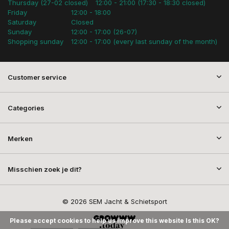
Thursday (27-02 closed)
12:00 - 21:00 (17:30 - 18:30 closed)
Friday
12:00 - 18:00
Saturday
Closed
Sunday
12:00 - 17:00 (26-07)
Shopping sunday
12:00 - 17:00 (every last sunday of the month)
Customer service
Categories
Merken
Misschien zoek je dit?
© 2026 SEM Jacht & Schietsport
Please accept cookies to help us improve this website Is this OK?