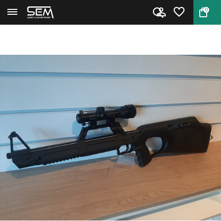
0
Back
Home
Walther G22 .22LR Occasion