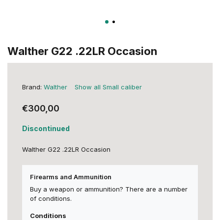
Walther G22 .22LR Occasion
Brand:
Walther
Show all Small caliber
€300,00
Discontinued
Walther G22 .22LR Occasion
Firearms and Ammunition
Buy a weapon or ammunition? There are a number
of conditions.
Conditions