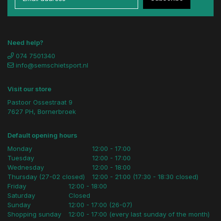
Need help?
074 7501340
info@semschietsport.nl
Visit our store
Pastoor Ossestraat 9
7627 PH, Bornerbroek
Default opening hours
Monday
12:00 - 17:00
Tuesday
12:00 - 17:00
Wednesday
12:00 - 18:00
Thursday (27-02 closed)
12:00 - 21:00 (17:30 - 18:30 closed)
Friday
12:00 - 18:00
Saturday
Closed
Sunday
12:00 - 17:00 (26-07)
Shopping sunday
12:00 - 17:00 (every last sunday of the month)