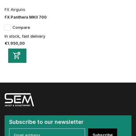
FX Airguns
FX Panthera MKII 700
Compare
In stock, fast delivery
€1.950,00
Subscribe to our newsletter
Subscribe