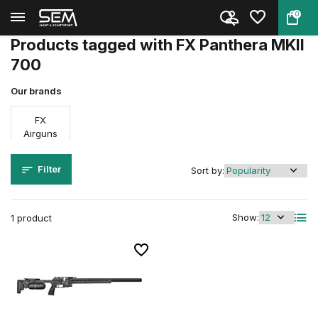
0
Back
Home
Tags
FX Panthera MKII 700
Products tagged with FX Panthera MKII
700
Our brands
FX
Airguns
Filter
Sort by:
Show:
1 product