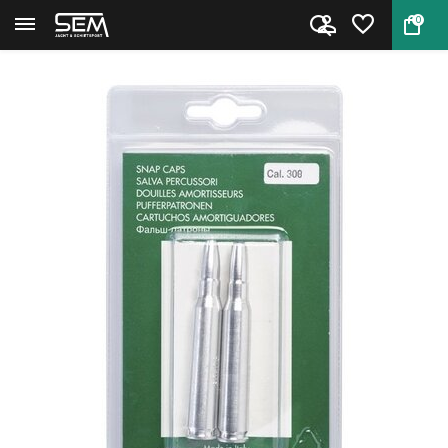
0
Back
Home
Stil Crin Aluminium Dummy car...