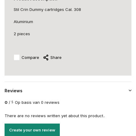
Stil Crin Dummy cartridges Cal. 308
Aluminium
2 pieces
Compare
Share
Reviews
0
/
Op basis van 0 reviews
5
There are no reviews written yet about this product..
Create your own review