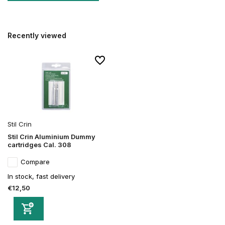
Recently viewed
Stil Crin
Stil Crin Aluminium Dummy
cartridges Cal. 308
Compare
In stock, fast delivery
€12,50