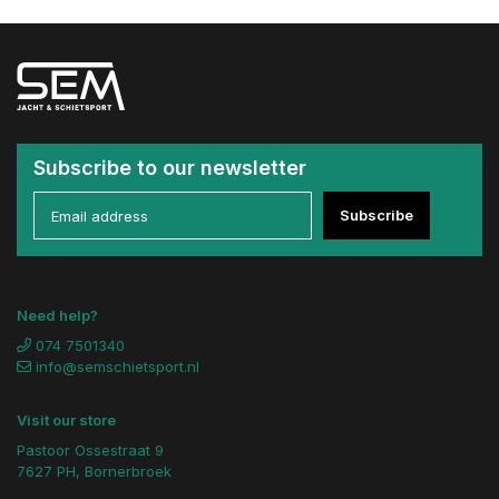
Subscribe to our newsletter
Subscribe
Need help?
074 7501340
info@semschietsport.nl
Visit our store
Pastoor Ossestraat 9
7627 PH, Bornerbroek