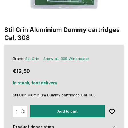
Stil Crin Aluminium Dummy cartridges
Cal. 308
Brand:
Stil Crin
Show all .308 Winchester
€12,50
In stock, fast delivery
Stil Crin Aluminium Dummy cartridges Cal. 308
Add to cart
Product description