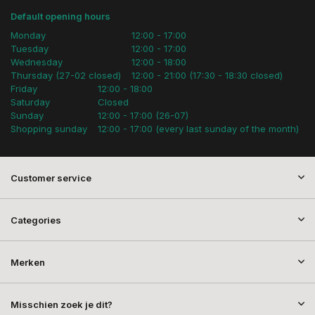
Default opening hours
Monday
12:00 - 17:00
Tuesday
12:00 - 17:00
Wednesday
12:00 - 18:00
Thursday (27-02 closed)
12:00 - 21:00 (17:30 - 18:30 closed)
Friday
12:00 - 18:00
Saturday
Closed
Sunday
12:00 - 17:00 (26-07)
Shopping sunday
12:00 - 17:00 (every last sunday of the month)
Customer service
Categories
Merken
Misschien zoek je dit?