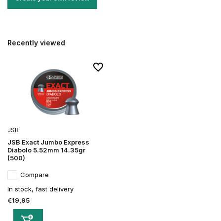
Recently viewed
JSB
JSB Exact Jumbo Express
Diabolo 5.52mm 14.35gr
(500)
Compare
In stock, fast delivery
€19,95