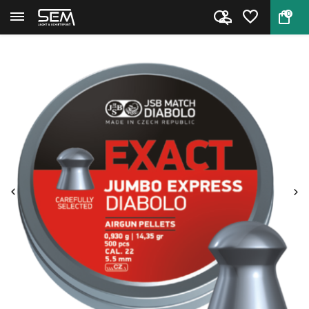
0
Back
Home
JSB Exact Jumbo Express Diabol...