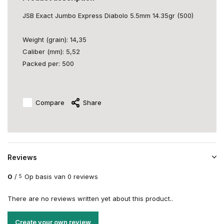
JSB Exact Jumbo Express Diabolo 5.5mm 14.35gr (500)
Weight (grain): 14,35
Caliber (mm): 5,52
Packed per: 500
Compare
Share
Reviews
0
/
Op basis van 0 reviews
5
There are no reviews written yet about this product..
Create your own review