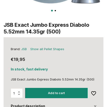
JSB Exact Jumbo Express Diabolo
5.52mm 14.35gr (500)
Brand:
JSB
Show all Pellet Shapes
€19,95
In stock, fast delivery
JSB Exact Jumbo Express Diabolo 5.52mm 14.35gr (500)
Add to cart
Product description