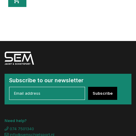
Subscribe to our newsletter
Subscribe
Need help?
074 7501340
info@semschietsport.nl