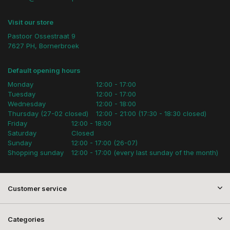
Visit our store
Pastoor Ossestraat 9
7627 PH, Bornerbroek
Default opening hours
Monday
12:00 - 17:00
Tuesday
12:00 - 17:00
Wednesday
12:00 - 18:00
Thursday (27-02 closed)
12:00 - 21:00 (17:30 - 18:30 closed)
Friday
12:00 - 18:00
Saturday
Closed
Sunday
12:00 - 17:00 (26-07)
Shopping sunday
12:00 - 17:00 (every last sunday of the month)
Customer service
Categories