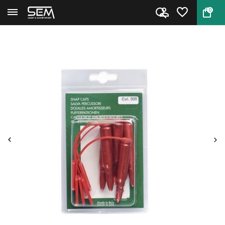
0
Back
Home
Stil Crin 9 mm Snap Caps with ...