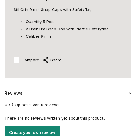
Stil Crin 9 mm Snap Caps with Safetyflag
Quantity 5 Pcs.
Aluminium Snap Cap with Plastic Safetyflag
Caliber 9 mm
Compare
Share
Reviews
0
/
Op basis van 0 reviews
5
There are no reviews written yet about this product..
Create your own review