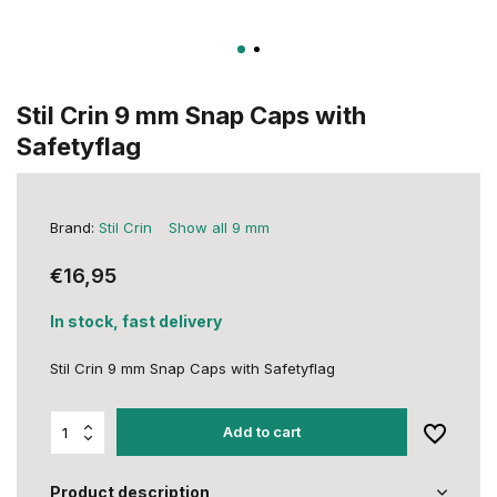
Stil Crin 9 mm Snap Caps with
Safetyflag
Brand:
Stil Crin
Show all 9 mm
€16,95
In stock, fast delivery
Stil Crin 9 mm Snap Caps with Safetyflag
Add to cart
Product description