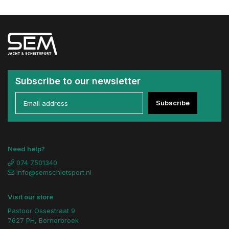
Subscribe to our newsletter
Subscribe
Need help?
074 7501340
info@semschietsport.nl
Visit our store
Pastoor Ossestraat 9
7627 PH, Bornerbroek