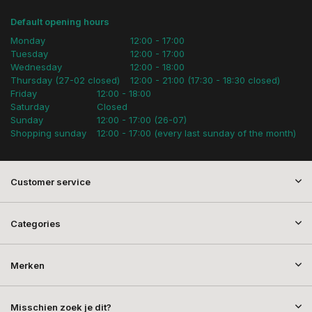
Default opening hours
Monday
12:00 - 17:00
Tuesday
12:00 - 17:00
Wednesday
12:00 - 18:00
Thursday (27-02 closed)
12:00 - 21:00 (17:30 - 18:30 closed)
Friday
12:00 - 18:00
Saturday
Closed
Sunday
12:00 - 17:00 (26-07)
Shopping sunday
12:00 - 17:00 (every last sunday of the month)
Customer service
Categories
Merken
Misschien zoek je dit?