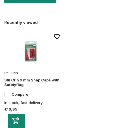
Recently viewed
Stil Crin
Stil Crin 9 mm Snap Caps with
Safetyflag
Compare
In stock, fast delivery
€16,95