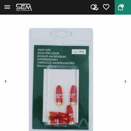
0
Back
Home
Stil Crin Dummy cartridges Cal...