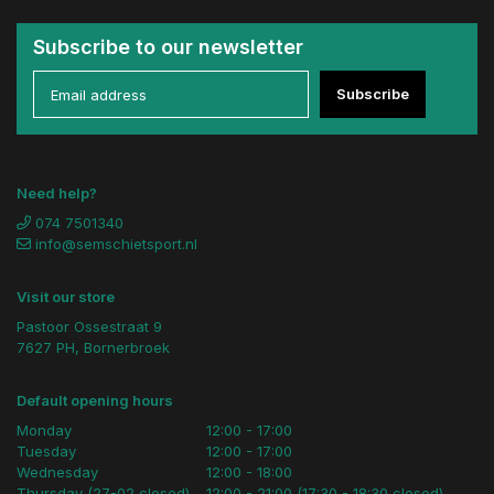
Subscribe to our newsletter
Subscribe
Need help?
074 7501340
info@semschietsport.nl
Visit our store
Pastoor Ossestraat 9
7627 PH, Bornerbroek
Default opening hours
Monday
12:00 - 17:00
Tuesday
12:00 - 17:00
Wednesday
12:00 - 18:00
Thursday (27-02 closed)
12:00 - 21:00 (17:30 - 18:30 closed)