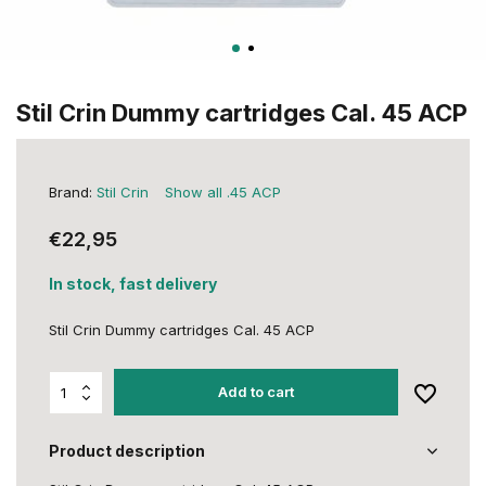
Stil Crin Dummy cartridges Cal. 45 ACP
Brand:
Stil Crin
Show all .45 ACP
€22,95
In stock, fast delivery
Stil Crin Dummy cartridges Cal. 45 ACP
Add to cart
Product description