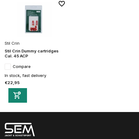
Stil Crin
Stil Crin Dummy cartridges
Cal. 45 ACP
Compare
In stock, fast delivery
€22,95