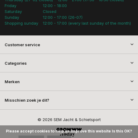
Friday
12:00 - 18:00
Saturday
Closed
Sunday
12:00 - 17:00 (26-07)
Shopping sunday
12:00 - 17:00 (every last sunday of the month)
Customer service
Categories
Merken
Misschien zoek je dit?
© 2026 SEM Jacht & Schietsport
Please accept cookies to help us improve this website Is this OK?