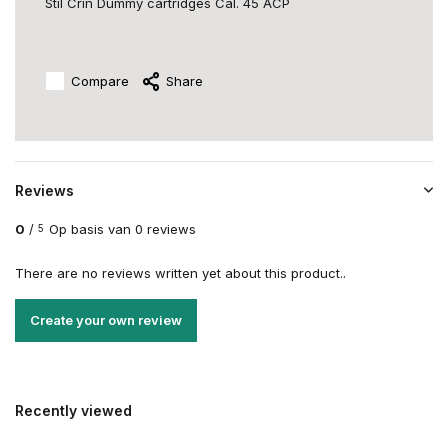
Stil Crin Dummy cartridges Cal. 45 ACP
Compare
Share
Reviews
0
/
Op basis van 0 reviews
5
There are no reviews written yet about this product..
Create your own review
Recently viewed