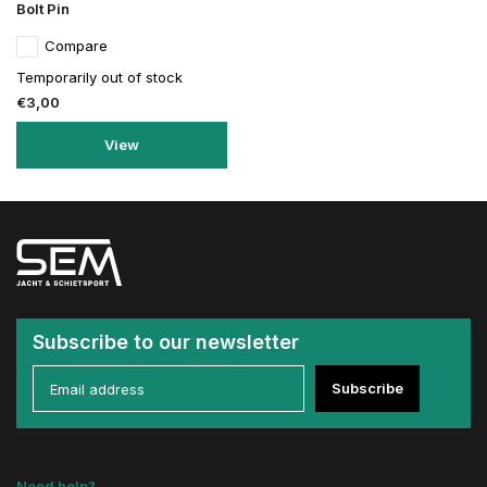
Bolt Pin
Compare
Temporarily out of stock
€3,00
View
Subscribe to our newsletter
Subscribe
Need help?