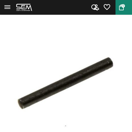
0
Back
Home
Smith & Wesson 686 Locking Bol...