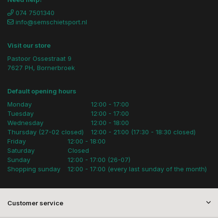
074 7501340
info@semschietsport.nl
Visit our store
Pastoor Ossestraat 9
7627 PH, Bornerbroek
Default opening hours
Monday
12:00 - 17:00
Tuesday
12:00 - 17:00
Wednesday
12:00 - 18:00
Thursday (27-02 closed)
12:00 - 21:00 (17:30 - 18:30 closed)
Friday
12:00 - 18:00
Saturday
Closed
Sunday
12:00 - 17:00 (26-07)
Shopping sunday
12:00 - 17:00 (every last sunday of the month)
Customer service