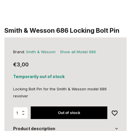
Smith & Wesson 686 Locking Bolt Pin
Brand:
Smith & Wesson
Show all Model 686
€3,00
Temporarily out of stock
Locking Bolt Pin for the Smith & Wesson model 686
revolver
Out of stock
Product description