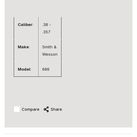
Caliber
:
.38 -
.357
Make
:
Smith &
Wesson
Model
:
686
Compare
Share