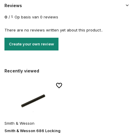
Reviews
0
/
Op basis van 0 reviews
5
There are no reviews written yet about this product..
Create your own review
Recently viewed
Smith & Wesson
Smith & Wesson 686 Locking