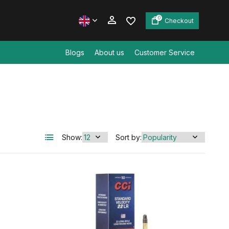
0
Checkout
Blogs
About us
Customer Service
Create an account
Create an account
Show:
Sort by: