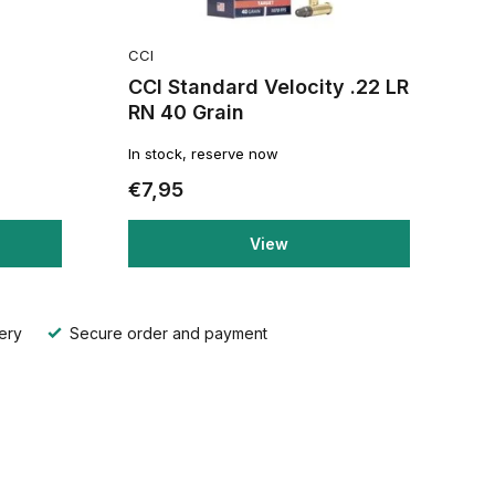
CCI
CCI Standard Velocity .22 LR
RN 40 Grain
In stock, reserve now
€7,95
View
ery
Secure order and payment