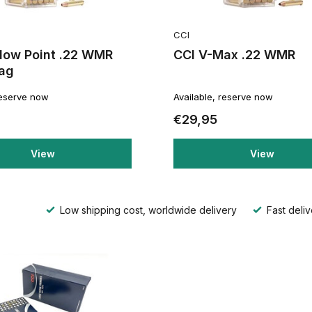
CCI
llow Point .22 WMR
CCI V-Max .22 WMR
ag
reserve now
Available, reserve now
€29,95
View
View
Low shipping cost, worldwide delivery
Fast deliv