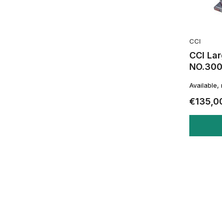
CCI
CCI Lar
NO.30
Available,
€135,0