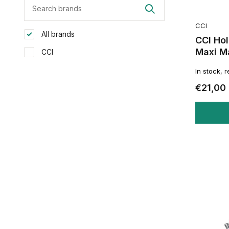
CCI
All brands
CCI Ho
Maxi M
CCI
In stock, 
€21,00