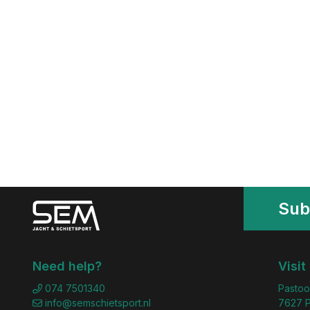
Sub
Need help?
Visit
074 7501340
Pastoo
info@semschietsport.nl
7627 P