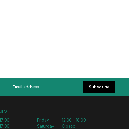
Subscribe
urs
 17:00
Friday
12:00 - 18:00
 17:00
Saturday
Closed