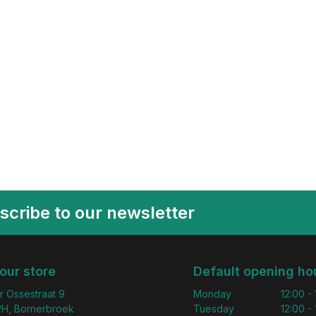
scribe to our newsletter
 our store
Default opening ho
r Ossestraat 9
Monday
12:00 -
H, Bornerbroek
Tuesday
12:00 -