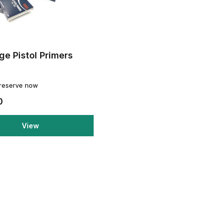
ge Pistol Primers
0
 reserve now
0
View