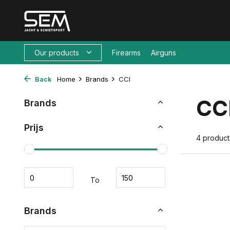
Our products
Firearms
Airguns
Back
Home
Brands
CCI
CC
Brands
Prijs
4 product
To
Brands