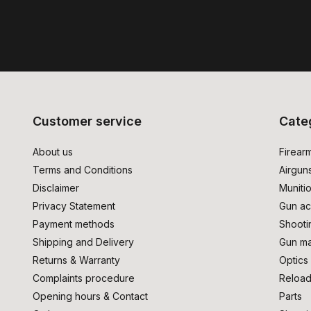
Customer service
Cate
About us
Firear
Terms and Conditions
Airgun
Disclaimer
Muniti
Privacy Statement
Gun ac
Payment methods
Shooti
Shipping and Delivery
Gun ma
Returns & Warranty
Optics
Complaints procedure
Reload
Opening hours & Contact
Parts