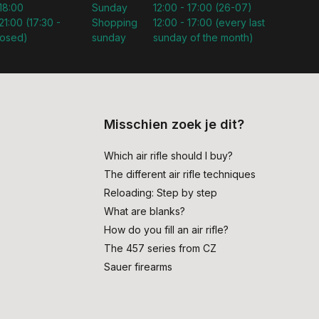
 18:00
Sunday
12:00 - 17:00 (26-07)
21:00 (17:30 -
Shopping
12:00 - 17:00 (every last
losed)
sunday
sunday of the month)
Misschien zoek je dit?
Which air rifle should I buy?
The different air rifle techniques
Reloading: Step by step
What are blanks?
How do you fill an air rifle?
The 457 series from CZ
Sauer firearms