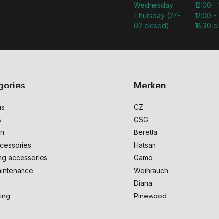
Wednesday
12:00 -
Thursday (27-
12:00 - 
02 closed)
18:30 c
gories
Merken
ms
CZ
s
GSG
on
Beretta
cessories
Hatsan
ng accessories
Gamo
intenance
Weihrauch
Diana
ing
Pinewood