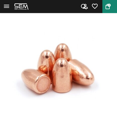
0
Back
Home
LOS Bullets 9mm RN 123 grain