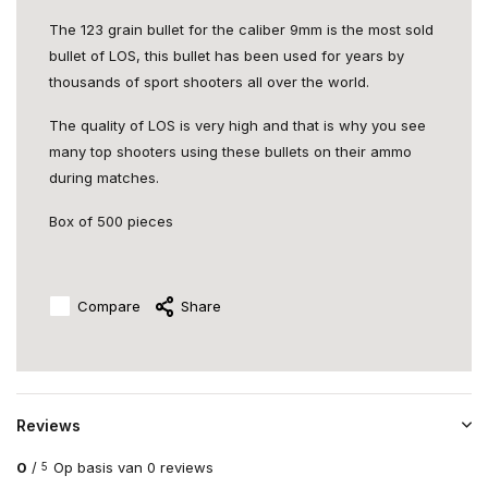
The 123 grain bullet for the caliber 9mm is the most sold
bullet of LOS, this bullet has been used for years by
thousands of sport shooters all over the world.
The quality of LOS is very high and that is why you see
many top shooters using these bullets on their ammo
during matches.
Box of 500 pieces
Compare
Share
Reviews
0
/
Op basis van 0 reviews
5