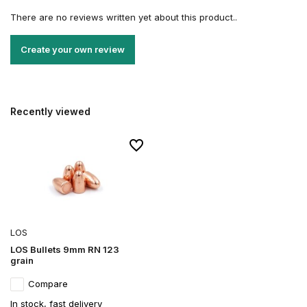
There are no reviews written yet about this product..
Create your own review
Recently viewed
LOS
LOS Bullets 9mm RN 123
grain
Compare
In stock, fast delivery