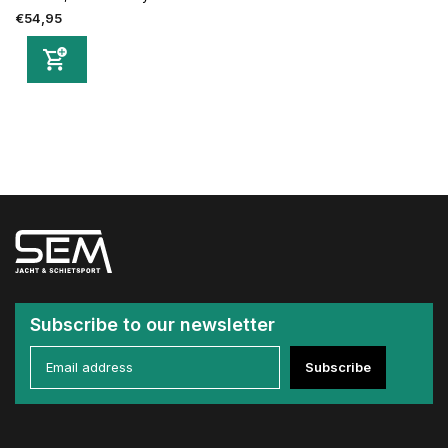
€54,95
Subscribe to our newsletter
Subscribe