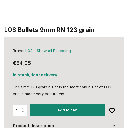
LOS Bullets 9mm RN 123 grain
Brand:
LOS
Show all Reloading
€54,95
In stock, fast delivery
The 9mm 123 grain bullet is the most sold bullet of LOS
and is made very accurately.
Add to cart
Product description