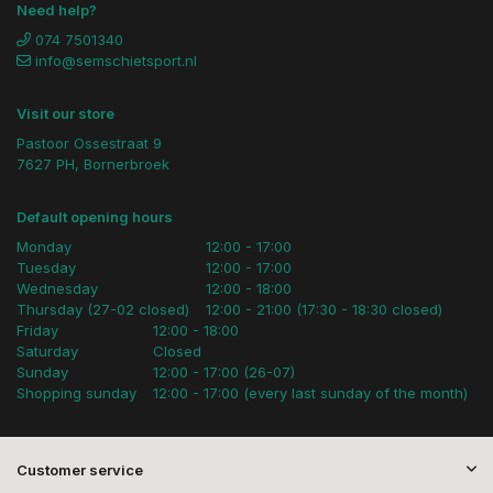
Need help?
074 7501340
info@semschietsport.nl
Visit our store
Pastoor Ossestraat 9
7627 PH, Bornerbroek
Default opening hours
Monday
12:00 - 17:00
Tuesday
12:00 - 17:00
Wednesday
12:00 - 18:00
Thursday (27-02 closed)
12:00 - 21:00 (17:30 - 18:30 closed)
Friday
12:00 - 18:00
Saturday
Closed
Sunday
12:00 - 17:00 (26-07)
Shopping sunday
12:00 - 17:00 (every last sunday of the month)
Customer service