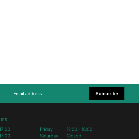
Subscribe
urs
 17:00
Friday
12:00 - 18:00
 17:00
Saturday
Closed