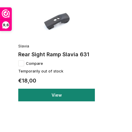
9,6
Slavia
Rear Sight Ramp Slavia 631
Compare
Temporarily out of stock
€18,00
View