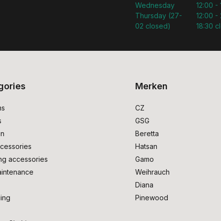
Wednesday
12:00 -
Thursday (27-
12:00 - 
02 closed)
18:30 c
gories
Merken
ms
CZ
s
GSG
on
Beretta
cessories
Hatsan
ng accessories
Gamo
intenance
Weihrauch
Diana
ing
Pinewood