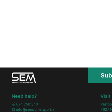
Sub
Need help?
Visit
074 7501340
Pastoo
info@semschietsport.nl
7627 P