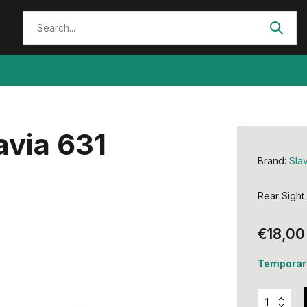
avia 631
Brand:
Slav
Rear Sight
€18,00
Temporari