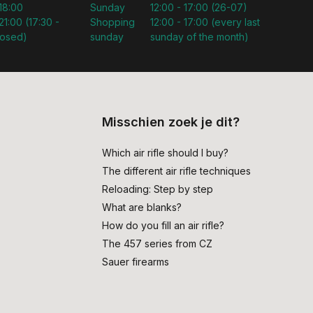
 18:00
Sunday
12:00 - 17:00 (26-07)
21:00 (17:30 -
Shopping
12:00 - 17:00 (every last
losed)
sunday
sunday of the month)
Misschien zoek je dit?
Which air rifle should I buy?
The different air rifle techniques
Reloading: Step by step
What are blanks?
How do you fill an air rifle?
The 457 series from CZ
Sauer firearms