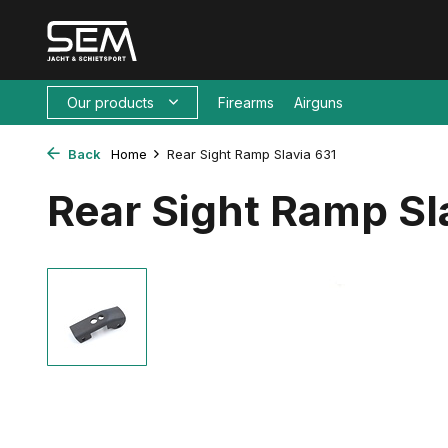
Our products
Firearms
Airguns
Back
Home
Rear Sight Ramp Slavia 631
Rear Sight Ramp Sl