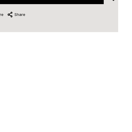
re
Share