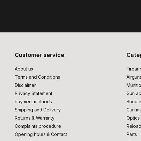
Customer service
Cate
About us
Firear
Terms and Conditions
Airgun
Disclaimer
Muniti
Privacy Statement
Gun ac
Payment methods
Shooti
Shipping and Delivery
Gun ma
Returns & Warranty
Optics
Complaints procedure
Reload
Opening hours & Contact
Parts