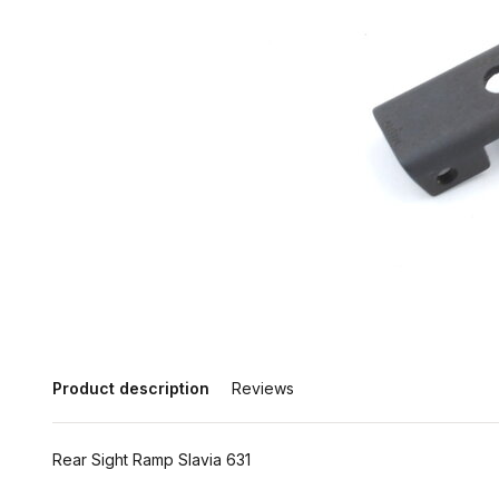
Product description
Reviews
Rear Sight Ramp Slavia 631