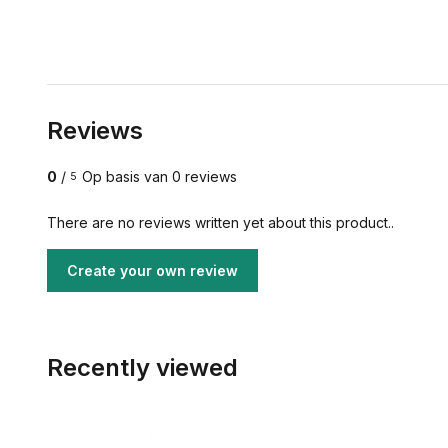
Reviews
0
/
Op basis van 0 reviews
5
There are no reviews written yet about this product..
Create your own review
Recently viewed