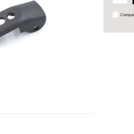
Compa