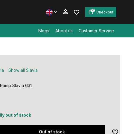
0
Checkout
Blogs
About us
Customer Service
Create an account
Create an account
ia
Show all Slavia
 Ramp Slavia 631
ly out of stock
Out of stock