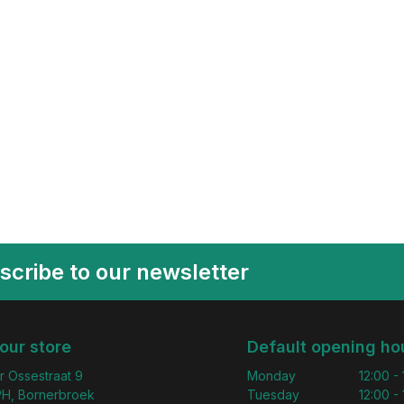
scribe to our newsletter
 our store
Default opening ho
r Ossestraat 9
Monday
12:00 -
H, Bornerbroek
Tuesday
12:00 -