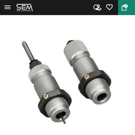
0
Back
Home
RCBS Full Length Die Set .22-2...