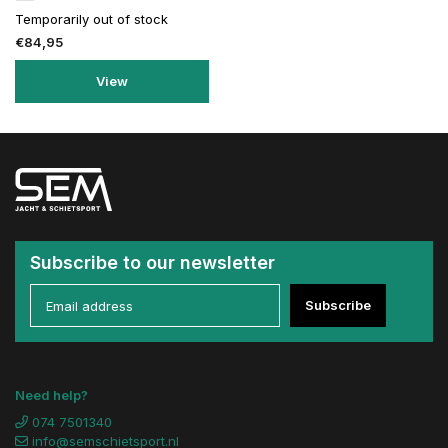
Temporarily out of stock
€84,95
View
Subscribe to our newsletter
Subscribe
Need help?
074 7501340
info@semschietsport.nl