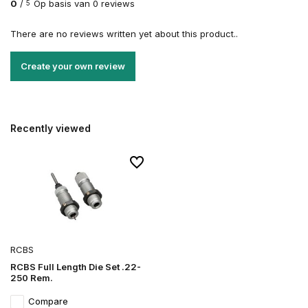
0
/
Op basis van 0 reviews
5
There are no reviews written yet about this product..
Create your own review
Recently viewed
RCBS
RCBS Full Length Die Set .22-
250 Rem.
Compare