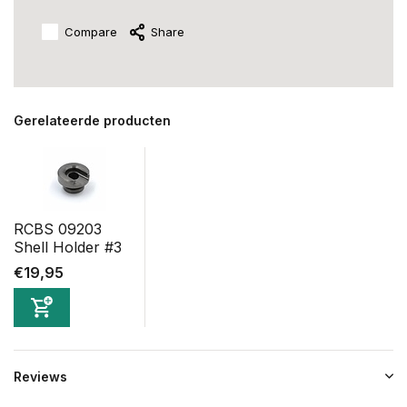
Compare
Share
Gerelateerde producten
RCBS 09203
Shell Holder #3
€19,95
Reviews