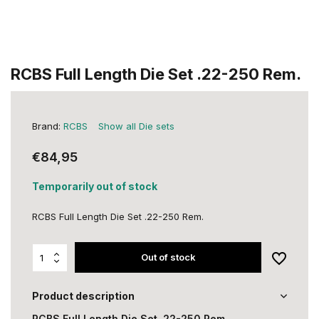
RCBS Full Length Die Set .22-250 Rem.
Brand:
RCBS
Show all Die sets
€84,95
Temporarily out of stock
RCBS Full Length Die Set .22-250 Rem.
Out of stock
Product description
RCBS Full Length Die Set .22-250 Rem.