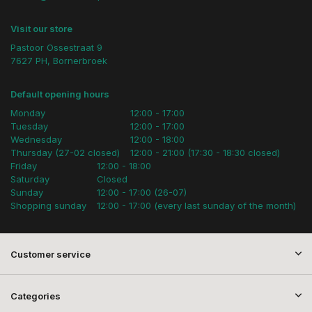
Visit our store
Pastoor Ossestraat 9
7627 PH, Bornerbroek
Default opening hours
Monday
12:00 - 17:00
Tuesday
12:00 - 17:00
Wednesday
12:00 - 18:00
Thursday (27-02 closed)
12:00 - 21:00 (17:30 - 18:30 closed)
Friday
12:00 - 18:00
Saturday
Closed
Sunday
12:00 - 17:00 (26-07)
Shopping sunday
12:00 - 17:00 (every last sunday of the month)
Customer service
Categories