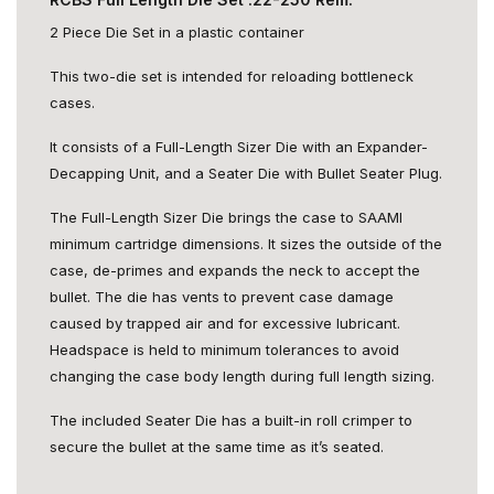
2 Piece Die Set in a plastic container
This two-die set is intended for reloading bottleneck
cases.
It consists of a Full-Length Sizer Die with an Expander-
Decapping Unit, and a Seater Die with Bullet Seater Plug.
The Full-Length Sizer Die brings the case to SAAMI
minimum cartridge dimensions. It sizes the outside of the
case, de-primes and expands the neck to accept the
bullet. The die has vents to prevent case damage
caused by trapped air and for excessive lubricant.
Headspace is held to minimum tolerances to avoid
changing the case body length during full length sizing.
The included Seater Die has a built-in roll crimper to
secure the bullet at the same time as it’s seated.