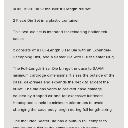
RCBS 15901 8x57 mauser full length die set
2 Piece Die Set in a plastic container
This two-die set is intended for reloading bottleneck
cases.
It consists of a Full-Length Sizer Die with an Expander-
Decapping Unit, and a Seater Die with Bullet Seater Plug.
The Full-Length Sizer Die brings the case to SAAMI
minimum cartridge dimensions. It sizes the outside of the
case, de-primes and expands the neck to accept the
bullet. The die has vents to prevent case damage
caused by trapped air and for excessive lubricant.
Headspace is held to minimum tolerances to avoid
changing the case body length during full length sizing.
The included Seater Die has a built-in roll crimper to
secure the bullet at the same time as it’s seated.