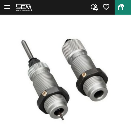
0
Back
Home
RCBS 15901 8x57 mauser full le...