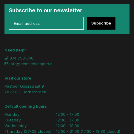
Subscribe to our newsletter
Subscribe
Need help?
074 7501340
info@semschietsport.nl
Visit our store
Pastoor Ossestraat 9
7627 PH, Bornerbroek
Default opening hours
Monday
12:00 - 17:00
Tuesday
12:00 - 17:00
Wednesday
12:00 - 18:00
Thursday (27-02 closed)
12:00 - 21:00 (17:30 - 18:30 closed)