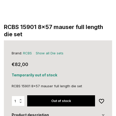
RCBS 15901 8x57 mauser full length
die set
Brand:
RCBS
Show all Die sets
€82,00
Temporarily out of stock
RCBS 15901 8x57 mauser full length die set
Out of stock
Product description