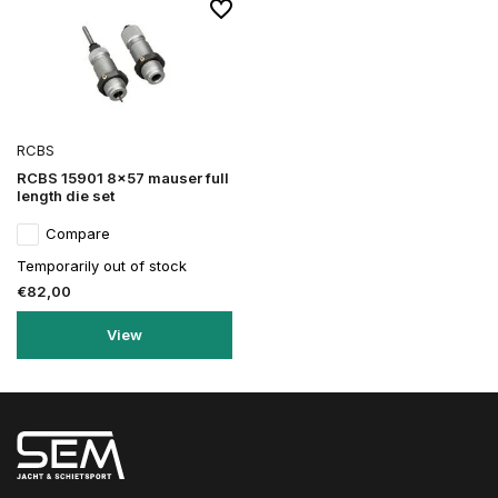
RCBS
RCBS 15901 8x57 mauser full
length die set
Compare
Temporarily out of stock
€82,00
View