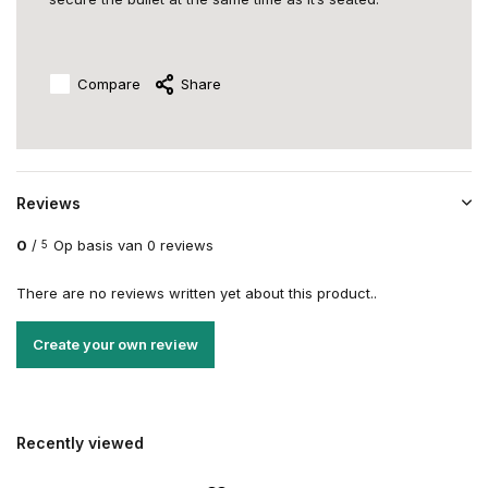
Compare
Share
Reviews
0
/
Op basis van 0 reviews
5
There are no reviews written yet about this product..
Create your own review
Recently viewed