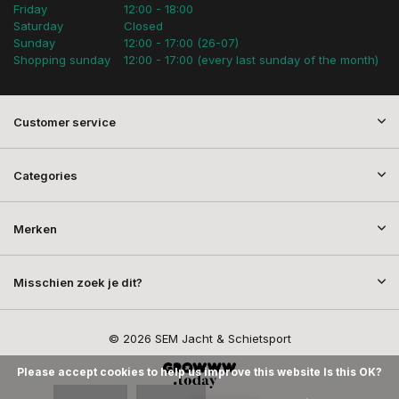
Friday
12:00 - 18:00
Saturday
Closed
Sunday
12:00 - 17:00 (26-07)
Shopping sunday
12:00 - 17:00 (every last sunday of the month)
Customer service
Categories
Merken
Misschien zoek je dit?
© 2026 SEM Jacht & Schietsport
Please accept cookies to help us improve this website Is this OK?