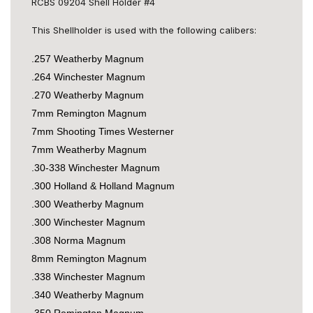
RCBS 09204 Shell Holder #4
This Shellholder is used with the following calibers:
.257 Weatherby Magnum
.264 Winchester Magnum
.270 Weatherby Magnum
7mm Remington Magnum
7mm Shooting Times Westerner
7mm Weatherby Magnum
.30-338 Winchester Magnum
.300 Holland & Holland Magnum
.300 Weatherby Magnum
.300 Winchester Magnum
.308 Norma Magnum
8mm Remington Magnum
.338 Winchester Magnum
.340 Weatherby Magnum