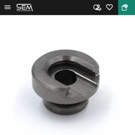
0
Back
Home
Shell Holder #4 RCBS 09204