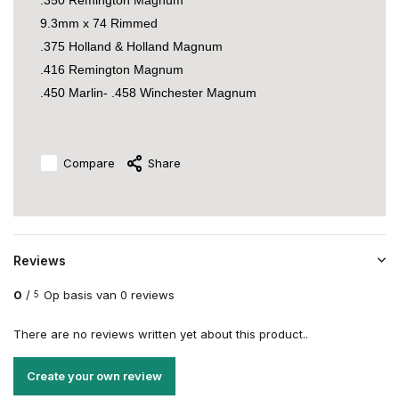
.350 Remington Magnum
9.3mm x 74 Rimmed
.375 Holland & Holland Magnum
.416 Remington Magnum
.450 Marlin- .458 Winchester Magnum
Compare
Share
Reviews
0
/
Op basis van 0 reviews
5
There are no reviews written yet about this product..
Create your own review