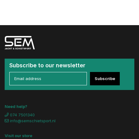
Subscribe to our newsletter
Subscribe
Need help?
074 7501340
info@semschietsport.nl
Visit our store