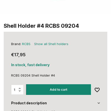
Shell Holder #4 RCBS 09204
Brand:
RCBS
Show all Shell holders
€17,95
In stock, fast delivery
RCBS 09204 Shell Holder #4
Add to cart
Product description