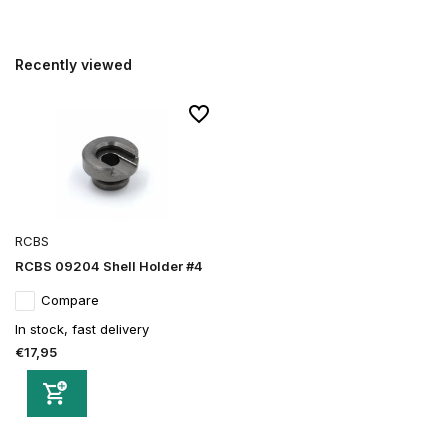
Recently viewed
RCBS
RCBS 09204 Shell Holder #4
Compare
In stock, fast delivery
€17,95