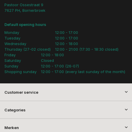
Pastoor Ossestraat 9
7627 PH, Bornerbroek
Default opening hours
Monday
12:00 - 17:00
Tuesday
12:00 - 17:00
Wednesday
12:00 - 18:00
Thursday (27-02 closed)
12:00 - 21:00 (17:30 - 18:30 closed)
Friday
12:00 - 18:00
Saturday
Closed
Sunday
12:00 - 17:00 (26-07)
Shopping sunday
12:00 - 17:00 (every last sunday of the month)
Customer service
Categories
Merken