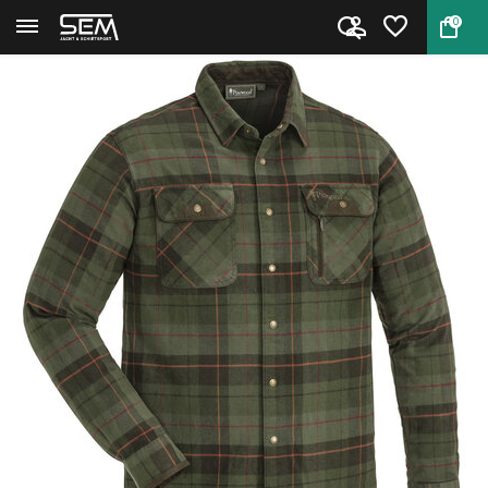
0
Back
Home
Shirt Prestwick Exclusive by P...