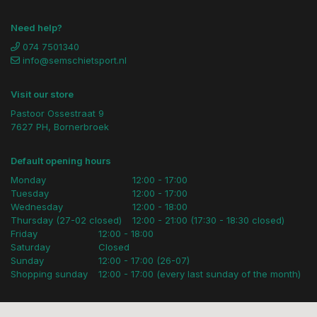
Need help?
074 7501340
info@semschietsport.nl
Visit our store
Pastoor Ossestraat 9
7627 PH, Bornerbroek
Default opening hours
Monday
12:00 - 17:00
Tuesday
12:00 - 17:00
Wednesday
12:00 - 18:00
Thursday (27-02 closed)
12:00 - 21:00 (17:30 - 18:30 closed)
Friday
12:00 - 18:00
Saturday
Closed
Sunday
12:00 - 17:00 (26-07)
Shopping sunday
12:00 - 17:00 (every last sunday of the month)