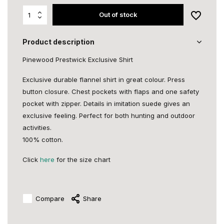
Out of stock
Product description
Pinewood Prestwick Exclusive Shirt
Exclusive durable flannel shirt in great colour. Press
button closure. Chest pockets with flaps and one safety
pocket with zipper. Details in imitation suede gives an
exclusive feeling. Perfect for both hunting and outdoor
activities.
100% cotton.
Click
here
for the size chart
Compare
Share