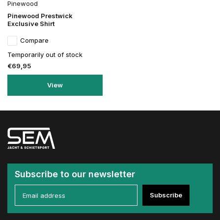
Pinewood
Pinewood Prestwick
Exclusive Shirt
Compare
Temporarily out of stock
€69,95
View
Subscribe to our newsletter
Subscribe