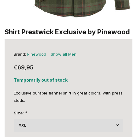
Shirt Prestwick Exclusive by Pinewood
Brand:
Pinewood
Show all Men
€69,95
Temporarily out of stock
Exclusive durable flannel shirt in great colors, with press
studs.
Size:
*