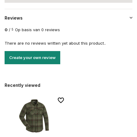
Reviews
0
/
Op basis van 0 reviews
5
There are no reviews written yet about this product..
Create your own review
Recently viewed