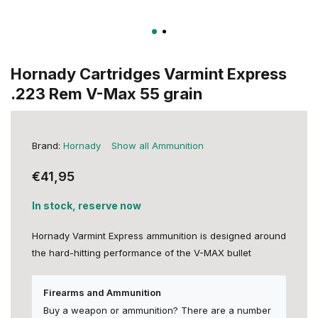
Hornady Cartridges Varmint Express
.223 Rem V-Max 55 grain
Brand:
Hornady
Show all Ammunition
€41,95
In stock, reserve now
Hornady Varmint Express ammunition is designed around
the hard-hitting performance of the V-MAX bullet
Firearms and Ammunition
Buy a weapon or ammunition? There are a number