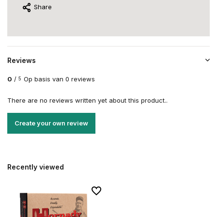
Share
Reviews
0
/
Op basis van 0 reviews
5
There are no reviews written yet about this product..
Create your own review
Recently viewed