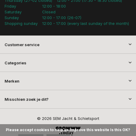
Thursday (27-02 closed)
12:00 - 21:00 (17:30 - 18:30 closed)
Friday
12:00 - 18:00
Saturday
Closed
Sunday
12:00 - 17:00 (26-07)
Shopping sunday
12:00 - 17:00 (every last sunday of the month)
Customer service
Categories
Merken
Misschien zoek je dit?
© 2026 SEM Jacht & Schietsport
Please accept cookies to help us improve this website Is this OK?