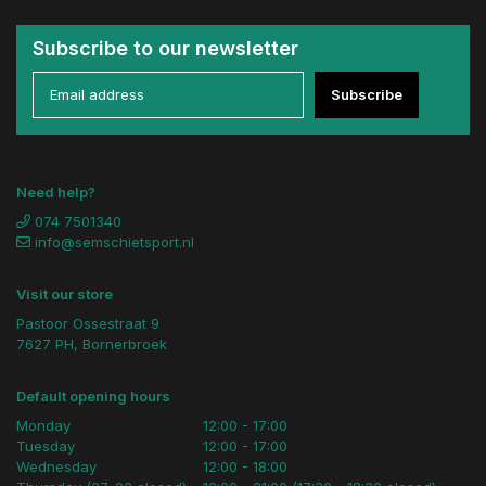
Subscribe to our newsletter
Subscribe
Need help?
074 7501340
info@semschietsport.nl
Visit our store
Pastoor Ossestraat 9
7627 PH, Bornerbroek
Default opening hours
Monday
12:00 - 17:00
Tuesday
12:00 - 17:00
Wednesday
12:00 - 18:00