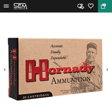
0
Back
Home
Hornady Cartridges Varmint Exp...