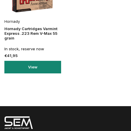
Hornady
Hornady Cartridges Varmint
Express .223 Rem V-Max 55
grain
In stock, reserve now
€41,95
View