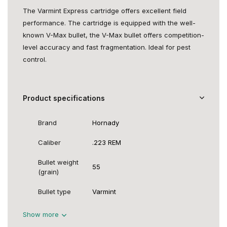
The Varmint Express cartridge offers excellent field
performance. The cartridge is equipped with the well-
known V-Max bullet, the V-Max bullet offers competition-
level accuracy and fast fragmentation. Ideal for pest
control.
Product specifications
Brand
Hornady
Caliber
.223 REM
Bullet weight
55
(grain)
Bullet type
Varmint
Show more