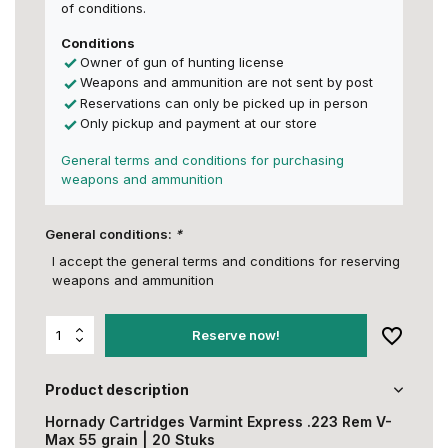
of conditions.
Conditions
Owner of gun of hunting license
Weapons and ammunition are not sent by post
Reservations can only be picked up in person
Only pickup and payment at our store
General terms and conditions for purchasing
weapons and ammunition
General conditions:
*
I accept the general terms and conditions for reserving
weapons and ammunition
Reserve now!
Product description
Hornady Cartridges Varmint Express .223 Rem V-
Max 55 grain | 20 Stuks