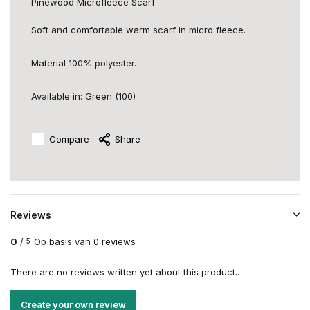
Pinewood Microfleece Scarf
Soft and comfortable warm scarf in micro fleece.
Material 100% polyester.
Available in: Green (100)
Compare
Share
Reviews
0
/
Op basis van 0 reviews
5
There are no reviews written yet about this product..
Create your own review