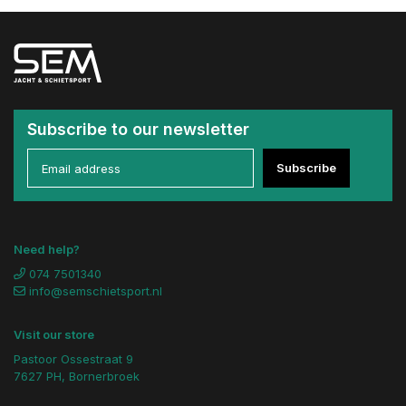
Subscribe to our newsletter
Subscribe
Need help?
074 7501340
info@semschietsport.nl
Visit our store
Pastoor Ossestraat 9
7627 PH, Bornerbroek