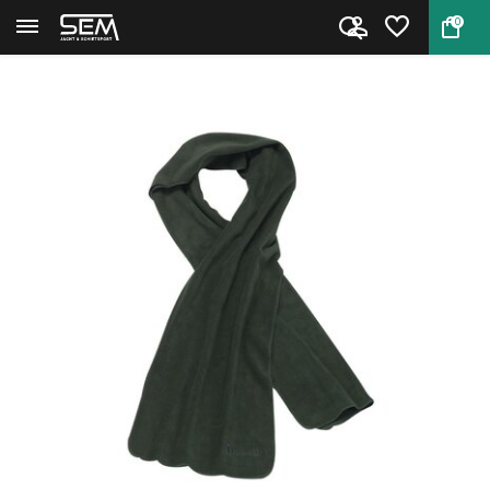
0
Back
Home
Pinewood Microfleece Scarf