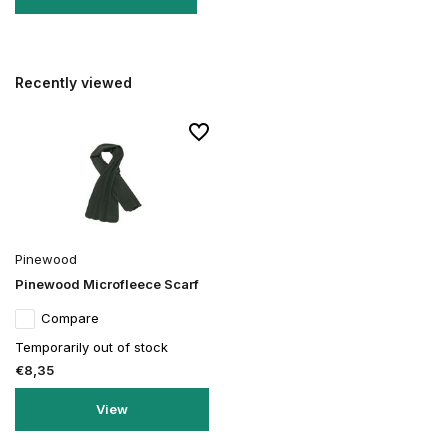
Recently viewed
Pinewood
Pinewood Microfleece Scarf
Compare
Temporarily out of stock
€8,35
View