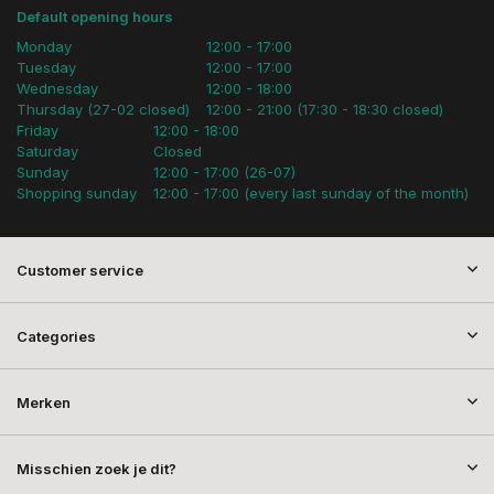
Default opening hours
Monday
12:00 - 17:00
Tuesday
12:00 - 17:00
Wednesday
12:00 - 18:00
Thursday (27-02 closed)
12:00 - 21:00 (17:30 - 18:30 closed)
Friday
12:00 - 18:00
Saturday
Closed
Sunday
12:00 - 17:00 (26-07)
Shopping sunday
12:00 - 17:00 (every last sunday of the month)
Customer service
Categories
Merken
Misschien zoek je dit?