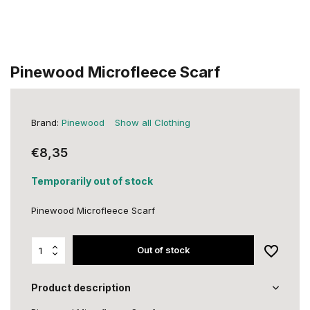
Pinewood Microfleece Scarf
Brand:
Pinewood
Show all Clothing
€8,35
Temporarily out of stock
Pinewood Microfleece Scarf
Out of stock
Product description